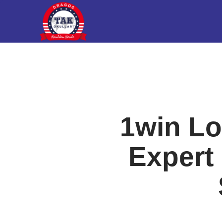
1win Lo
Expert 