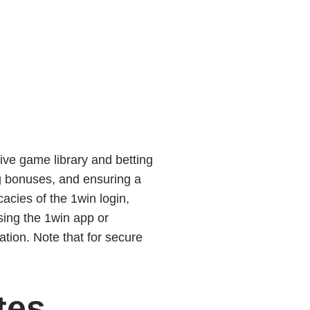
ive game library and betting
ng bonuses, and ensuring a
acies of the 1win login,
sing the 1win app or
ation. Note that for secure
tes