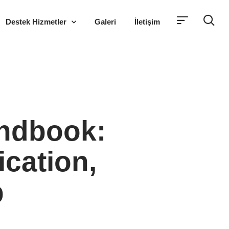
Destek Hizmetler
Galeri
İletişim
andbook:
ication,
p