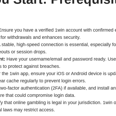
nsure you have a verified 1win account with confirmed
y for withdrawals and enhances security.
 stable, high-speed connection is essential, especially fo
meouts or session drops.
nt:
Have your username/email and password ready. Use
 to protect against breaches.
 the 1win app, ensure your iOS or Android device is upda
ar cache regularly to prevent login errors.
o-factor authentication (2FA) if available, and install an
re that could compromise login data.
y that online gambling is legal in your jurisdiction. 1win
l laws may restrict access.