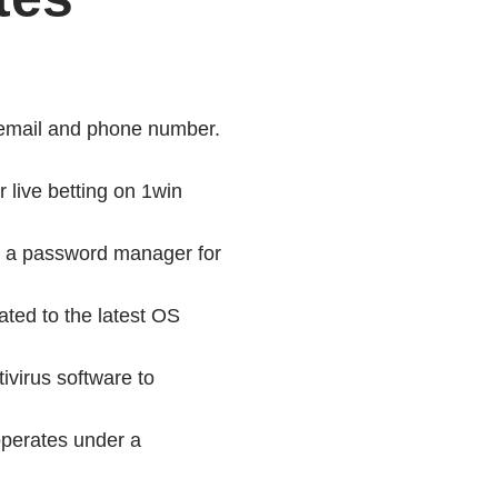
 email and phone number.
r live betting on 1win
 a password manager for
ted to the latest OS
tivirus software to
 operates under a