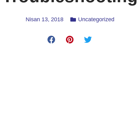
Nisan 13, 2018
Uncategorized