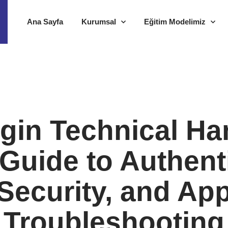
Ana Sayfa
Kurumsal
Eğitim Modelimiz
gin Technical H
Guide to Authent
Security, and Ap
Troubleshooting