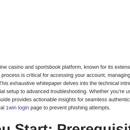
ne casino and sportsbook platform, known for its extens
 process is critical for accessing your account, managi
is exhaustive whitepaper delves into the technical intric
tial setup to advanced troubleshooting. Whether you’re u
guide provides actionable insights for seamless authentic
ial
1win login
page to prevent phishing attempts.
u Start: Prerequisi