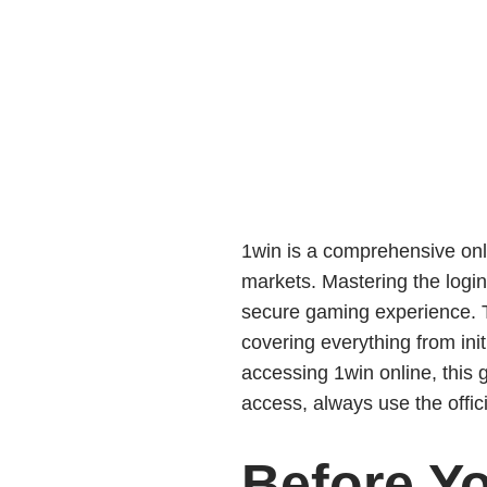
1win is a comprehensive onli
markets. Mastering the login
secure gaming experience. Th
covering everything from ini
accessing 1win online, this 
access, always use the offic
Before Yo