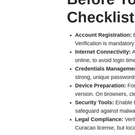
Checklist
Account Registration:
E
Verification is mandator
Internet Connectivity:
A
online, to avoid login ti
Credentials Manageme
strong, unique passwords
Device Preparation:
For
version. On browsers, cle
Security Tools:
Enable tw
safeguard against malwa
Legal Compliance:
Verif
Curacao license, but loca