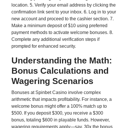
location. 5. Verify your email address by clicking the
confirmation link sent to your inbox. 6. Log in to your
new account and proceed to the cashier section. 7.
Make a minimum deposit of $10 using preferred
payment methods to activate welcome bonuses. 8.
Complete any additional verification steps if
prompted for enhanced security.
Understanding the Math:
Bonus Calculations and
Wagering Scenarios
Bonuses at Spinbet Casino involve complex
arithmetic that impacts profitability. For instance, a
welcome bonus might offer a 100% match up to
$500. If you deposit $300, you receive a $300
bonus, totaling $600 in playable funds. However,
wagering requirements apply—say, 30x the bonus