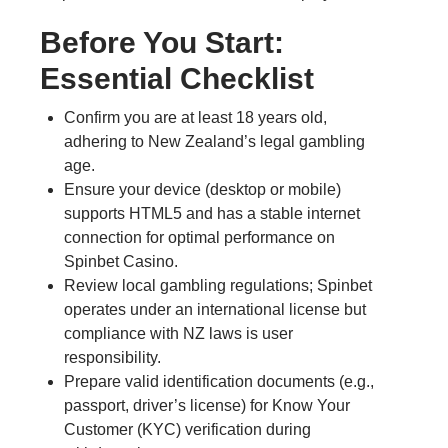
Before You Start:
Essential Checklist
Confirm you are at least 18 years old,
adhering to New Zealand’s legal gambling
age.
Ensure your device (desktop or mobile)
supports HTML5 and has a stable internet
connection for optimal performance on
Spinbet Casino.
Review local gambling regulations; Spinbet
operates under an international license but
compliance with NZ laws is user
responsibility.
Prepare valid identification documents (e.g.,
passport, driver’s license) for Know Your
Customer (KYC) verification during