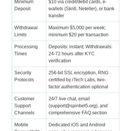
Minimum
$10 via credit/debit cards, e-
Deposit
wallets (Skrill, Neteller), or bank
transfer
Withdrawal
Maximum $5,000 per week;
Limits
minimum $20 per transaction
Processing
Deposits: instant; Withdrawals:
Times
24-72 hours after KYC
verification
Security
256-bit SSL encryption, RNG
Protocols
certified by iTech Labs, two-
factor authentication optional
Customer
24/7 live chat, email
Support
(support@spinbet5.org), and
Channels
comprehensive FAQ section
Mobile
Dedicated iOS and Android