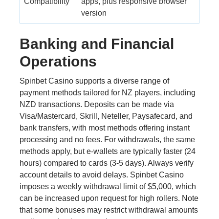
Compatibility
apps, plus responsive browser
version
Banking and Financial
Operations
Spinbet Casino supports a diverse range of
payment methods tailored for NZ players, including
NZD transactions. Deposits can be made via
Visa/Mastercard, Skrill, Neteller, Paysafecard, and
bank transfers, with most methods offering instant
processing and no fees. For withdrawals, the same
methods apply, but e-wallets are typically faster (24
hours) compared to cards (3-5 days). Always verify
account details to avoid delays. Spinbet Casino
imposes a weekly withdrawal limit of $5,000, which
can be increased upon request for high rollers. Note
that some bonuses may restrict withdrawal amounts