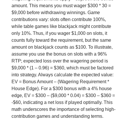
amount. This means you must wager $300 * 30 =
$9,000 before withdrawing winnings. Game
contributions vary: slots often contribute 100%,
while table games like blackjack might contribute
only 10%. Thus, if you wager $1,000 on slots, it
counts fully toward the requirement, but the same
amount on blackjack counts as $100. To illustrate,
assume you use the bonus on slots with a 96%
RTP; expected loss over the wagering period is
$9,000 * (1 – 0.96) = $360, which must be factored
into strategy. Always calculate the expected value:
EV = Bonus Amount – (Wagering Requirement *
House Edge). For a $300 bonus with a 4% house
edge, EV = $300 – ($9,000 * 0.04) = $300 – $360 =
-$60, indicating a net loss if played optimally. This
math underscores the importance of selecting high-
contribution games and understanding terms.