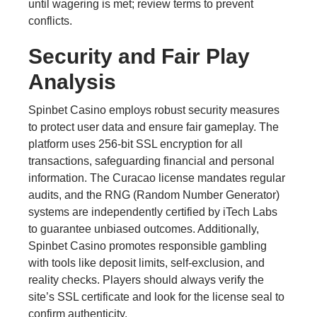
until wagering is met; review terms to prevent
conflicts.
Security and Fair Play
Analysis
Spinbet Casino employs robust security measures
to protect user data and ensure fair gameplay. The
platform uses 256-bit SSL encryption for all
transactions, safeguarding financial and personal
information. The Curacao license mandates regular
audits, and the RNG (Random Number Generator)
systems are independently certified by iTech Labs
to guarantee unbiased outcomes. Additionally,
Spinbet Casino promotes responsible gambling
with tools like deposit limits, self-exclusion, and
reality checks. Players should always verify the
site’s SSL certificate and look for the license seal to
confirm authenticity.