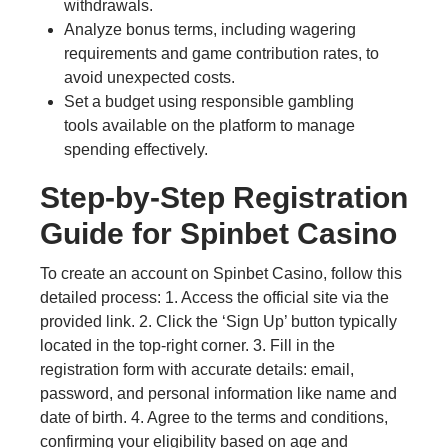
withdrawals.
Analyze bonus terms, including wagering
requirements and game contribution rates, to
avoid unexpected costs.
Set a budget using responsible gambling
tools available on the platform to manage
spending effectively.
Step-by-Step Registration
Guide for Spinbet Casino
To create an account on Spinbet Casino, follow this
detailed process: 1. Access the official site via the
provided link. 2. Click the ‘Sign Up’ button typically
located in the top-right corner. 3. Fill in the
registration form with accurate details: email,
password, and personal information like name and
date of birth. 4. Agree to the terms and conditions,
confirming your eligibility based on age and