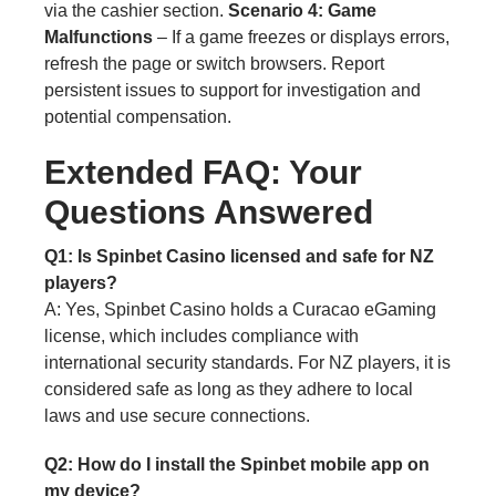
via the cashier section.
Scenario 4: Game
Malfunctions
– If a game freezes or displays errors,
refresh the page or switch browsers. Report
persistent issues to support for investigation and
potential compensation.
Extended FAQ: Your
Questions Answered
Q1: Is Spinbet Casino licensed and safe for NZ
players?
A: Yes, Spinbet Casino holds a Curacao eGaming
license, which includes compliance with
international security standards. For NZ players, it is
considered safe as long as they adhere to local
laws and use secure connections.
Q2: How do I install the Spinbet mobile app on
my device?