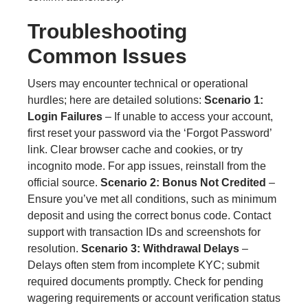
Troubleshooting
Common Issues
Users may encounter technical or operational
hurdles; here are detailed solutions:
Scenario 1:
Login Failures
– If unable to access your account,
first reset your password via the ‘Forgot Password’
link. Clear browser cache and cookies, or try
incognito mode. For app issues, reinstall from the
official source.
Scenario 2: Bonus Not Credited
–
Ensure you’ve met all conditions, such as minimum
deposit and using the correct bonus code. Contact
support with transaction IDs and screenshots for
resolution.
Scenario 3: Withdrawal Delays
–
Delays often stem from incomplete KYC; submit
required documents promptly. Check for pending
wagering requirements or account verification status