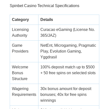
Spinbet Casino Technical Specifications
Category
Details
Licensing
Curacao eGaming (License No.
Authority
365/JAZ)
Game
NetEnt, Microgaming, Pragmatic
Providers
Play, Evolution Gaming,
Yggdrasil
Welcome
100% deposit match up to $500
Bonus
+ 50 free spins on selected slots
Structure
Wagering
30x bonus amount for deposit
Requirements
bonuses; 40x for free spins
winnings