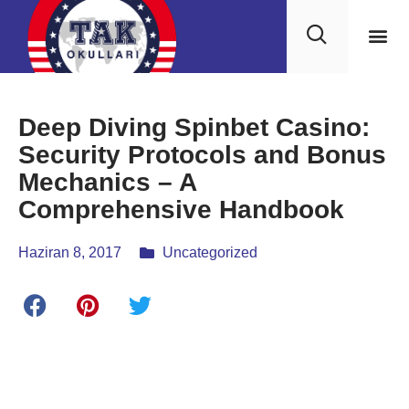
Deep Diving Spinbet Casino:
Security Protocols and Bonus
Mechanics – A
Comprehensive Handbook
Haziran 8, 2017
Uncategorized