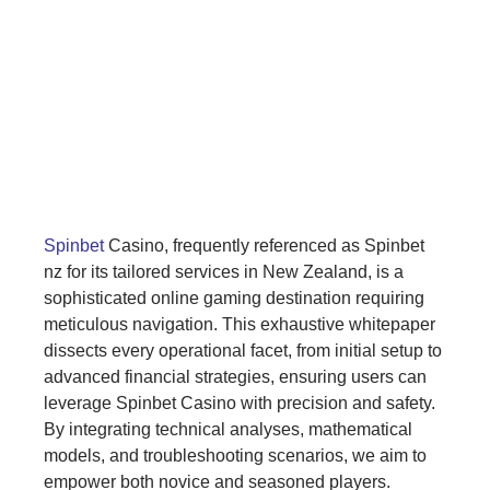
Spinbet
Casino, frequently referenced as Spinbet
nz for its tailored services in New Zealand, is a
sophisticated online gaming destination requiring
meticulous navigation. This exhaustive whitepaper
dissects every operational facet, from initial setup to
advanced financial strategies, ensuring users can
leverage Spinbet Casino with precision and safety.
By integrating technical analyses, mathematical
models, and troubleshooting scenarios, we aim to
empower both novice and seasoned players.