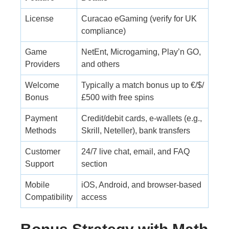
License
Curacao eGaming (verify for UK
compliance)
Game
NetEnt, Microgaming, Play’n GO,
Providers
and others
Welcome
Typically a match bonus up to €/$/
Bonus
£500 with free spins
Payment
Credit/debit cards, e-wallets (e.g.,
Methods
Skrill, Neteller), bank transfers
Customer
24/7 live chat, email, and FAQ
Support
section
Mobile
iOS, Android, and browser-based
Compatibility
access