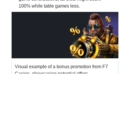
100% while table games less.
Visual example of a bonus promotion from F7
Casino, showcasing potential offers.
FAQ Section
Is F7 Casino safe for UK players?
Yes,
F7 Casino uk
operates under a reputable
license and uses SSL encryption for data protection.
However, always gamble responsibly and check for