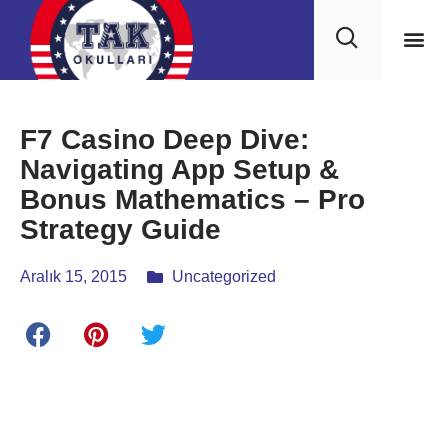
F7 Casino Deep Dive:
Navigating App Setup &
Bonus Mathematics – Pro
Strategy Guide
Aralık 15, 2015
Uncategorized