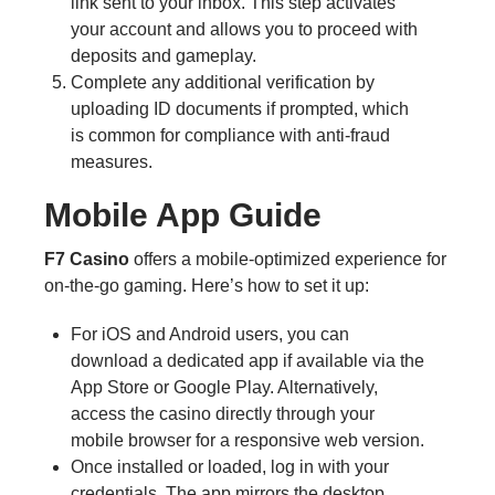
link sent to your inbox. This step activates
your account and allows you to proceed with
deposits and gameplay.
Complete any additional verification by
uploading ID documents if prompted, which
is common for compliance with anti-fraud
measures.
Mobile App Guide
F7 Casino
offers a mobile-optimized experience for
on-the-go gaming. Here’s how to set it up:
For iOS and Android users, you can
download a dedicated app if available via the
App Store or Google Play. Alternatively,
access the casino directly through your
mobile browser for a responsive web version.
Once installed or loaded, log in with your
credentials. The app mirrors the desktop