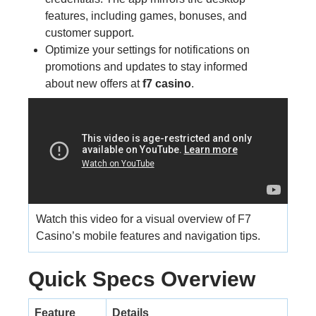
features, including games, bonuses, and
customer support.
Optimize your settings for notifications on
promotions and updates to stay informed
about new offers at
f7 casino
.
Watch this video for a visual overview of F7
Casino’s mobile features and navigation tips.
Quick Specs Overview
Feature
Details