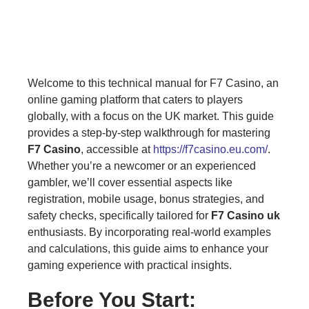
Welcome to this technical manual for F7 Casino, an
online gaming platform that caters to players
globally, with a focus on the UK market. This guide
provides a step-by-step walkthrough for mastering
F7 Casino
, accessible at
https://f7casino.eu.com/
.
Whether you’re a newcomer or an experienced
gambler, we’ll cover essential aspects like
registration, mobile usage, bonus strategies, and
safety checks, specifically tailored for
F7 Casino uk
enthusiasts. By incorporating real-world examples
and calculations, this guide aims to enhance your
gaming experience with practical insights.
Before You Start: