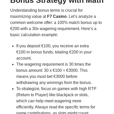
Bonus Strategy with Math
Understanding bonus terms is crucial for
maximizing value at
F7 Casino
. Let’s analyze a
common welcome offer: a 100% match bonus up to
€200 with a 30x wagering requirement. Here’s a
basic calculation example:
If you deposit €100, you receive an extra
€100 in bonus funds, totaling €200 in your
account.
The wagering requirement is 30 times the
bonus amount: 30 x €100 = €3000. This
means you must bet €3000 before
withdrawing any winnings from the bonus.
To strategize, focus on games with high RTP
(Return to Player) like blackjack or slots,
which can help meet wagering more
efficiently. Always read the specific terms for
game contributions, as slots might count