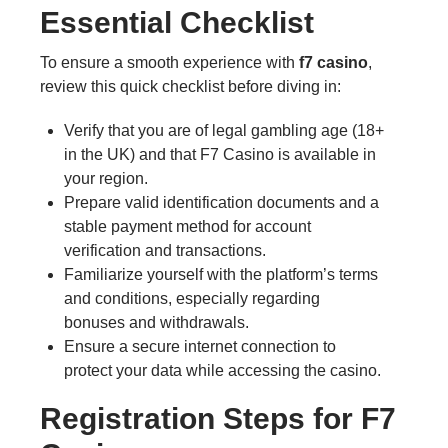
Essential Checklist
To ensure a smooth experience with
f7 casino
,
review this quick checklist before diving in:
Verify that you are of legal gambling age (18+
in the UK) and that F7 Casino is available in
your region.
Prepare valid identification documents and a
stable payment method for account
verification and transactions.
Familiarize yourself with the platform’s terms
and conditions, especially regarding
bonuses and withdrawals.
Ensure a secure internet connection to
protect your data while accessing the casino.
Registration Steps for F7