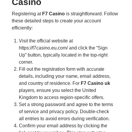
Casino
Registering at
F7 Casino
is straightforward. Follow
these detailed steps to create your account
efficiently:
Visit the official website at
https://f7casino.eu.com/ and click the “Sign
Up” button, typically located in the top-right
corner.
Fill out the registration form with accurate
details, including your name, email address,
and country of residence. For
F7 Casino uk
players, ensure you select the United
Kingdom to access region-specific offers.
Set a strong password and agree to the terms
of service and privacy policy. Double-check
all entries to avoid errors during verification.
Confirm your email address by clicking the