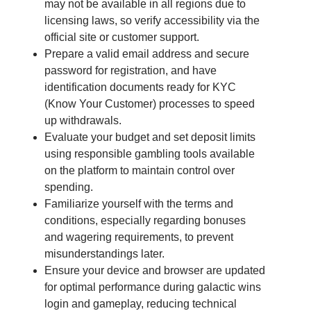
may not be available in all regions due to
licensing laws, so verify accessibility via the
official site or customer support.
Prepare a valid email address and secure
password for registration, and have
identification documents ready for KYC
(Know Your Customer) processes to speed
up withdrawals.
Evaluate your budget and set deposit limits
using responsible gambling tools available
on the platform to maintain control over
spending.
Familiarize yourself with the terms and
conditions, especially regarding bonuses
and wagering requirements, to prevent
misunderstandings later.
Ensure your device and browser are updated
for optimal performance during galactic wins
login and gameplay, reducing technical