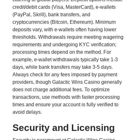
credit/debit cards (Visa, MasterCard), e-wallets
(PayPal, Skrill), bank transfers, and
cryptocurrencies (Bitcoin, Ethereum). Minimum
deposits vary, with e-wallets often having lower
thresholds. Withdrawals require meeting wagering
requirements and undergoing KYC verification;
processing times depend on the method. For
example, e-wallet withdrawals typically take 1-3
days, while bank transfers may take 3-5 days.
Always check for any fees imposed by payment
providers, though Galactic Wins Casino generally
does not charge additional fees. To optimize
transactions, use methods with faster processing
times and ensure your account is fully verified to
avoid delays.
Security and Licensing