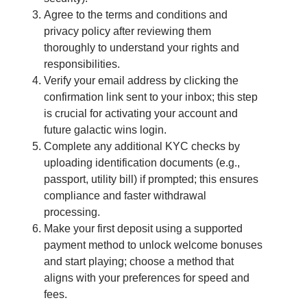
Agree to the terms and conditions and
privacy policy after reviewing them
thoroughly to understand your rights and
responsibilities.
Verify your email address by clicking the
confirmation link sent to your inbox; this step
is crucial for activating your account and
future galactic wins login.
Complete any additional KYC checks by
uploading identification documents (e.g.,
passport, utility bill) if prompted; this ensures
compliance and faster withdrawal
processing.
Make your first deposit using a supported
payment method to unlock welcome bonuses
and start playing; choose a method that
aligns with your preferences for speed and
fees.