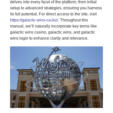
delves into every facet of the platform, from initial
setup to advanced strategies, ensuring you harness
its full potential. For direct access to the site, visit
https://galactic-wins-ca.biz/
. Throughout this
manual, we’ll naturally incorporate key terms like
galactic wins casino, galactic wins, and galactic
wins login to enhance clarity and relevance.