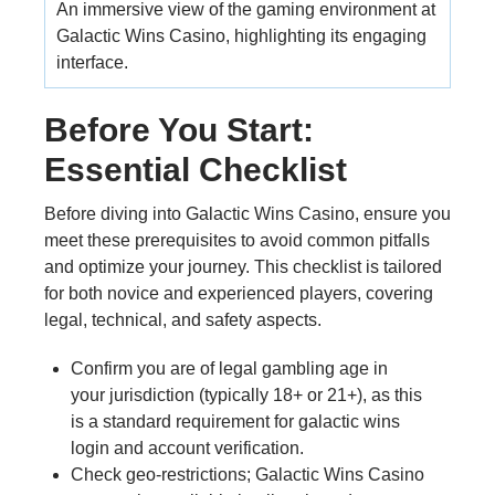
An immersive view of the gaming environment at
Galactic Wins Casino, highlighting its engaging
interface.
Before You Start:
Essential Checklist
Before diving into Galactic Wins Casino, ensure you
meet these prerequisites to avoid common pitfalls
and optimize your journey. This checklist is tailored
for both novice and experienced players, covering
legal, technical, and safety aspects.
Confirm you are of legal gambling age in
your jurisdiction (typically 18+ or 21+), as this
is a standard requirement for galactic wins
login and account verification.
Check geo-restrictions; Galactic Wins Casino