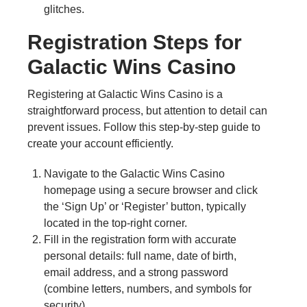
glitches.
Registration Steps for
Galactic Wins Casino
Registering at Galactic Wins Casino is a
straightforward process, but attention to detail can
prevent issues. Follow this step-by-step guide to
create your account efficiently.
Navigate to the Galactic Wins Casino
homepage using a secure browser and click
the ‘Sign Up’ or ‘Register’ button, typically
located in the top-right corner.
Fill in the registration form with accurate
personal details: full name, date of birth,
email address, and a strong password
(combine letters, numbers, and symbols for
security).