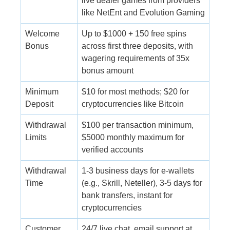
live dealer games from providers
like NetEnt and Evolution Gaming
Welcome
Up to $1000 + 150 free spins
Bonus
across first three deposits, with
wagering requirements of 35x
bonus amount
Minimum
$10 for most methods; $20 for
Deposit
cryptocurrencies like Bitcoin
Withdrawal
$100 per transaction minimum,
Limits
$5000 monthly maximum for
verified accounts
Withdrawal
1-3 business days for e-wallets
Time
(e.g., Skrill, Neteller), 3-5 days for
bank transfers, instant for
cryptocurrencies
Customer
24/7 live chat, email support at