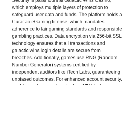
Security is paramount at Galactic Wins Casino,
which employs multiple layers of protection to
safeguard user data and funds. The platform holds a
Curacao eGaming license, which mandates
adherence to fair gaming standards and responsible
gambling practices. Data encryption via 256-bit SSL
technology ensures that all transactions and
galactic wins login details are secure from
breaches. Additionally, games use RNG (Random
Number Generator) systems certified by
independent auditors like iTech Labs, guaranteeing
unbiased outcomes. For enhanced account security,
enable two-factor authentication (2FA) in the
settings, adding an extra step during galactic wins
login. Regular security updates and compliance
with anti-money laundering (AML) policies further
reinforce trust. Players should always verify the
site’s SSL certificate and avoid sharing credentials
to mitigate risks.