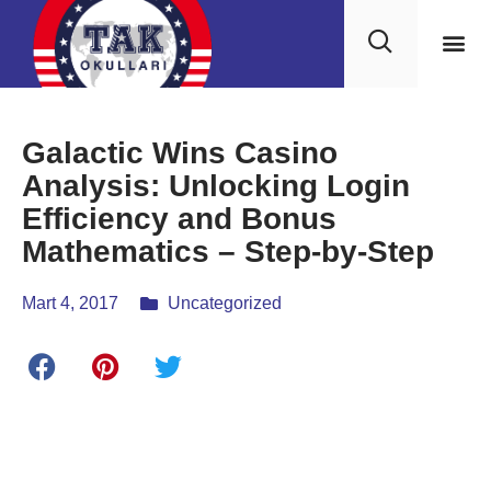
Galactic Wins Casino
Analysis: Unlocking Login
Efficiency and Bonus
Mathematics – Step-by-Step
Mart 4, 2017
Uncategorized