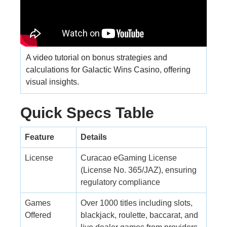
A video tutorial on bonus strategies and
calculations for Galactic Wins Casino, offering
visual insights.
Quick Specs Table
Feature
Details
License
Curacao eGaming License
(License No. 365/JAZ), ensuring
regulatory compliance
Games
Over 1000 titles including slots,
Offered
blackjack, roulette, baccarat, and