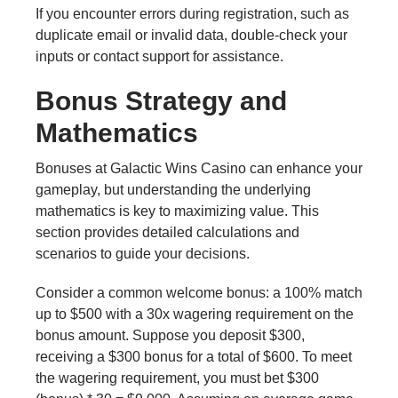
If you encounter errors during registration, such as
duplicate email or invalid data, double-check your
inputs or contact support for assistance.
Bonus Strategy and
Mathematics
Bonuses at Galactic Wins Casino can enhance your
gameplay, but understanding the underlying
mathematics is key to maximizing value. This
section provides detailed calculations and
scenarios to guide your decisions.
Consider a common welcome bonus: a 100% match
up to $500 with a 30x wagering requirement on the
bonus amount. Suppose you deposit $300,
receiving a $300 bonus for a total of $600. To meet
the wagering requirement, you must bet $300