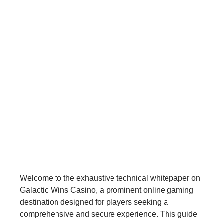
Welcome to the exhaustive technical whitepaper on
Galactic Wins Casino, a prominent online gaming
destination designed for players seeking a
comprehensive and secure experience. This guide