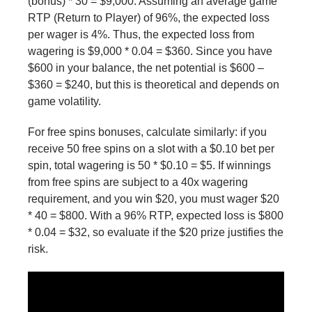
(bonus) * 30 = $9,000. Assuming an average game
RTP (Return to Player) of 96%, the expected loss
per wager is 4%. Thus, the expected loss from
wagering is $9,000 * 0.04 = $360. Since you have
$600 in your balance, the net potential is $600 –
$360 = $240, but this is theoretical and depends on
game volatility.
For free spins bonuses, calculate similarly: if you
receive 50 free spins on a slot with a $0.10 bet per
spin, total wagering is 50 * $0.10 = $5. If winnings
from free spins are subject to a 40x wagering
requirement, and you win $20, you must wager $20
* 40 = $800. With a 96% RTP, expected loss is $800
* 0.04 = $32, so evaluate if the $20 prize justifies the
risk.