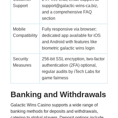
Support
support@galactic-wins-ca.biz,
and a comprehensive FAQ
section
Mobile
Fully responsive via browser;
Compatibility
dedicated app available for iOS
and Android with features like
biometric galactic wins login
Security
256-bit SSL encryption, two-factor
Measures
authentication (2FA) optional,
regular audits by iTech Labs for
game fairness
Banking and Withdrawals
Galactic Wins Casino supports a wide range of
banking methods for deposits and withdrawals,
catering to global players. Deposit options include