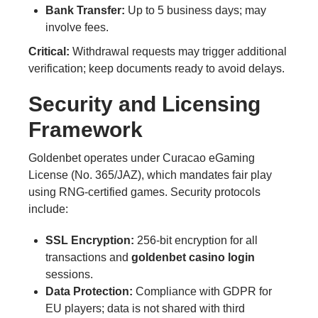
Bank Transfer:
Up to 5 business days; may
involve fees.
Critical:
Withdrawal requests may trigger additional
verification; keep documents ready to avoid delays.
Security and Licensing
Framework
Goldenbet operates under Curacao eGaming
License (No. 365/JAZ), which mandates fair play
using RNG-certified games. Security protocols
include:
SSL Encryption:
256-bit encryption for all
transactions and
goldenbet casino login
sessions.
Data Protection:
Compliance with GDPR for
EU players; data is not shared with third