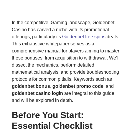
In the competitive iGaming landscape, Goldenbet
Casino has carved a niche with its promotional
offerings, particularly its
Goldenbet free spins
deals.
This exhaustive whitepaper serves as a
comprehensive manual for players aiming to master
these bonuses, from acquisition to withdrawal. We’ll
dissect the mechanics, perform detailed
mathematical analysis, and provide troubleshooting
protocols for common pitfalls. Keywords such as
goldenbet bonus
,
goldenbet promo code
, and
goldenbet casino login
are integral to this guide
and will be explored in depth.
Before You Start:
Essential Checklist