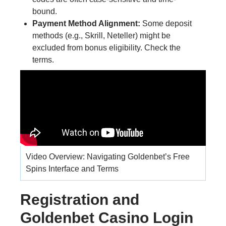
bound.
Payment Method Alignment:
Some deposit
methods (e.g., Skrill, Neteller) might be
excluded from bonus eligibility. Check the
terms.
Video Overview: Navigating Goldenbet’s Free
Spins Interface and Terms
Registration and
Goldenbet Casino Login