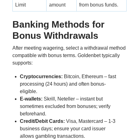
Limit
amount
from bonus funds.
Banking Methods for
Bonus Withdrawals
After meeting wagering, select a withdrawal method
compatible with bonus terms. Goldenbet typically
supports:
Cryptocurrencies:
Bitcoin, Ethereum – fast
processing (24 hours) and often bonus-
eligible.
E-wallets:
Skrill, Neteller – instant but
sometimes excluded from bonuses; verify
beforehand.
Credit/Debit Cards:
Visa, Mastercard – 1-3
business days; ensure your card issuer
allows gambling transactions.