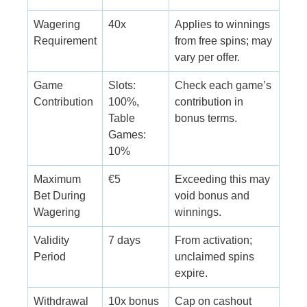
Wagering
40x
Applies to winnings
Requirement
from free spins; may
vary per offer.
Game
Slots:
Check each game’s
Contribution
100%,
contribution in
Table
bonus terms.
Games:
10%
Maximum
€5
Exceeding this may
Bet During
void bonus and
Wagering
winnings.
Validity
7 days
From activation;
Period
unclaimed spins
expire.
Withdrawal
10x bonus
Cap on cashout