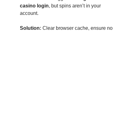
casino login
, but spins aren’t in your
account.
Solution:
Clear browser cache, ensure no
ad-blockers are interfering, and check the
promotion’s activation time (may be delayed
up to 24 hours). Contact support with
screenshot evidence.
Issue 2: Promo Code Rejected
Scenario:
Entered a
goldenbet promo
code
but it shows as invalid.
Solution:
Verify code spelling, expiry date,
and if it’s tied to a specific deposit amount.
Codes are often one-use per account.
Issue 3: Wagering Not Tracking Correctly