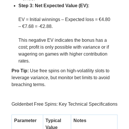
Step 3: Net Expected Value (EV):
EV = Initial winnings – Expected loss = €4.80
– €7.68 = -€2.88.
This negative EV indicates the bonus has a
cost; profit is only possible with variance or if
wagering on games with higher contribution
rates.
Pro Tip:
Use free spins on high-volatility slots to
leverage variance, but monitor bet limits to avoid
breaching terms.
Goldenbet Free Spins: Key Technical Specifications
Parameter
Typical
Notes
Value