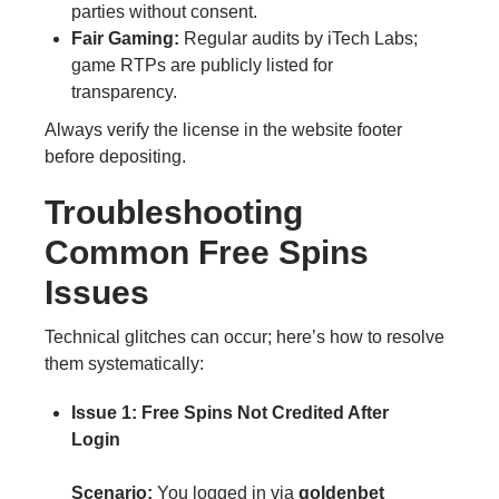
parties without consent.
Fair Gaming:
Regular audits by iTech Labs;
game RTPs are publicly listed for
transparency.
Always verify the license in the website footer
before depositing.
Troubleshooting
Common Free Spins
Issues
Technical glitches can occur; here’s how to resolve
them systematically:
Issue 1: Free Spins Not Credited After
Login
Scenario:
You logged in via
goldenbet