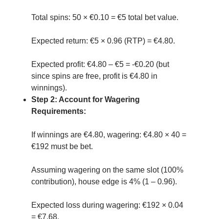
Total spins: 50 × €0.10 = €5 total bet value.
Expected return: €5 × 0.96 (RTP) = €4.80.
Expected profit: €4.80 – €5 = -€0.20 (but
since spins are free, profit is €4.80 in
winnings).
Step 2: Account for Wagering
Requirements:
If winnings are €4.80, wagering: €4.80 × 40 =
€192 must be bet.
Assuming wagering on the same slot (100%
contribution), house edge is 4% (1 – 0.96).
Expected loss during wagering: €192 × 0.04
= €7.68.