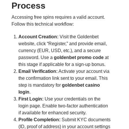
Process
Accessing free spins requires a valid account.
Follow this technical workflow:
Account Creation:
Visit the Goldenbet
website, click “Register,” and provide email,
currency (EUR, USD, etc.), and a secure
password. Use a
goldenbet promo code
at
this stage if applicable for a sign-up bonus.
Email Verification:
Activate your account via
the confirmation link sent to your email. This
step is mandatory for
goldenbet casino
login
.
First Login:
Use your credentials on the
login page. Enable two-factor authentication
if available for enhanced security.
Profile Completion:
Submit KYC documents
(ID, proof of address) in your account settings