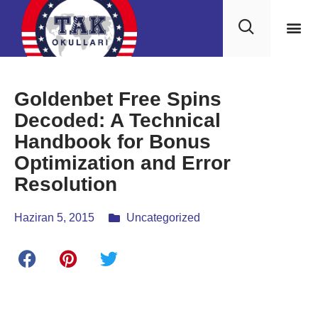
Goldenbet Free Spins
Decoded: A Technical
Handbook for Bonus
Optimization and Error
Resolution
Haziran 5, 2015
Uncategorized