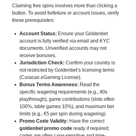
Claiming free spins involves more than clicking a
button. To avoid forfeiture or account issues, verify
these prerequisites:
Account Status:
Ensure your Goldenbet
account is fully verified via email and KYC
documents. Unverified accounts may not
receive bonuses.
Jurisdiction Check:
Confirm your country is
not restricted by Goldenbet’s licensing terms
(Curacao eGaming License).
Bonus Terms Awareness:
Read the
specific wagering requirements (e.g., 40x
playthrough), game contributions (slots often
100%, table games 10%), and maximum bet
limits (e.g., €5 per spin during wagering).
Promo Code Validity:
Have the correct
goldenbet promo code
ready if required;
codes are often case-sensitive and time-