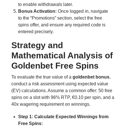
to enable withdrawals later.
Bonus Activation:
Once logged in, navigate
to the “Promotions” section, select the free
spins offer, and ensure any required code is
entered precisely.
Strategy and
Mathematical Analysis of
Goldenbet Free Spins
To evaluate the true value of a
goldenbet bonus
,
conduct a risk assessment using expected value
(EV) calculations. Assume a common offer: 50 free
spins on a slot with 96% RTP, €0.10 per spin, and a
40x wagering requirement on winnings.
Step 1: Calculate Expected Winnings from
Free Spins: