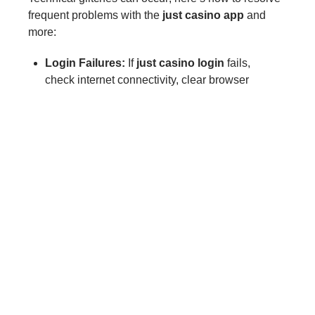
frequent problems with the
just casino app
and
more:
Login Failures:
If
just casino login
fails,
check internet connectivity, clear browser
cache, or reset your password via the “Forgot
Password” link. Ensure you’re using the
correct app version if on mobile.
App Crashes:
Update the app to the latest
version, restart your device, or reinstall the
app. For persistent issues, contact support
with error logs.
Bonus Activation Issues:
If
just casino
free spins
aren’t credited, verify that you’ve
met all terms (e.g., minimum deposit, code
entry). Contact live chat with screenshot
evidence for quick resolution.
Withdrawal Delays:
Delays often stem from