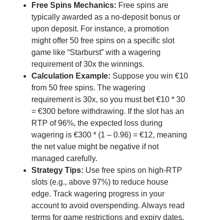
Free Spins Mechanics:
Free spins are
typically awarded as a no-deposit bonus or
upon deposit. For instance, a promotion
might offer 50 free spins on a specific slot
game like “Starburst” with a wagering
requirement of 30x the winnings.
Calculation Example:
Suppose you win €10
from 50 free spins. The wagering
requirement is 30x, so you must bet €10 * 30
= €300 before withdrawing. If the slot has an
RTP of 96%, the expected loss during
wagering is €300 * (1 – 0.96) = €12, meaning
the net value might be negative if not
managed carefully.
Strategy Tips:
Use free spins on high-RTP
slots (e.g., above 97%) to reduce house
edge. Track wagering progress in your
account to avoid overspending. Always read
terms for game restrictions and expiry dates.