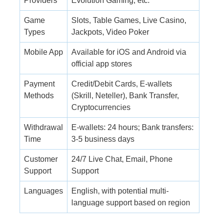
Providers
Evolution Gaming, etc.
Game
Slots, Table Games, Live Casino,
Types
Jackpots, Video Poker
Mobile App
Available for iOS and Android via
official app stores
Payment
Credit/Debit Cards, E-wallets
Methods
(Skrill, Neteller), Bank Transfer,
Cryptocurrencies
Withdrawal
E-wallets: 24 hours; Bank transfers:
Time
3-5 business days
Customer
24/7 Live Chat, Email, Phone
Support
Support
Languages
English, with potential multi-
language support based on region