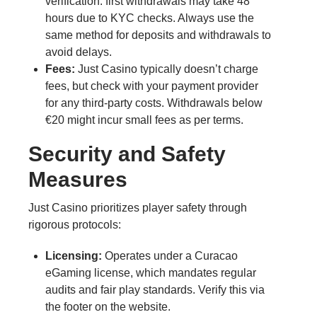
verification: first withdrawals may take 48
hours due to KYC checks. Always use the
same method for deposits and withdrawals to
avoid delays.
Fees:
Just Casino typically doesn’t charge
fees, but check with your payment provider
for any third-party costs. Withdrawals below
€20 might incur small fees as per terms.
Security and Safety
Measures
Just Casino prioritizes player safety through
rigorous protocols:
Licensing:
Operates under a Curacao
eGaming license, which mandates regular
audits and fair play standards. Verify this via
the footer on the website.