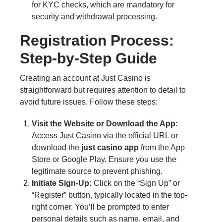
for KYC checks, which are mandatory for
security and withdrawal processing.
Registration Process:
Step-by-Step Guide
Creating an account at Just Casino is
straightforward but requires attention to detail to
avoid future issues. Follow these steps:
Visit the Website or Download the App:
Access Just Casino via the official URL or
download the
just casino app
from the App
Store or Google Play. Ensure you use the
legitimate source to prevent phishing.
Initiate Sign-Up:
Click on the “Sign Up” or
“Register” button, typically located in the top-
right corner. You’ll be prompted to enter
personal details such as name, email, and