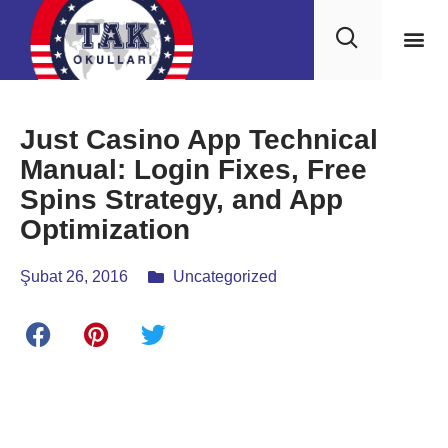
Just Casino App Technical
Manual: Login Fixes, Free
Spins Strategy, and App
Optimization
Şubat 26, 2016
Uncategorized