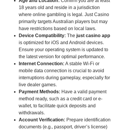
Age and Location:
Confirm you are at least
18 years old and reside in a jurisdiction
where online gambling is legal. Just Casino
primarily targets Australian players but may
have restrictions based on local laws.
Device Compatibility:
The
just casino app
is optimized for iOS and Android devices.
Ensure your operating system is updated to
the latest version for optimal performance.
Internet Connection:
A stable Wi-Fi or
mobile data connection is crucial to avoid
interruptions during gameplay, especially for
live dealer games.
Payment Methods:
Have a valid payment
method ready, such as a credit card or e-
wallet, to facilitate quick deposits and
withdrawals.
Account Verification:
Prepare identification
documents (e.g., passport, driver’s license)