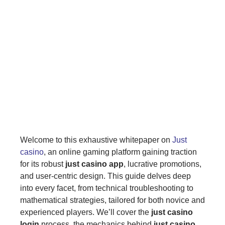
Welcome to this exhaustive whitepaper on
Just
casino
, an online gaming platform gaining traction
for its robust
just casino app
, lucrative promotions,
and user-centric design. This guide delves deep
into every facet, from technical troubleshooting to
mathematical strategies, tailored for both novice and
experienced players. We’ll cover the
just casino
login
process, the mechanics behind
just casino