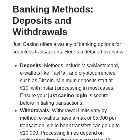
Banking Methods:
Deposits and
Withdrawals
Just Casino offers a variety of banking options for
seamless transactions. Here’s a detailed overview:
Deposits:
Methods include Visa/Mastercard,
e-wallets like PayPal, and cryptocurrencies
such as Bitcoin. Minimum deposits start at
€10, with instant processing in most cases.
Ensure your
just casino login
is secure
before initiating transactions.
Withdrawals:
Withdrawal limits vary by
method; e-wallets have a max of €5,000 per
transaction, while bank transfers can go up to
€10,000. Processing times depend on