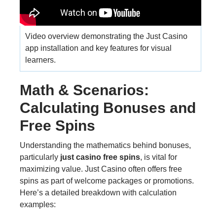
Video overview demonstrating the Just Casino
app installation and key features for visual
learners.
Math & Scenarios:
Calculating Bonuses and
Free Spins
Understanding the mathematics behind bonuses,
particularly
just casino free spins
, is vital for
maximizing value. Just Casino often offers free
spins as part of welcome packages or promotions.
Here’s a detailed breakdown with calculation
examples: