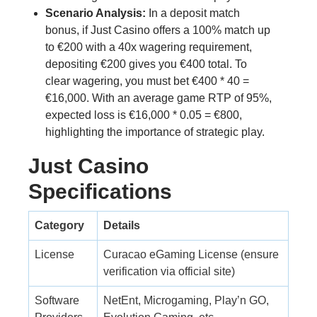
Scenario Analysis:
In a deposit match
bonus, if Just Casino offers a 100% match up
to €200 with a 40x wagering requirement,
depositing €200 gives you €400 total. To
clear wagering, you must bet €400 * 40 =
€16,000. With an average game RTP of 95%,
expected loss is €16,000 * 0.05 = €800,
highlighting the importance of strategic play.
Just Casino
Specifications
Category
Details
License
Curacao eGaming License (ensure
verification via official site)
Software
NetEnt, Microgaming, Play’n GO,