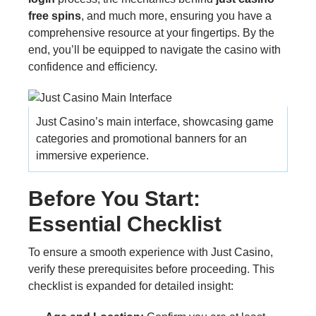
free spins
, and much more, ensuring you have a
comprehensive resource at your fingertips. By the
end, you’ll be equipped to navigate the casino with
confidence and efficiency.
Just Casino’s main interface, showcasing game
categories and promotional banners for an
immersive experience.
Before You Start:
Essential Checklist
To ensure a smooth experience with Just Casino,
verify these prerequisites before proceeding. This
checklist is expanded for detailed insight: