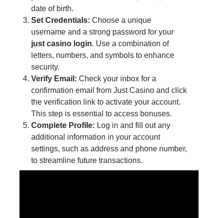
date of birth.
Set Credentials:
Choose a unique
username and a strong password for your
just casino login
. Use a combination of
letters, numbers, and symbols to enhance
security.
Verify Email:
Check your inbox for a
confirmation email from Just Casino and click
the verification link to activate your account.
This step is essential to access bonuses.
Complete Profile:
Log in and fill out any
additional information in your account
settings, such as address and phone number,
to streamline future transactions.