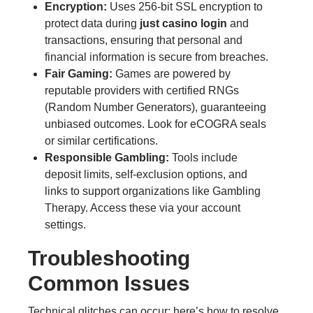
Encryption:
Uses 256-bit SSL encryption to
protect data during
just casino login
and
transactions, ensuring that personal and
financial information is secure from breaches.
Fair Gaming:
Games are powered by
reputable providers with certified RNGs
(Random Number Generators), guaranteeing
unbiased outcomes. Look for eCOGRA seals
or similar certifications.
Responsible Gambling:
Tools include
deposit limits, self-exclusion options, and
links to support organizations like Gambling
Therapy. Access these via your account
settings.
Troubleshooting
Common Issues
Technical glitches can occur; here’s how to resolve