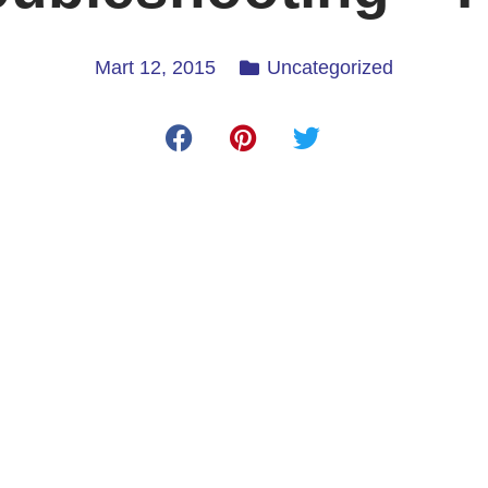
Mart 12, 2015
Uncategorized