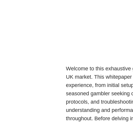
Welcome to this exhaustive
UK market. This whitepaper i
experience, from initial set
seasoned gambler seeking op
protocols, and troubleshoot
understanding and performan
throughout. Before delving in