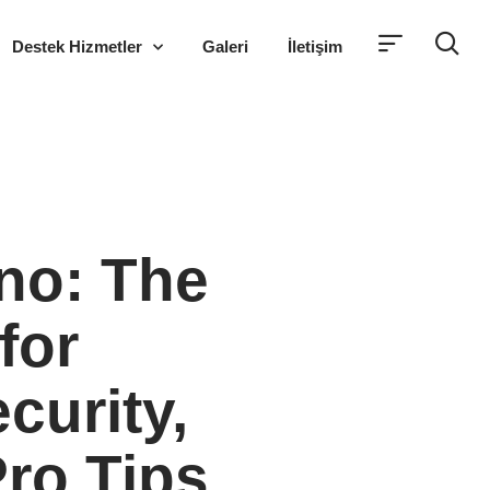
Destek Hizmetler
Galeri
İletişim
no: The
for
curity,
ro Tips