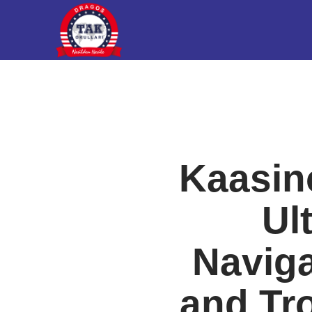
Kaasin
Ul
Naviga
and Tr