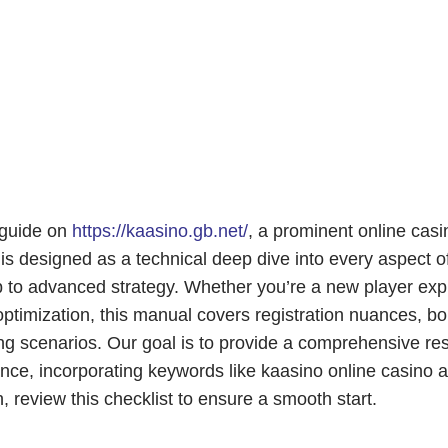
 guide on
https://kaasino.gb.net/
, a prominent online casi
s designed as a technical deep dive into every aspect o
up to advanced strategy. Whether you’re a new player exp
timization, this manual covers registration nuances, b
ing scenarios. Our goal is to provide a comprehensive r
ce, incorporating keywords like kaasino online casino a
, review this checklist to ensure a smooth start.