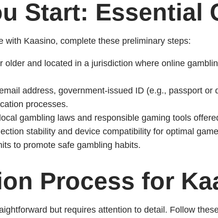
u Start: Essential 
 with Kaasino, complete these preliminary steps:
 older and located in a jurisdiction where online gambling 
email address, government-issued ID (e.g., passport or d
fication processes.
h local gambling laws and responsible gaming tools offer
ction stability and device compatibility for optimal game
mits to promote safe gambling habits.
tion Process for K
aightforward but requires attention to detail. Follow thes