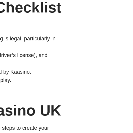
Checklist
is legal, particularly in
river’s license), and
ed by Kaasino.
play.
aasino UK
e steps to create your