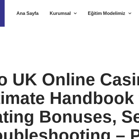
Ana Sayfa
Kurumsal
Eğitim Modelimiz
o UK Online Casi
timate Handbook 
ting Bonuses, Se
oubleshooting – P