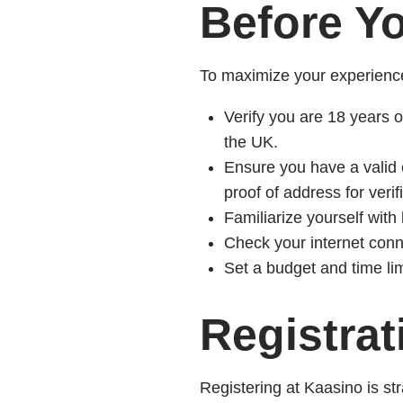
Before Yo
To maximize your experience
Verify you are 18 years or
the UK.
Ensure you have a valid 
proof of address for veri
Familiarize yourself wit
Check your internet conne
Set a budget and time li
Registra
Registering at Kaasino is str