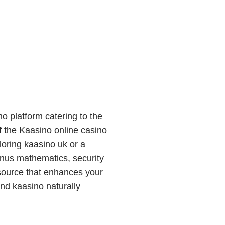
no platform catering to the
f the Kaasino online casino
loring kaasino uk or a
onus mathematics, security
esource that enhances your
nd kaasino naturally