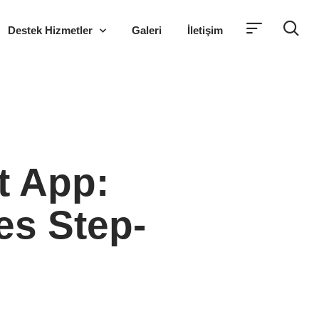
Destek Hizmetler
Galeri
İletişim
t App:
es Step-