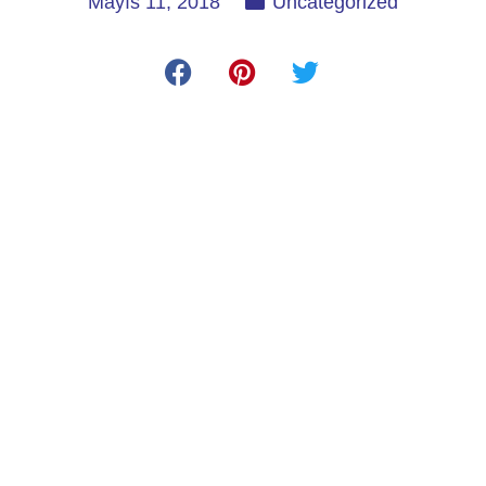
Mayıs 11, 2018
Uncategorized