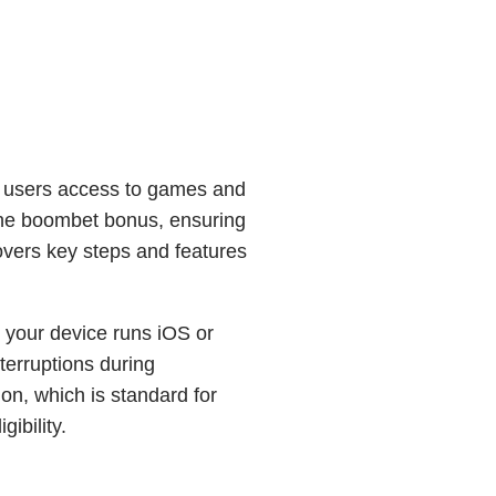
ng users access to games and
 the boombet bonus, ensuring
covers key steps and features
t your device runs iOS or
terruptions during
on, which is standard for
ibility.