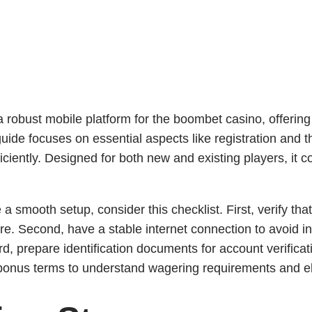
 robust mobile platform for the boombet casino, offeri
guide focuses on essential aspects like registration and
iciently. Designed for both new and existing players, it 
.
a smooth setup, consider this checklist. First, verify tha
e. Second, have a stable internet connection to avoid in
, prepare identification documents for account verificati
 bonus terms to understand wagering requirements and elig