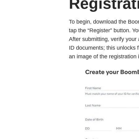
Registrat
To begin, download the Boom
tap the “Register” button. Y
After submitting, verify you
ID documents; this unlocks f
an image of the registration 