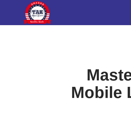
Maste
Mobile 