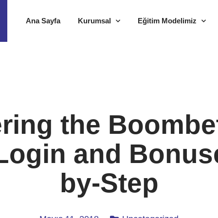
Ana Sayfa
Kurumsal
Eğitim Modelimiz
ring the Boombe
Login and Bonus
by-Step