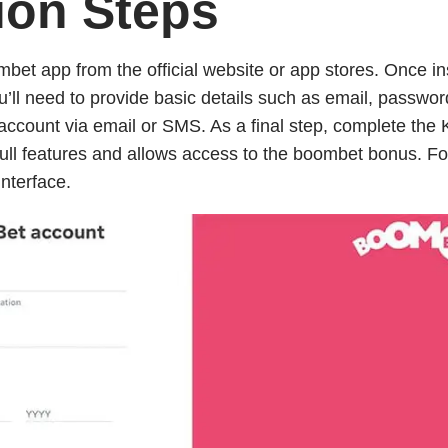
ion Steps
bet app from the official website or app stores. Once in
ou’ll need to provide basic details such as email, passwo
r account via email or SMS. As a final step, complete th
ull features and allows access to the boombet bonus. For
interface.