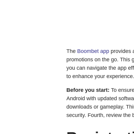
The
Boombet app
provides a
promotions on the go. This 
you can navigate the app eff
to enhance your experience
Before you start:
To ensure 
Android with updated softwar
downloads or gameplay. Third
security. Fourth, review the