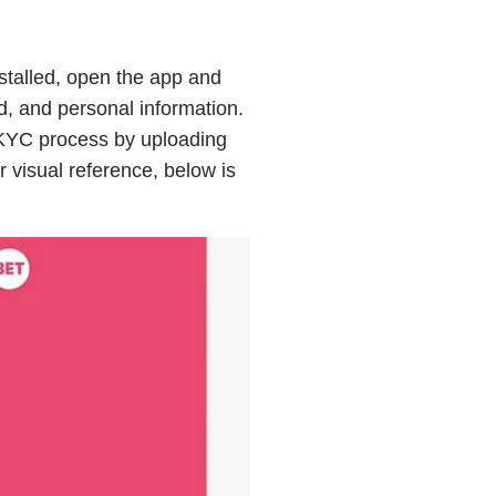
stalled, open the app and
rd, and personal information.
e KYC process by uploading
 visual reference, below is