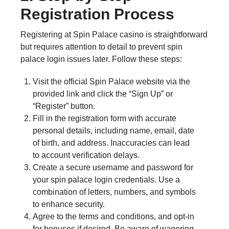
Registration Process
Registering at Spin Palace casino is straightforward
but requires attention to detail to prevent spin
palace login issues later. Follow these steps:
Visit the official Spin Palace website via the
provided link and click the “Sign Up” or
“Register” button.
Fill in the registration form with accurate
personal details, including name, email, date
of birth, and address. Inaccuracies can lead
to account verification delays.
Create a secure username and password for
your spin palace login credentials. Use a
combination of letters, numbers, and symbols
to enhance security.
Agree to the terms and conditions, and opt-in
for bonuses if desired. Be aware of wagering