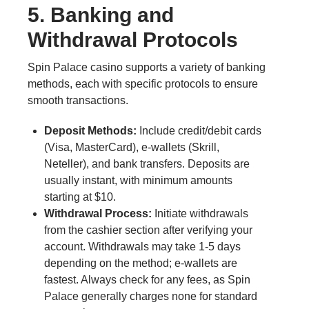
5. Banking and
Withdrawal Protocols
Spin Palace casino supports a variety of banking
methods, each with specific protocols to ensure
smooth transactions.
Deposit Methods:
Include credit/debit cards
(Visa, MasterCard), e-wallets (Skrill,
Neteller), and bank transfers. Deposits are
usually instant, with minimum amounts
starting at $10.
Withdrawal Process:
Initiate withdrawals
from the cashier section after verifying your
account. Withdrawals may take 1-5 days
depending on the method; e-wallets are
fastest. Always check for any fees, as Spin
Palace generally charges none for standard