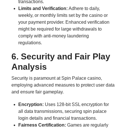
transactions.
Limits and Verification:
Adhere to daily,
weekly, or monthly limits set by the casino or
your payment provider. Enhanced verification
might be required for large withdrawals to
comply with anti-money laundering
regulations.
6. Security and Fair Play
Analysis
Security is paramount at Spin Palace casino,
employing advanced measures to protect user data
and ensure fair gameplay.
Encryption:
Uses 128-bit SSL encryption for
all data transmissions, securing spin palace
login details and financial transactions.
Fairness Certification:
Games are regularly