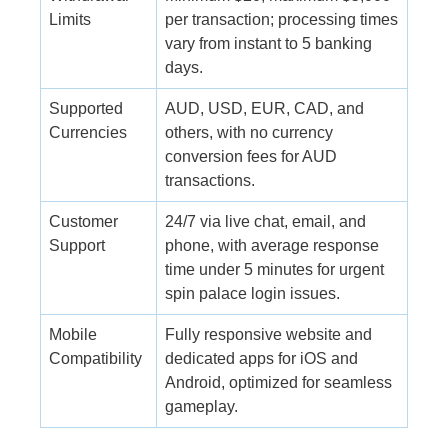
Limits
per transaction; processing times
vary from instant to 5 banking
days.
Supported
AUD, USD, EUR, CAD, and
Currencies
others, with no currency
conversion fees for AUD
transactions.
Customer
24/7 via live chat, email, and
Support
phone, with average response
time under 5 minutes for urgent
spin palace login issues.
Mobile
Fully responsive website and
Compatibility
dedicated apps for iOS and
Android, optimized for seamless
gameplay.