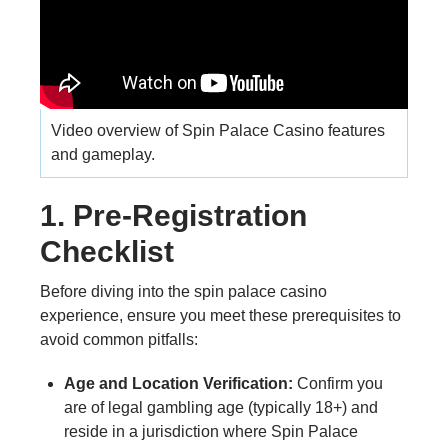
Video overview of Spin Palace Casino features
and gameplay.
1. Pre-Registration
Checklist
Before diving into the spin palace casino
experience, ensure you meet these prerequisites to
avoid common pitfalls:
Age and Location Verification:
Confirm you
are of legal gambling age (typically 18+) and
reside in a jurisdiction where Spin Palace