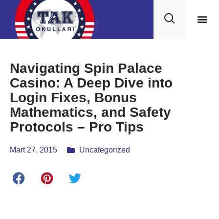
Navigating Spin Palace
Casino: A Deep Dive into
Login Fixes, Bonus
Mathematics, and Safety
Protocols – Pro Tips
Mart 27, 2015
Uncategorized