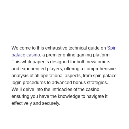
Welcome to this exhaustive technical guide on
Spin
palace casino
, a premier online gaming platform.
This whitepaper is designed for both newcomers
and experienced players, offering a comprehensive
analysis of all operational aspects, from spin palace
login procedures to advanced bonus strategies.
We’ll delve into the intricacies of the casino,
ensuring you have the knowledge to navigate it
effectively and securely.