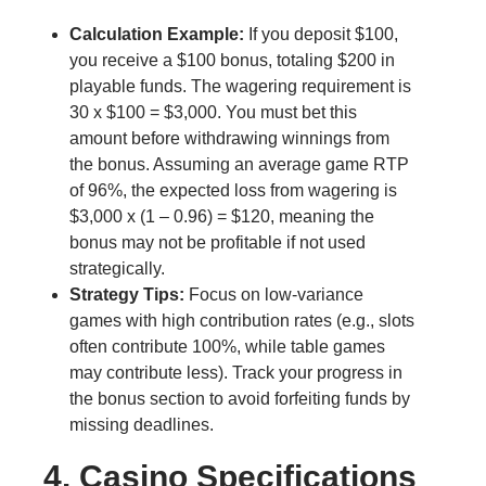
Calculation Example:
If you deposit $100,
you receive a $100 bonus, totaling $200 in
playable funds. The wagering requirement is
30 x $100 = $3,000. You must bet this
amount before withdrawing winnings from
the bonus. Assuming an average game RTP
of 96%, the expected loss from wagering is
$3,000 x (1 – 0.96) = $120, meaning the
bonus may not be profitable if not used
strategically.
Strategy Tips:
Focus on low-variance
games with high contribution rates (e.g., slots
often contribute 100%, while table games
may contribute less). Track your progress in
the bonus section to avoid forfeiting funds by
missing deadlines.
4. Casino Specifications