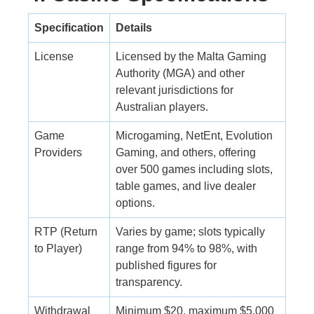
Specification
Details
License
Licensed by the Malta Gaming
Authority (MGA) and other
relevant jurisdictions for
Australian players.
Game
Microgaming, NetEnt, Evolution
Providers
Gaming, and others, offering
over 500 games including slots,
table games, and live dealer
options.
RTP (Return
Varies by game; slots typically
to Player)
range from 94% to 98%, with
published figures for
transparency.
Withdrawal
Minimum $20, maximum $5,000