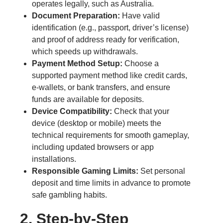
operates legally, such as Australia.
Document Preparation:
Have valid
identification (e.g., passport, driver’s license)
and proof of address ready for verification,
which speeds up withdrawals.
Payment Method Setup:
Choose a
supported payment method like credit cards,
e-wallets, or bank transfers, and ensure
funds are available for deposits.
Device Compatibility:
Check that your
device (desktop or mobile) meets the
technical requirements for smooth gameplay,
including updated browsers or app
installations.
Responsible Gaming Limits:
Set personal
deposit and time limits in advance to promote
safe gambling habits.
2. Step-by-Step