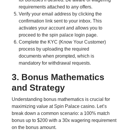
requirements attached to any offers.
Verify your email address by clicking the
confirmation link sent to your inbox. This
activates your account and allows you to
proceed to the spin palace login page.
Complete the KYC (Know Your Customer)
process by uploading the required
documents when prompted, which is
mandatory for withdrawal requests.
3. Bonus Mathematics
and Strategy
Understanding bonus mathematics is crucial for
maximizing value at Spin Palace casino. Let’s
break down a common scenario: a 100% match
bonus up to $200 with a 30x wagering requirement
on the bonus amount.