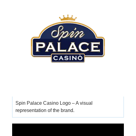
Spin Palace Casino Logo – A visual
representation of the brand.