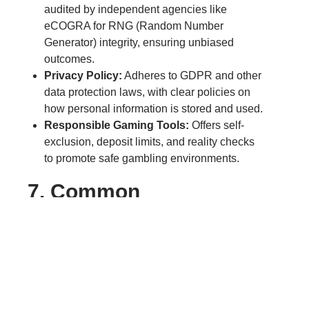
audited by independent agencies like
eCOGRA for RNG (Random Number
Generator) integrity, ensuring unbiased
outcomes.
Privacy Policy:
Adheres to GDPR and other
data protection laws, with clear policies on
how personal information is stored and used.
Responsible Gaming Tools:
Offers self-
exclusion, deposit limits, and reality checks
to promote safe gambling environments.
7. Common
Troubleshooting
Scenarios
Even with robust systems, issues can arise. Here
are detailed troubleshooting scenarios for Spin
Palace casino: