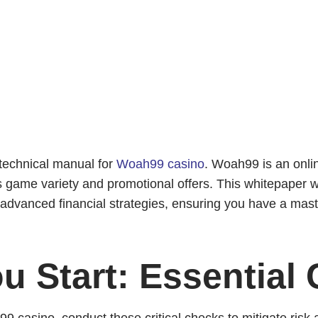
technical manual for
Woah99 casino
. Woah99 is an onli
ts game variety and promotional offers. This whitepaper wi
 advanced financial strategies, ensuring you have a mast
u Start: Essential 
9 casino, conduct these critical checks to mitigate risk