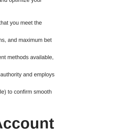
 that you meet the
ons, and maximum bet
nt methods available,
 authority and employs
le) to confirm smooth
 Account