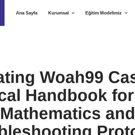
Ana Sayfa
Kurumsal
Eğitim Modelimiz
ating Woah99 Cas
cal Handbook fo
Mathematics an
bleshooting Prot