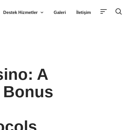
Destek Hizmetler
Galeri
İletişim
ino: A
r Bonus
d
ocols