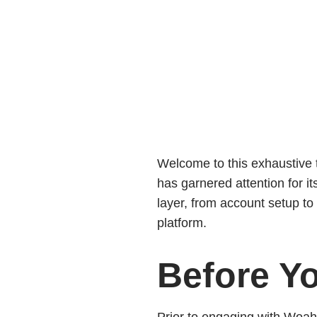
Welcome to this exhaustive 
has garnered attention for i
layer, from account setup to
platform.
Before Yo
Prior to engaging with Woah9