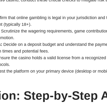
rm that online gambling is legal in your jurisdiction and
(typically 18+).
Scrutinize the wagering requirements, game contributi
omotion.
:
Decide on a deposit budget and understand the payme
n times and potential fees.
sure the casino holds a valid license from a recognized
ocols.
est the platform on your primary device (desktop or mobi
ion: Step-by-Step