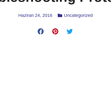
Haziran 24, 2016
Uncategorized