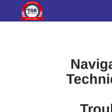
Navig
Techni
Trou