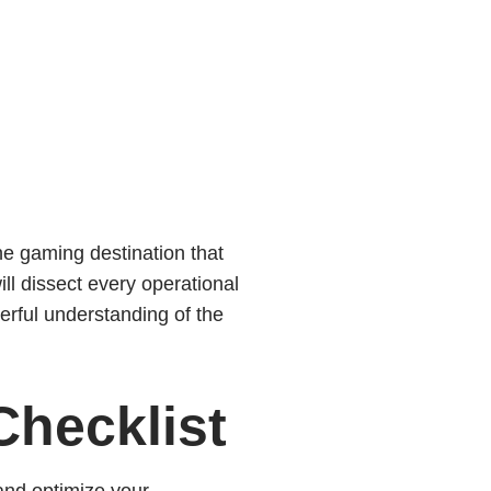
ne gaming destination that
ll dissect every operational
erful understanding of the
Checklist
 and optimize your