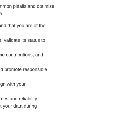
mmon pitfalls and optimize
e.
and that you are of the
validate its status to
me contributions, and
nd promote responsible
gn with your
es and reliability.
t your data during