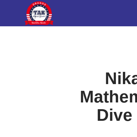
Nik
Mathem
Dive