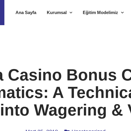
Ana Sayfa
Kurumsal
Eğitim Modelimiz
a Casino Bonus 
atics: A Technic
 into Wagering & 