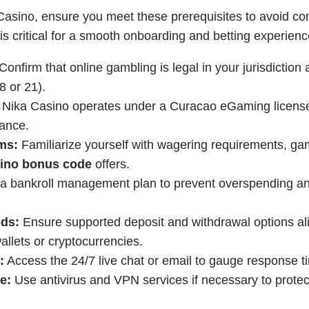
 Casino, ensure you meet these prerequisites to avoid co
 is critical for a smooth onboarding and betting experienc
Confirm that online gambling is legal in your jurisdiction 
8 or 21).
Nika Casino operates under a Curacao eGaming license; 
iance.
ms:
Familiarize yourself with wagering requirements, ga
sino bonus code
offers.
 a bankroll management plan to prevent overspending a
ds:
Ensure supported deposit and withdrawal options ali
allets or cryptocurrencies.
:
Access the 24/7 live chat or email to gauge response tim
e:
Use antivirus and VPN services if necessary to protec