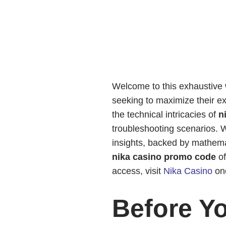
Welcome to this exhaustive
seeking to maximize their e
the technical intricacies of
n
troubleshooting scenarios. 
insights, backed by mathemat
nika casino promo code
of
access, visit
Nika Casino
onc
Before Yo