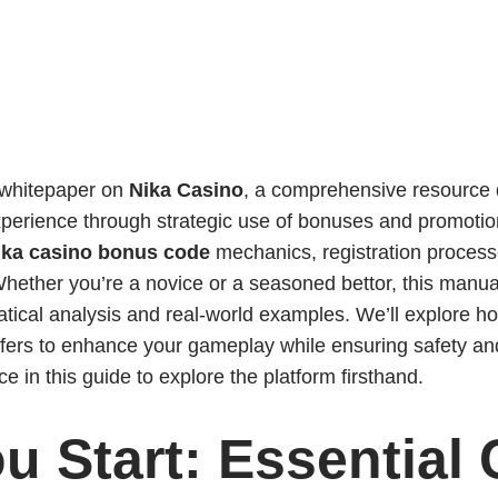
 whitepaper on
Nika Casino
, a comprehensive resource 
xperience through strategic use of bonuses and promotion
ika casino bonus code
mechanics, registration processe
Whether you’re a novice or a seasoned bettor, this manua
ical analysis and real-world examples. We’ll explore how
fers to enhance your gameplay while ensuring safety an
e in this guide to explore the platform firsthand.
u Start: Essential 