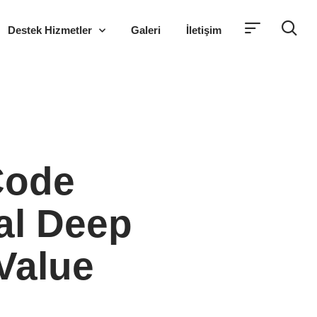
Destek Hizmetler
Galeri
İletişim
Code
al Deep
Value