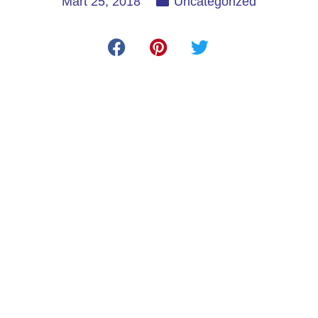
Mart 25, 2018
Uncategorized