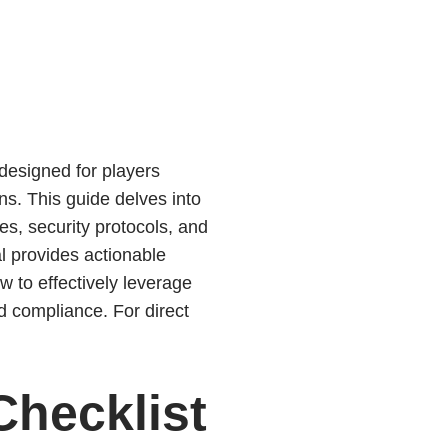
designed for players
s. This guide delves into
s, security protocols, and
l provides actionable
 to effectively leverage
d compliance. For direct
Checklist