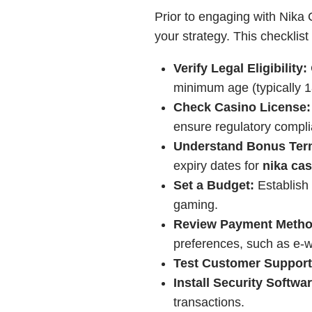
Prior to engaging with Nika
your strategy. This checklist
Verify Legal Eligibility:
minimum age (typically 1
Check Casino License:
ensure regulatory compl
Understand Bonus Ter
expiry dates for
nika ca
Set a Budget:
Establish
gaming.
Review Payment Metho
preferences, such as e-w
Test Customer Support
Install Security Softwar
transactions.