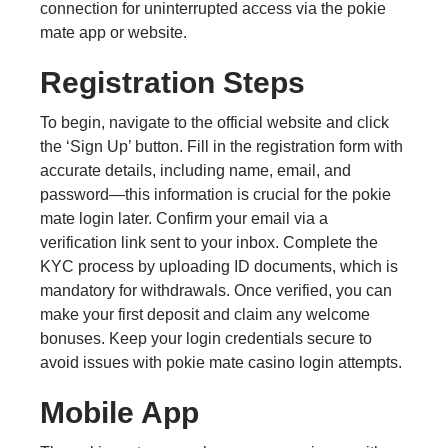
connection for uninterrupted access via the pokie
mate app or website.
Registration Steps
To begin, navigate to the official website and click
the ‘Sign Up’ button. Fill in the registration form with
accurate details, including name, email, and
password—this information is crucial for the pokie
mate login later. Confirm your email via a
verification link sent to your inbox. Complete the
KYC process by uploading ID documents, which is
mandatory for withdrawals. Once verified, you can
make your first deposit and claim any welcome
bonuses. Keep your login credentials secure to
avoid issues with pokie mate casino login attempts.
Mobile App