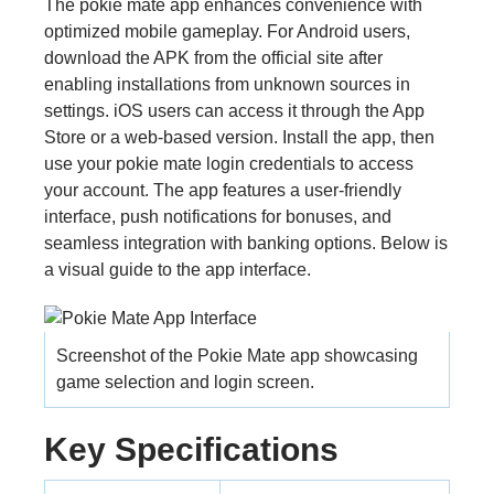
The pokie mate app enhances convenience with
optimized mobile gameplay. For Android users,
download the APK from the official site after
enabling installations from unknown sources in
settings. iOS users can access it through the App
Store or a web-based version. Install the app, then
use your pokie mate login credentials to access
your account. The app features a user-friendly
interface, push notifications for bonuses, and
seamless integration with banking options. Below is
a visual guide to the app interface.
Screenshot of the Pokie Mate app showcasing
game selection and login screen.
Key Specifications