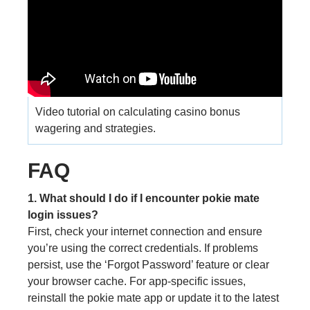
Video tutorial on calculating casino bonus
wagering and strategies.
FAQ
1. What should I do if I encounter pokie mate
login issues?
First, check your internet connection and ensure
you’re using the correct credentials. If problems
persist, use the ‘Forgot Password’ feature or clear
your browser cache. For app-specific issues,
reinstall the pokie mate app or update it to the latest