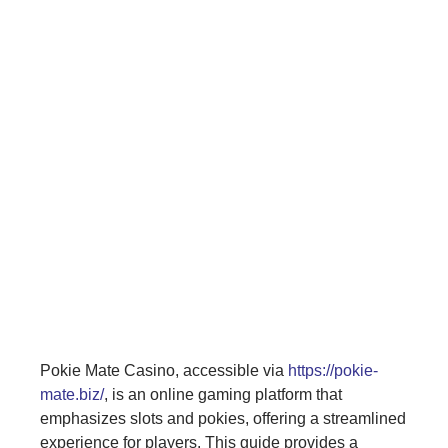
Pokie Mate Casino, accessible via
https://pokie-
mate.biz/
, is an online gaming platform that
emphasizes slots and pokies, offering a streamlined
experience for players. This guide provides a