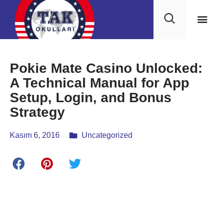
Pokie Mate Casino Unlocked:
A Technical Manual for App
Setup, Login, and Bonus
Strategy
Kasım 6, 2016
Uncategorized