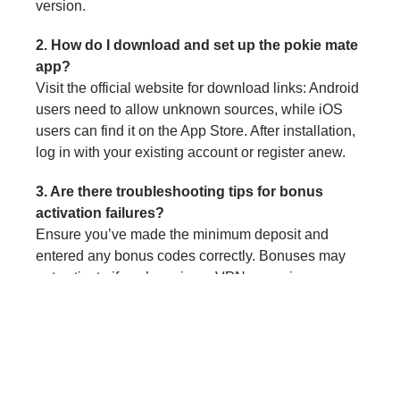
version.
2. How do I download and set up the pokie mate
app?
Visit the official website for download links: Android
users need to allow unknown sources, while iOS
users can find it on the App Store. After installation,
log in with your existing account or register anew.
3. Are there troubleshooting tips for bonus
activation failures?
Ensure you’ve made the minimum deposit and
entered any bonus codes correctly. Bonuses may
not activate if you’re using a VPN or are in a
restricted region. Contact support via live chat for
immediate assistance.
4. What security measures protect my pokie
mate casino login?