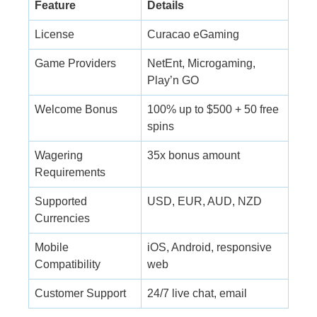
Feature
Details
License
Curacao eGaming
Game Providers
NetEnt, Microgaming,
Play’n GO
Welcome Bonus
100% up to $500 + 50 free
spins
Wagering
35x bonus amount
Requirements
Supported
USD, EUR, AUD, NZD
Currencies
Mobile
iOS, Android, responsive
Compatibility
web
Customer Support
24/7 live chat, email