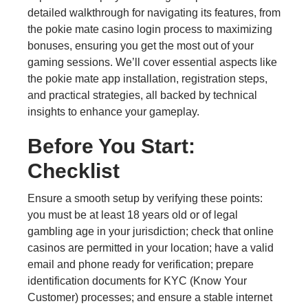
detailed walkthrough for navigating its features, from
the pokie mate casino login process to maximizing
bonuses, ensuring you get the most out of your
gaming sessions. We’ll cover essential aspects like
the pokie mate app installation, registration steps,
and practical strategies, all backed by technical
insights to enhance your gameplay.
Before You Start:
Checklist
Ensure a smooth setup by verifying these points:
you must be at least 18 years old or of legal
gambling age in your jurisdiction; check that online
casinos are permitted in your location; have a valid
email and phone ready for verification; prepare
identification documents for KYC (Know Your
Customer) processes; and ensure a stable internet