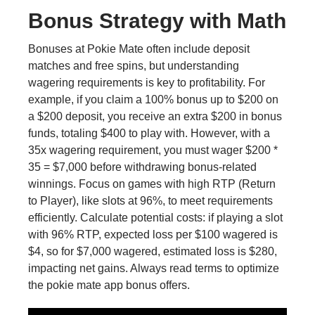
Bonus Strategy with Math
Bonuses at Pokie Mate often include deposit
matches and free spins, but understanding
wagering requirements is key to profitability. For
example, if you claim a 100% bonus up to $200 on
a $200 deposit, you receive an extra $200 in bonus
funds, totaling $400 to play with. However, with a
35x wagering requirement, you must wager $200 *
35 = $7,000 before withdrawing bonus-related
winnings. Focus on games with high RTP (Return
to Player), like slots at 96%, to meet requirements
efficiently. Calculate potential costs: if playing a slot
with 96% RTP, expected loss per $100 wagered is
$4, so for $7,000 wagered, estimated loss is $280,
impacting net gains. Always read terms to optimize
the pokie mate app bonus offers.