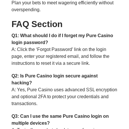
Plan your bets to meet wagering efficiently without
overspending.
FAQ Section
Q1: What should I do if I forget my Pure Casino
login password?
A: Click the ‘Forgot Password’ link on the login
page, enter your registered email, and follow the
instructions to reset it via a secure link.
Q2: Is Pure Casino login secure against
hacking?
A: Yes, Pure Casino uses advanced SSL encryption
and optional 2FA to protect your credentials and
transactions.
Q3: Can I use the same Pure Casino login on
multiple devices?