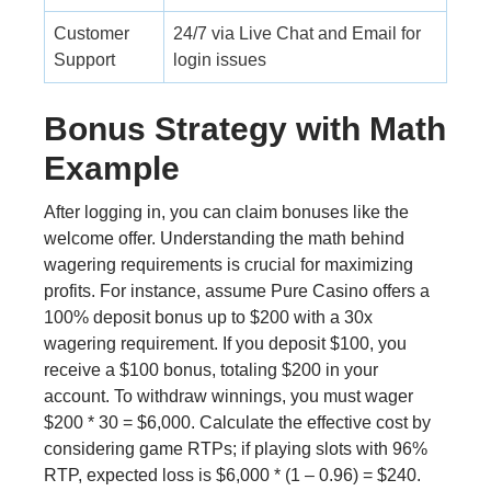
Customer
24/7 via Live Chat and Email for
Support
login issues
Bonus Strategy with Math
Example
After logging in, you can claim bonuses like the
welcome offer. Understanding the math behind
wagering requirements is crucial for maximizing
profits. For instance, assume Pure Casino offers a
100% deposit bonus up to $200 with a 30x
wagering requirement. If you deposit $100, you
receive a $100 bonus, totaling $200 in your
account. To withdraw winnings, you must wager
$200 * 30 = $6,000. Calculate the effective cost by
considering game RTPs; if playing slots with 96%
RTP, expected loss is $6,000 * (1 – 0.96) = $240.