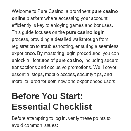
Welcome to Pure Casino, a prominent
pure casino
online
platform where accessing your account
efficiently is key to enjoying games and bonuses.
This guide focuses on the
pure casino login
process, providing a detailed walkthrough from
registration to troubleshooting, ensuring a seamless
experience. By mastering login procedures, you can
unlock all features of
pure casino
, including secure
transactions and exclusive promotions. We’ll cover
essential steps, mobile access, security tips, and
more, tailored for both new and experienced users.
Before You Start:
Essential Checklist
Before attempting to log in, verify these points to
avoid common issues: