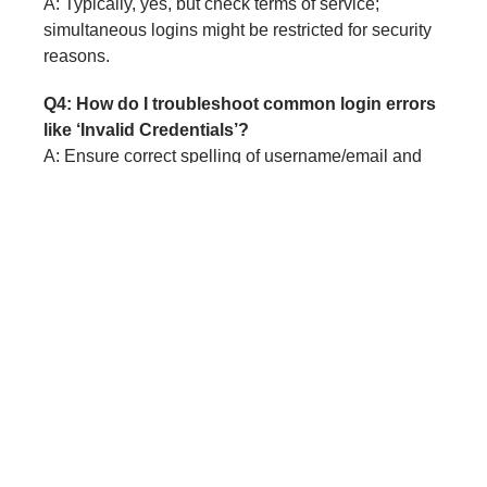
A: Typically, yes, but check terms of service;
simultaneous logins might be restricted for security
reasons.
Q4: How do I troubleshoot common login errors
like ‘Invalid Credentials’?
A: Ensure correct spelling of username/email and
password, clear browser cache, or update the app.
Contact support if issues persist.
Q5: Is there a mobile app for Pure Casino login,
and is it free?
A: Yes, the mobile app is available for free
download on iOS and Android, offering full login
functionality.
Troubleshooting Login
Issues