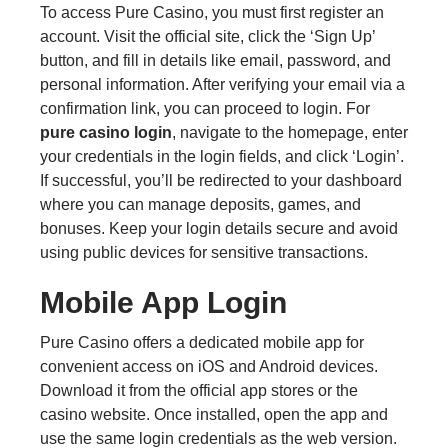
To access Pure Casino, you must first register an
account. Visit the official site, click the ‘Sign Up’
button, and fill in details like email, password, and
personal information. After verifying your email via a
confirmation link, you can proceed to login. For
pure casino login
, navigate to the homepage, enter
your credentials in the login fields, and click ‘Login’.
If successful, you’ll be redirected to your dashboard
where you can manage deposits, games, and
bonuses. Keep your login details secure and avoid
using public devices for sensitive transactions.
Mobile App Login
Pure Casino offers a dedicated mobile app for
convenient access on iOS and Android devices.
Download it from the official app stores or the
casino website. Once installed, open the app and
use the same login credentials as the web version.