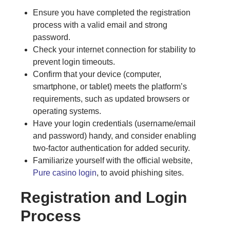
Ensure you have completed the registration
process with a valid email and strong
password.
Check your internet connection for stability to
prevent login timeouts.
Confirm that your device (computer,
smartphone, or tablet) meets the platform’s
requirements, such as updated browsers or
operating systems.
Have your login credentials (username/email
and password) handy, and consider enabling
two-factor authentication for added security.
Familiarize yourself with the official website,
Pure casino login
, to avoid phishing sites.
Registration and Login
Process