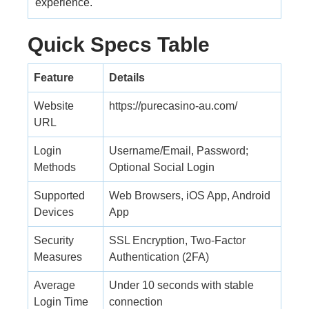
experience.
Quick Specs Table
Feature
Details
Website
https://purecasino-au.com/
URL
Login
Username/Email, Password;
Methods
Optional Social Login
Supported
Web Browsers, iOS App, Android
Devices
App
Security
SSL Encryption, Two-Factor
Measures
Authentication (2FA)
Average
Under 10 seconds with stable
Login Time
connection