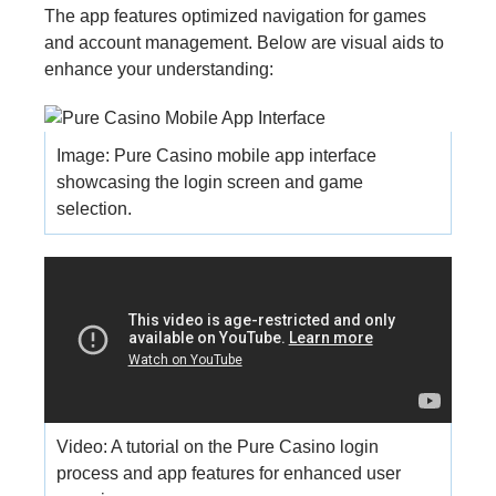
The app features optimized navigation for games
and account management. Below are visual aids to
enhance your understanding:
Image: Pure Casino mobile app interface
showcasing the login screen and game
selection.
Video: A tutorial on the Pure Casino login
process and app features for enhanced user