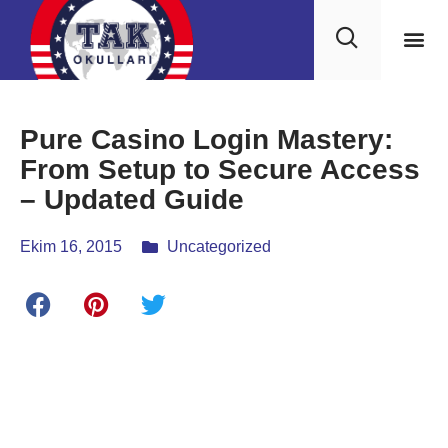
Pure Casino Login Mastery:
From Setup to Secure Access
– Updated Guide
Ekim 16, 2015
Uncategorized