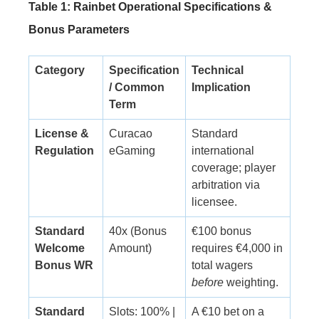
Table 1: Rainbet Operational Specifications &
Bonus Parameters
Category
Specification
Technical
/ Common
Implication
Term
License &
Curacao
Standard
Regulation
eGaming
international
coverage; player
arbitration via
licensee.
Standard
40x (Bonus
€100 bonus
Welcome
Amount)
requires €4,000 in
Bonus WR
total wagers
before
weighting.
Standard
Slots: 100% |
A €10 bet on a