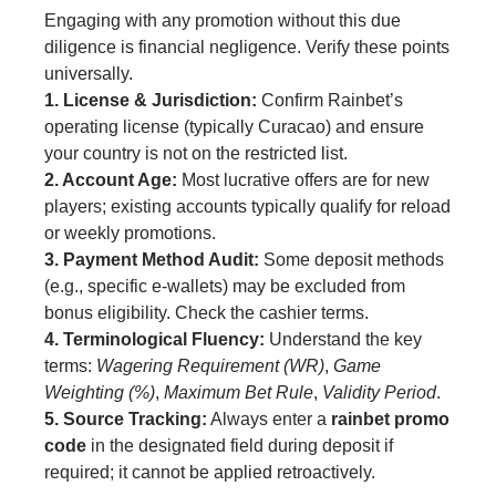
Engaging with any promotion without this due
diligence is financial negligence. Verify these points
universally.
1. License & Jurisdiction:
Confirm Rainbet’s
operating license (typically Curacao) and ensure
your country is not on the restricted list.
2. Account Age:
Most lucrative offers are for new
players; existing accounts typically qualify for reload
or weekly promotions.
3. Payment Method Audit:
Some deposit methods
(e.g., specific e-wallets) may be excluded from
bonus eligibility. Check the cashier terms.
4. Terminological Fluency:
Understand the key
terms:
Wagering Requirement (WR)
,
Game
Weighting (%)
,
Maximum Bet Rule
,
Validity Period
.
5. Source Tracking:
Always enter a
rainbet promo
code
in the designated field during deposit if
required; it cannot be applied retroactively.