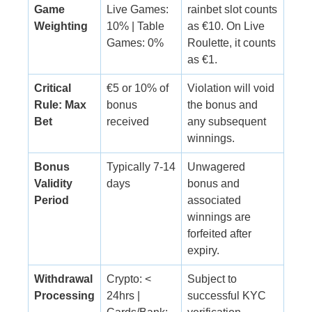
Game
Live Games:
rainbet slot counts
Weighting
10% | Table
as €10. On Live
Games: 0%
Roulette, it counts
as €1.
Critical
€5 or 10% of
Violation will void
Rule: Max
bonus
the bonus and
Bet
received
any subsequent
winnings.
Bonus
Typically 7-14
Unwagered
Validity
days
bonus and
Period
associated
winnings are
forfeited after
expiry.
Withdrawal
Crypto: <
Subject to
Processing
24hrs |
successful KYC