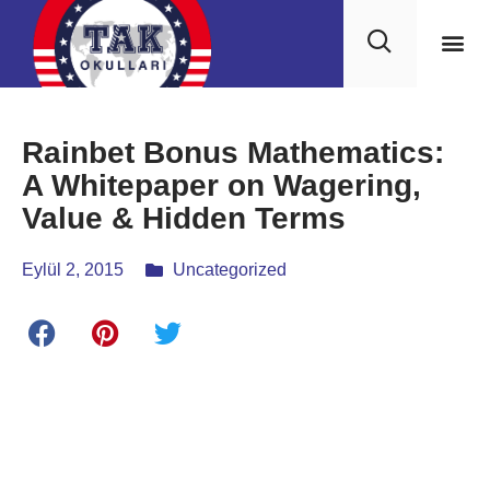
Rainbet Bonus Mathematics:
A Whitepaper on Wagering,
Value & Hidden Terms
Eylül 2, 2015
Uncategorized