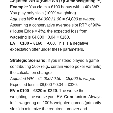
Adjusted WR = (Base WR) / (Game Weighting %)
Example:
You claim a €100 bonus with a 40x WR.
You play only slots (100% weighting).
Adjusted WR = €4,000 / 1.00 = €4,000 to wager.
Assuming a conservative average slot RTP of 96%
(House Edge = 4%), the expected loss from
wagering is €4,000 * 0.04 = €160.
EV = €100 – €160 = -€60.
This is a negative
expectation offer under these parameters.
Strategic Scenario:
If you instead played a game
contributing 50% (e.g., certain video poker variants),
the calculation changes:
Adjusted WR = €4,000 / 0.50 = €8,000 to wager.
Expected loss = €8,000 * 0.04 = €320.
EV = €100 – €320 = -€220.
The worse the
weighting, the worse your EV.
Conclusion:
Always
fulfill wagering on 100% weighted games (primarily
slots) to minimize the required turnover and