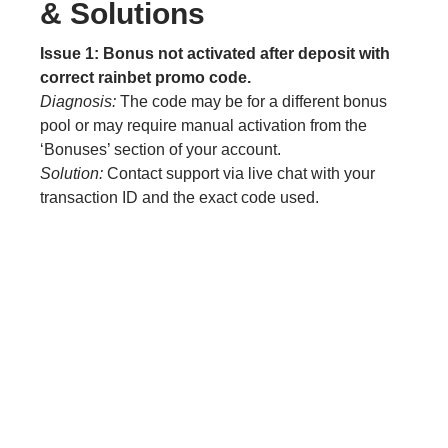
& Solutions
Issue 1: Bonus not activated after deposit with
correct
rainbet promo code
.
Diagnosis:
The code may be for a different bonus
pool or may require manual activation from the
‘Bonuses’ section of your account.
Solution:
Contact support via live chat with your
transaction ID and the exact code used.
Issue 2: Wager progress seems incorrect or
stuck.
Diagnosis:
You are likely playing a game with a low
contribution percentage. A €10 bet on a 10% game
only adds €1 to the wagering meter.
Solution:
Check the bonus terms for the game
contribution table. Switch to 100% weighted slots.
Issue 3: Withdrawal is declined, and bonus