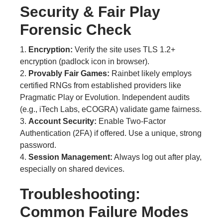
Security & Fair Play
Forensic Check
1.
Encryption:
Verify the site uses TLS 1.2+
encryption (padlock icon in browser).
2.
Provably Fair Games:
Rainbet likely employs
certified RNGs from established providers like
Pragmatic Play or Evolution. Independent audits
(e.g., iTech Labs, eCOGRA) validate game fairness.
3.
Account Security:
Enable Two-Factor
Authentication (2FA) if offered. Use a unique, strong
password.
4.
Session Management:
Always log out after play,
especially on shared devices.
Troubleshooting:
Common Failure Modes