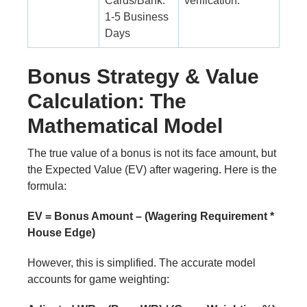
Cards/Bank:
verification.
1-5 Business
Days
Bonus Strategy & Value
Calculation: The
Mathematical Model
The true value of a bonus is not its face amount, but
the Expected Value (EV) after wagering. Here is the
formula:
EV = Bonus Amount – (Wagering Requirement *
House Edge)
However, this is simplified. The accurate model
accounts for game weighting: