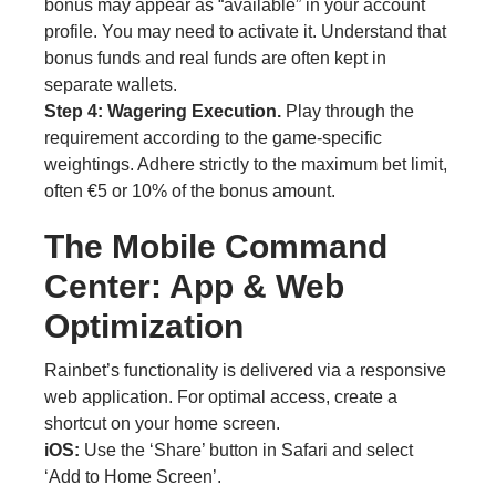
bonus may appear as “available” in your account
profile. You may need to activate it. Understand that
bonus funds and real funds are often kept in
separate wallets.
Step 4: Wagering Execution.
Play through the
requirement according to the game-specific
weightings. Adhere strictly to the maximum bet limit,
often €5 or 10% of the bonus amount.
The Mobile Command
Center: App & Web
Optimization
Rainbet’s functionality is delivered via a responsive
web application. For optimal access, create a
shortcut on your home screen.
iOS:
Use the ‘Share’ button in Safari and select
‘Add to Home Screen’.