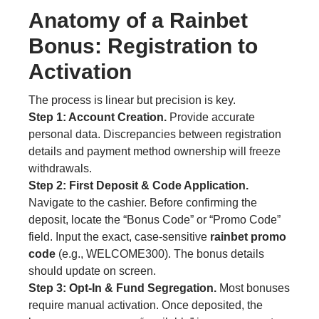
Anatomy of a Rainbet
Bonus: Registration to
Activation
The process is linear but precision is key.
Step 1: Account Creation.
Provide accurate
personal data. Discrepancies between registration
details and payment method ownership will freeze
withdrawals.
Step 2: First Deposit & Code Application.
Navigate to the cashier. Before confirming the
deposit, locate the “Bonus Code” or “Promo Code”
field. Input the exact, case-sensitive
rainbet promo
code
(e.g., WELCOME300). The bonus details
should update on screen.
Step 3: Opt-In & Fund Segregation.
Most bonuses
require manual activation. Once deposited, the