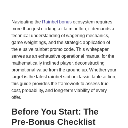
Navigating the
Rainbet bonus
ecosystem requires
more than just clicking a claim button; it demands a
technical understanding of wagering mechanics,
game weightings, and the strategic application of
the elusive rainbet promo code. This whitepaper
serves as an exhaustive operational manual for the
mathematically inclined player, deconstructing
promotional value from the ground up. Whether your
target is the latest rainbet slot or classic table action,
this guide provides the framework to assess true
cost, probability, and long-term viability of every
offer.
Before You Start: The
Pre-Bonus Checklist