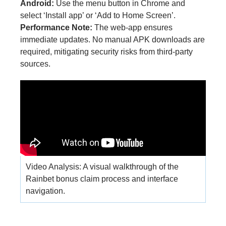
Android:
Use the menu button in Chrome and
select ‘Install app’ or ‘Add to Home Screen’.
Performance Note:
The web-app ensures
immediate updates. No manual APK downloads are
required, mitigating security risks from third-party
sources.
Video Analysis: A visual walkthrough of the
Rainbet bonus claim process and interface
navigation.