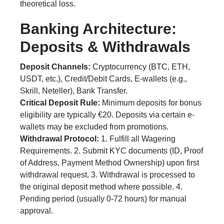
theoretical loss.
Banking Architecture:
Deposits & Withdrawals
Deposit Channels:
Cryptocurrency (BTC, ETH,
USDT, etc.), Credit/Debit Cards, E-wallets (e.g.,
Skrill, Neteller), Bank Transfer.
Critical Deposit Rule:
Minimum deposits for bonus
eligibility are typically €20. Deposits via certain e-
wallets may be excluded from promotions.
Withdrawal Protocol:
1. Fulfill all Wagering
Requirements. 2. Submit KYC documents (ID, Proof
of Address, Payment Method Ownership) upon first
withdrawal request. 3. Withdrawal is processed to
the original deposit method where possible. 4.
Pending period (usually 0-72 hours) for manual
approval.