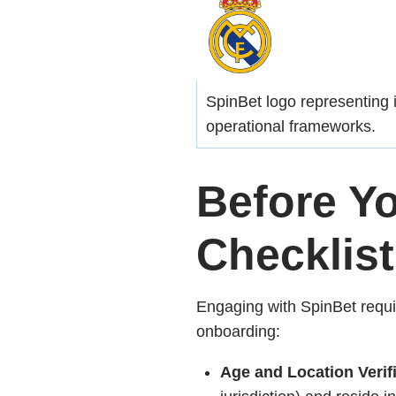
SpinBet logo representing i
operational frameworks.
Before Yo
Checklist
Engaging with SpinBet requi
onboarding:
Age and Location Verifi