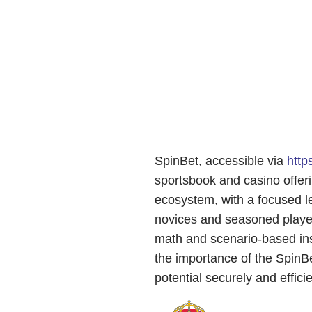
SpinBet, accessible via
http
sportsbook and casino offeri
ecosystem, with a focused le
novices and seasoned players
math and scenario-based insi
the importance of the SpinBe
potential securely and efficie