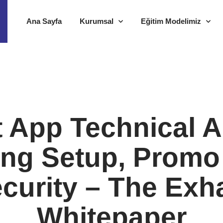
Ana Sayfa
Kurumsal
Eğitim Modelimiz
 App Technical A
ing Setup, Promo
curity – The Exh
Whitepaper