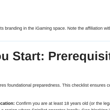
ts branding in the iGaming space. Note the affiliation wi
u Start: Prerequisi
res foundational preparedness. This checklist ensures
cation:
Confirm you are at least 18 years old (or the leg