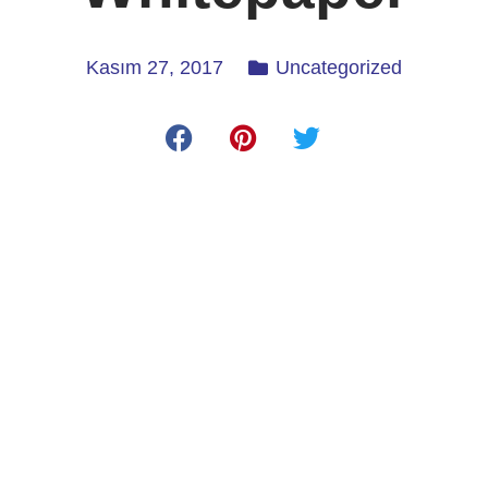
Kasım 27, 2017
Uncategorized