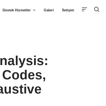
Destek Hizmetler
Galeri
İletişim
nalysis:
 Codes,
austive