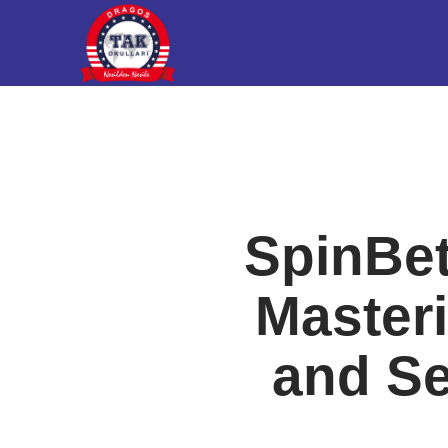
SpinBet
Master
and Se