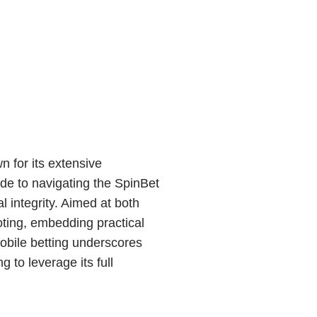
n for its extensive
ide to navigating the SpinBet
 integrity. Aimed at both
oting, embedding practical
mobile betting underscores
 to leverage its full