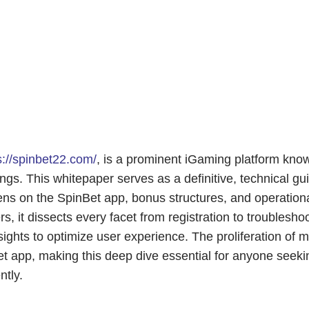
s://spinbet22.com/
, is a prominent iGaming platform know
ngs. This whitepaper serves as a definitive, technical gu
ns on the SpinBet app, bonus structures, and operational
, it dissects every facet from registration to troublesho
ghts to optimize user experience. The proliferation of 
t app, making this deep dive essential for anyone seeking
ntly.