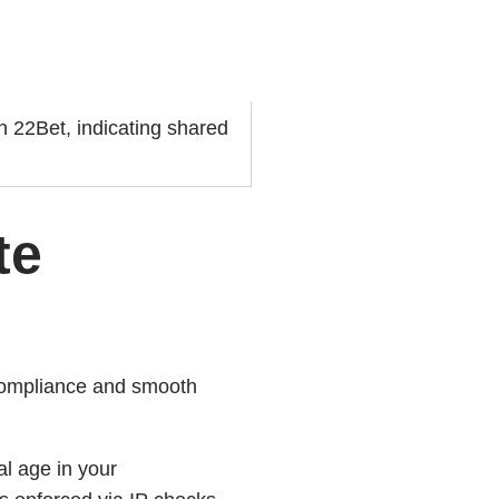
th 22Bet, indicating shared
te
 compliance and smooth
al age in your