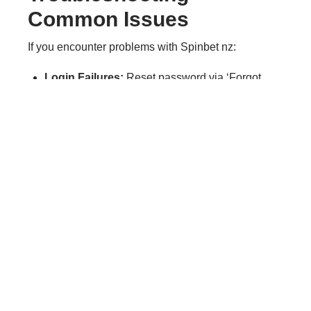
Common Issues
If you encounter problems with Spinbet nz:
Login Failures:
Reset password via ‘Forgot
Password’ link; ensure cookies are enabled.
Bonus Not Credited:
Check if you used a
bonus code; contact support with deposit
proof.
Withdrawal Delays:
Verify your account is
fully KYC-approved; review processing times
in terms.
Game Errors:
Clear browser cache or try a
different device; ensure no VPN is active.
Frequently Asked
Questions (FAQ)