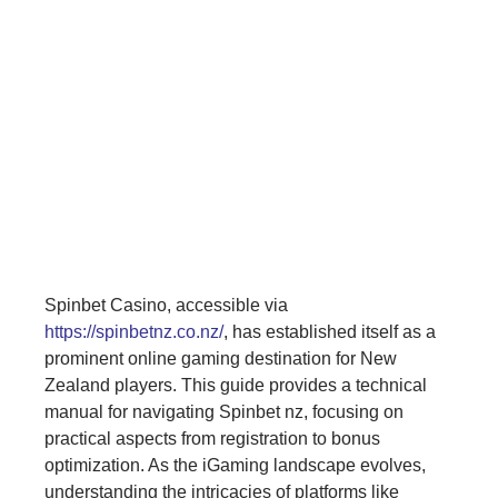
Spinbet Casino, accessible via
https://spinbetnz.co.nz/
, has established itself as a
prominent online gaming destination for New
Zealand players. This guide provides a technical
manual for navigating Spinbet nz, focusing on
practical aspects from registration to bonus
optimization. As the iGaming landscape evolves,
understanding the intricacies of platforms like