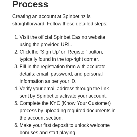
Process
Creating an account at Spinbet nz is
straightforward. Follow these detailed steps:
Visit the official Spinbet Casino website
using the provided URL.
Click the ‘Sign Up’ or ‘Register’ button,
typically found in the top-right corner.
Fill in the registration form with accurate
details: email, password, and personal
information as per your ID.
Verify your email address through the link
sent by Spinbet to activate your account.
Complete the KYC (Know Your Customer)
process by uploading required documents in
the account section.
Make your first deposit to unlock welcome
bonuses and start playing.