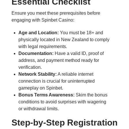
Essential Checklist
Ensure you meet these prerequisites before
engaging with Spinbet Casino:
Age and Location:
You must be 18+ and
physically located in New Zealand to comply
with legal requirements.
Documentation:
Have a valid ID, proof of
address, and payment method ready for
verification.
Network Stability:
A reliable internet
connection is crucial for uninterrupted
gameplay on Spinbet.
Bonus Terms Awareness:
Skim the bonus
conditions to avoid surprises with wagering
or withdrawal limits.
Step-by-Step Registration