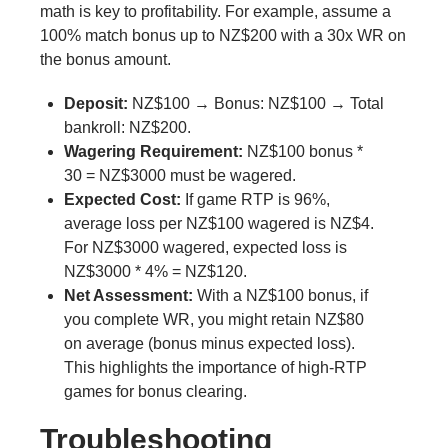
math is key to profitability. For example, assume a
100% match bonus up to NZ$200 with a 30x WR on
the bonus amount.
Deposit:
NZ$100 → Bonus: NZ$100 → Total
bankroll: NZ$200.
Wagering Requirement:
NZ$100 bonus *
30 = NZ$3000 must be wagered.
Expected Cost:
If game RTP is 96%,
average loss per NZ$100 wagered is NZ$4.
For NZ$3000 wagered, expected loss is
NZ$3000 * 4% = NZ$120.
Net Assessment:
With a NZ$100 bonus, if
you complete WR, you might retain NZ$80
on average (bonus minus expected loss).
This highlights the importance of high-RTP
games for bonus clearing.
Troubleshooting