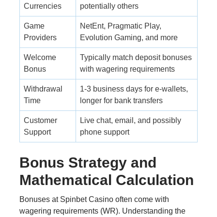
Currencies
potentially others
Game
NetEnt, Pragmatic Play,
Providers
Evolution Gaming, and more
Welcome
Typically match deposit bonuses
Bonus
with wagering requirements
Withdrawal
1-3 business days for e-wallets,
Time
longer for bank transfers
Customer
Live chat, email, and possibly
Support
phone support
Bonus Strategy and
Mathematical Calculation
Bonuses at Spinbet Casino often come with
wagering requirements (WR). Understanding the