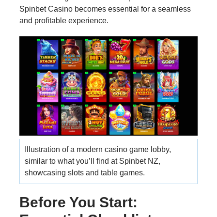
Spinbet Casino becomes essential for a seamless
and profitable experience.
Illustration of a modern casino game lobby,
similar to what you’ll find at Spinbet NZ,
showcasing slots and table games.
Before You Start: