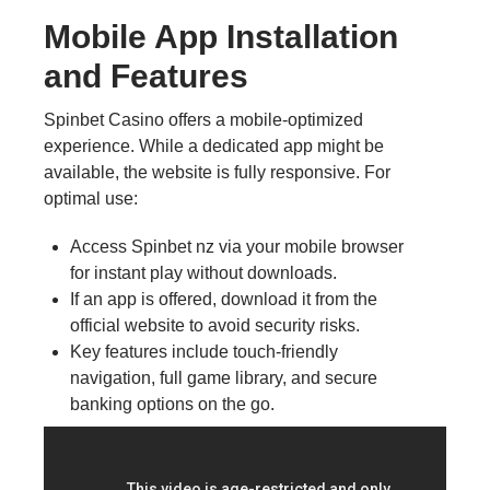
Mobile App Installation
and Features
Spinbet Casino offers a mobile-optimized
experience. While a dedicated app might be
available, the website is fully responsive. For
optimal use:
Access Spinbet nz via your mobile browser
for instant play without downloads.
If an app is offered, download it from the
official website to avoid security risks.
Key features include touch-friendly
navigation, full game library, and secure
banking options on the go.