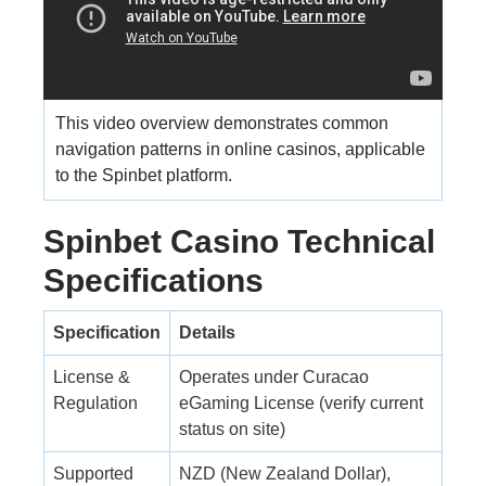
This video overview demonstrates common
navigation patterns in online casinos, applicable
to the Spinbet platform.
Spinbet Casino Technical
Specifications
Specification
Details
License &
Operates under Curacao
Regulation
eGaming License (verify current
status on site)
Supported
NZD (New Zealand Dollar),