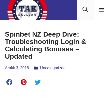
Spinbet NZ Deep Dive:
Troubleshooting Login &
Calculating Bonuses –
Updated
Aralık 3, 2018
Uncategorized