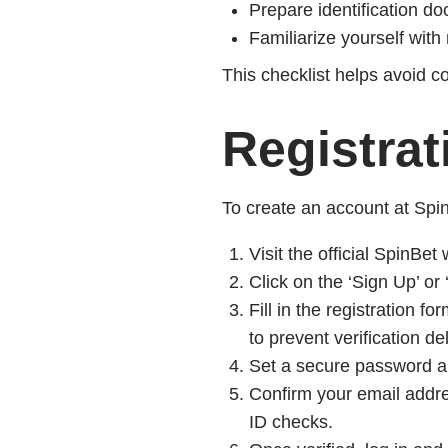
Prepare identification do
Familiarize yourself with
This checklist helps avoid 
Registrat
To create an account at Spin
Visit the official SpinB
Click on the ‘Sign Up’ or 
Fill in the registration 
to prevent verification de
Set a secure password an
Confirm your email addres
ID checks.