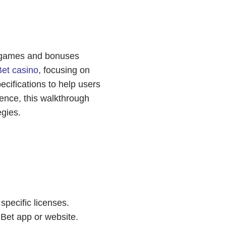
of games and bonuses
et casino
, focusing on
ecifications to help users
ience, this walkthrough
egies.
specific licenses.
nBet app or website.