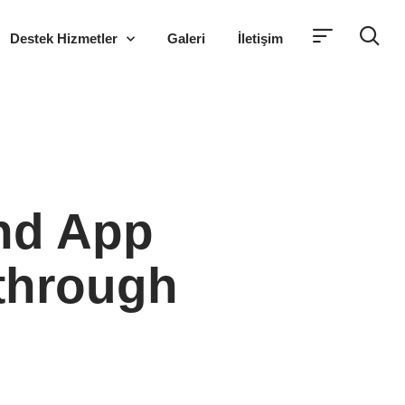
Destek Hizmetler
Galeri
İletişim
nd App
kthrough