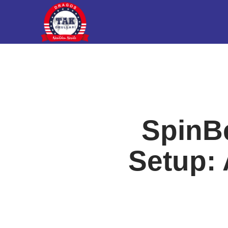
SpinB
Setup: 