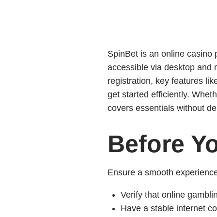
SpinBet is an online casino 
accessible via desktop and 
registration, key features l
get started efficiently. Whe
covers essentials without de
Before Yo
Ensure a smooth experience 
Verify that online gamblin
Have a stable internet c