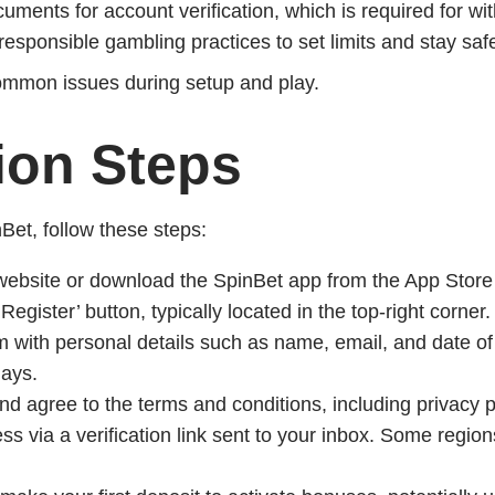
cuments for account verification, which is required for wi
 responsible gambling practices to set limits and stay saf
common issues during setup and play.
ion Steps
Bet, follow these steps:
et website or download the SpinBet app from the App Store
‘Register’ button, typically located in the top-right corner.
form with personal details such as name, email, and date o
lays.
d agree to the terms and conditions, including privacy p
s via a verification link sent to your inbox. Some region