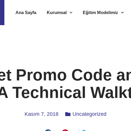
Ana Sayfa
Kurumsal
Eğitim Modelimiz
et Promo Code a
A Technical Wal
Kasım 7, 2018
Uncategorized