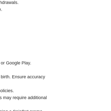
thdrawals.
e.
 or Google Play.
f birth. Ensure accuracy
olicies.
s may require additional