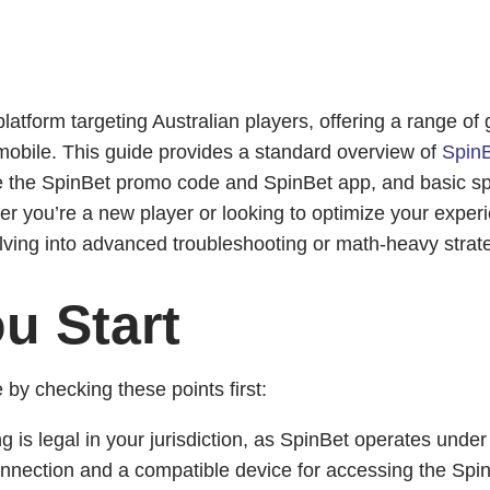
platform targeting Australian players, offering a range 
mobile. This guide provides a standard overview of
SpinB
ike the SpinBet promo code and SpinBet app, and basic sp
ther you’re a new player or looking to optimize your exper
lving into advanced troubleshooting or math-heavy strat
u Start
by checking these points first:
g is legal in your jurisdiction, as SpinBet operates under 
onnection and a compatible device for accessing the Spi