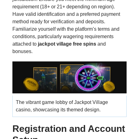
requirement (18+ or 21+ depending on region).
Have valid identification and a preferred payment
method ready for verification and deposits.
Familiarize yourself with the platform’s terms and
conditions, particularly wagering requirements
attached to
jackpot village free spins
and
bonuses.
The vibrant game lobby of Jackpot Village
casino, showcasing its themed design.
Registration and Account