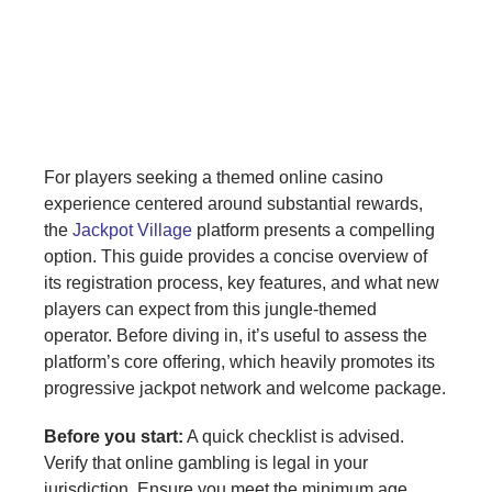
For players seeking a themed online casino
experience centered around substantial rewards,
the
Jackpot Village
platform presents a compelling
option. This guide provides a concise overview of
its registration process, key features, and what new
players can expect from this jungle-themed
operator. Before diving in, it’s useful to assess the
platform’s core offering, which heavily promotes its
progressive jackpot network and welcome package.
Before you start:
A quick checklist is advised.
Verify that online gambling is legal in your
jurisdiction. Ensure you meet the minimum age