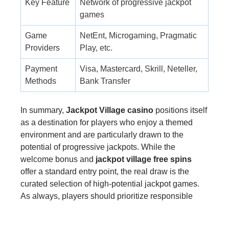
Key Feature
Network of progressive jackpot
games
Game
NetEnt, Microgaming, Pragmatic
Providers
Play, etc.
Payment
Visa, Mastercard, Skrill, Neteller,
Methods
Bank Transfer
In summary,
Jackpot Village casino
positions itself
as a destination for players who enjoy a themed
environment and are particularly drawn to the
potential of progressive jackpots. While the
welcome bonus and
jackpot village free spins
offer a standard entry point, the real draw is the
curated selection of high-potential jackpot games.
As always, players should prioritize responsible
gambling, understand all bonus terms, and ensure
the platform’s offerings align with their personal