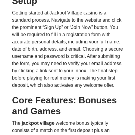
Setup
Getting started at Jackpot Village casino is a
standard process. Navigate to the website and click
the prominent “Sign Up” or “Join Now” button. You
will be required to fill in a registration form with
accurate personal details, including your full name,
date of birth, address, and email. Choosing a secure
username and password is critical. After submitting
the form, you may need to verify your email address
by clicking a link sent to your inbox. The final step
before playing for real money is making your first
deposit, which also activates any welcome offer.
Core Features: Bonuses
and Games
The
jackpot village
welcome bonus typically
consists of a match on the first deposit plus an