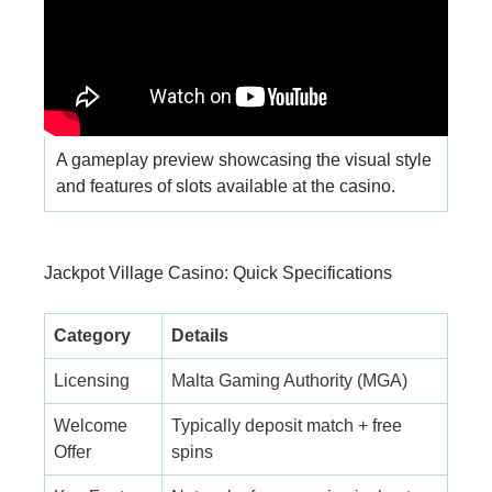
A gameplay preview showcasing the visual style
and features of slots available at the casino.
Jackpot Village Casino: Quick Specifications
Category
Details
Licensing
Malta Gaming Authority (MGA)
Welcome
Typically deposit match + free
Offer
spins