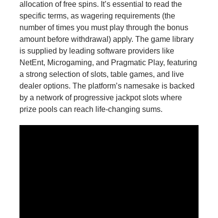
allocation of free spins. It’s essential to read the
specific terms, as wagering requirements (the
number of times you must play through the bonus
amount before withdrawal) apply. The game library
is supplied by leading software providers like
NetEnt, Microgaming, and Pragmatic Play, featuring
a strong selection of slots, table games, and live
dealer options. The platform’s namesake is backed
by a network of progressive jackpot slots where
prize pools can reach life-changing sums.