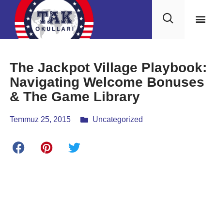
The Jackpot Village Playbook:
Navigating Welcome Bonuses
& The Game Library
Temmuz 25, 2015
Uncategorized