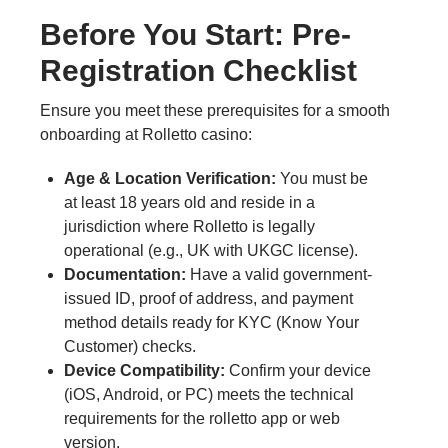
Before You Start: Pre-
Registration Checklist
Ensure you meet these prerequisites for a smooth
onboarding at Rolletto casino:
Age & Location Verification:
You must be
at least 18 years old and reside in a
jurisdiction where Rolletto is legally
operational (e.g., UK with UKGC license).
Documentation:
Have a valid government-
issued ID, proof of address, and payment
method details ready for KYC (Know Your
Customer) checks.
Device Compatibility:
Confirm your device
(iOS, Android, or PC) meets the technical
requirements for the rolletto app or web
version.