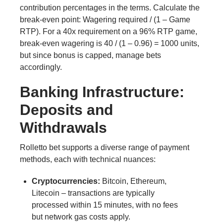
contribution percentages in the terms. Calculate the
break-even point: Wagering required / (1 – Game
RTP). For a 40x requirement on a 96% RTP game,
break-even wagering is 40 / (1 – 0.96) = 1000 units,
but since bonus is capped, manage bets
accordingly.
Banking Infrastructure:
Deposits and
Withdrawals
Rolletto bet supports a diverse range of payment
methods, each with technical nuances:
Cryptocurrencies:
Bitcoin, Ethereum,
Litecoin – transactions are typically
processed within 15 minutes, with no fees
but network gas costs apply.