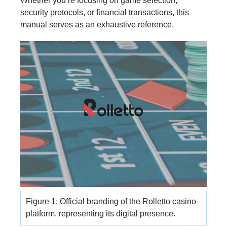
Whether you’re focusing on game selection,
security protocols, or financial transactions, this
manual serves as an exhaustive reference.
Figure 1: Official branding of the Rolletto casino
platform, representing its digital presence.