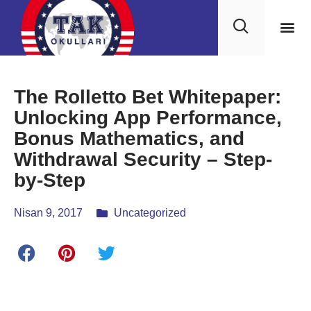
The Rolletto Bet Whitepaper:
Unlocking App Performance,
Bonus Mathematics, and
Withdrawal Security – Step-
by-Step
Nisan 9, 2017
Uncategorized