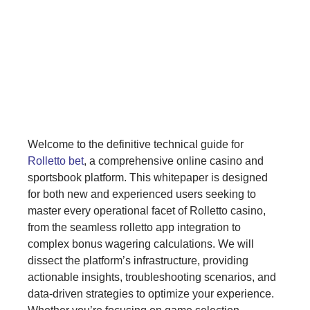
Welcome to the definitive technical guide for
Rolletto bet
, a comprehensive online casino and
sportsbook platform. This whitepaper is designed
for both new and experienced users seeking to
master every operational facet of Rolletto casino,
from the seamless rolletto app integration to
complex bonus wagering calculations. We will
dissect the platform’s infrastructure, providing
actionable insights, troubleshooting scenarios, and
data-driven strategies to optimize your experience.