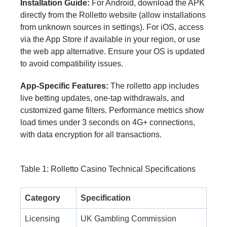
Installation Guide:
For Android, download the APK
directly from the Rolletto website (allow installations
from unknown sources in settings). For iOS, access
via the App Store if available in your region, or use
the web app alternative. Ensure your OS is updated
to avoid compatibility issues.
App-Specific Features:
The rolletto app includes
live betting updates, one-tap withdrawals, and
customized game filters. Performance metrics show
load times under 3 seconds on 4G+ connections,
with data encryption for all transactions.
Table 1: Rolletto Casino Technical Specifications
Category
Specification
Licensing
UK Gambling Commission