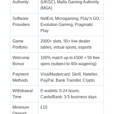
Authority
(UKGC), Malta Gaming Authority
(MGA)
Software
NetEnt, Microgaming, Play’n GO,
Providers
Evolution Gaming, Pragmatic
Play
Game
2000+ slots, 50+ live dealer
Portfolio
tables, virtual sports, esports
Welcome
100% match up to £500 + 50 free
Bonus
spins (subject to 40x wagering)
Payment
Visa/Mastercard, Skrill, Neteller,
Methods
PayPal, Bank Transfer, Crypto
Withdrawal
E-wallets: 0-24 hours;
Time
Cards/Bank: 3-5 business days
Minimum
£10
Deposit