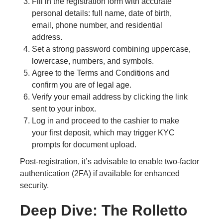
Fill in the registration form with accurate
personal details: full name, date of birth,
email, phone number, and residential
address.
Set a strong password combining uppercase,
lowercase, numbers, and symbols.
Agree to the Terms and Conditions and
confirm you are of legal age.
Verify your email address by clicking the link
sent to your inbox.
Log in and proceed to the cashier to make
your first deposit, which may trigger KYC
prompts for document upload.
Post-registration, it’s advisable to enable two-factor
authentication (2FA) if available for enhanced
security.
Deep Dive: The Rolletto