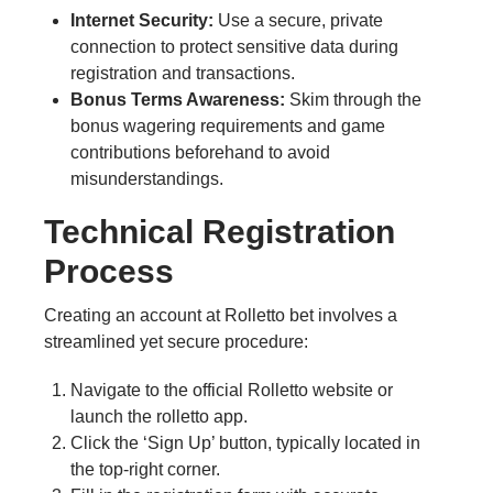
Internet Security:
Use a secure, private
connection to protect sensitive data during
registration and transactions.
Bonus Terms Awareness:
Skim through the
bonus wagering requirements and game
contributions beforehand to avoid
misunderstandings.
Technical Registration
Process
Creating an account at Rolletto bet involves a
streamlined yet secure procedure:
Navigate to the official Rolletto website or
launch the rolletto app.
Click the ‘Sign Up’ button, typically located in
the top-right corner.