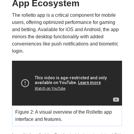
App Ecosystem
The rolletto app is a critical component for mobile
users, offering optimized performance for gaming
and betting. Available for iOS and Android, the app
mirrors the desktop functionality with added
conveniences like push notifications and biometric
login.
Figure 2: A visual overview of the Rolletto app
interface and features.