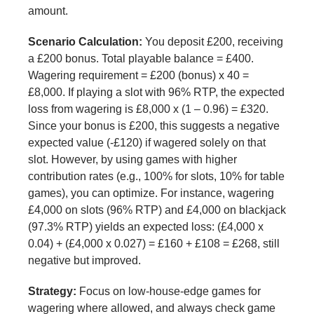
amount.
Scenario Calculation:
You deposit £200, receiving
a £200 bonus. Total playable balance = £400.
Wagering requirement = £200 (bonus) x 40 =
£8,000. If playing a slot with 96% RTP, the expected
loss from wagering is £8,000 x (1 – 0.96) = £320.
Since your bonus is £200, this suggests a negative
expected value (-£120) if wagered solely on that
slot. However, by using games with higher
contribution rates (e.g., 100% for slots, 10% for table
games), you can optimize. For instance, wagering
£4,000 on slots (96% RTP) and £4,000 on blackjack
(97.3% RTP) yields an expected loss: (£4,000 x
0.04) + (£4,000 x 0.027) = £160 + £108 = £268, still
negative but improved.
Strategy:
Focus on low-house-edge games for
wagering where allowed, and always check game