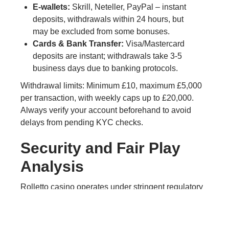
E-wallets:
Skrill, Neteller, PayPal – instant
deposits, withdrawals within 24 hours, but
may be excluded from some bonuses.
Cards & Bank Transfer:
Visa/Mastercard
deposits are instant; withdrawals take 3-5
business days due to banking protocols.
Withdrawal limits: Minimum £10, maximum £5,000
per transaction, with weekly caps up to £20,000.
Always verify your account beforehand to avoid
delays from pending KYC checks.
Security and Fair Play
Analysis
Rolletto casino operates under stringent regulatory
frameworks. The UKGC license mandates data
protection via SSL 256-bit encryption, ensuring all
transactions are secure. Regular audits by iTech