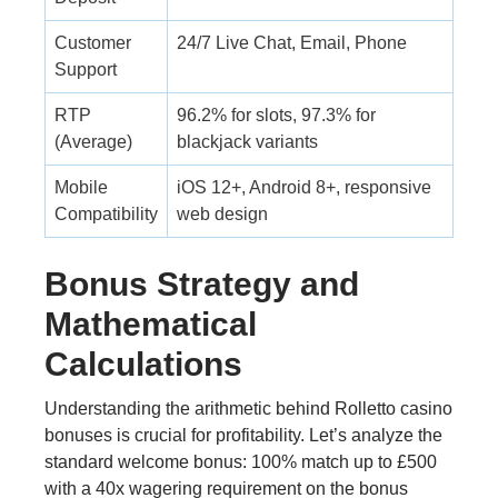
Customer
24/7 Live Chat, Email, Phone
Support
RTP
96.2% for slots, 97.3% for
(Average)
blackjack variants
Mobile
iOS 12+, Android 8+, responsive
Compatibility
web design
Bonus Strategy and
Mathematical
Calculations
Understanding the arithmetic behind Rolletto casino
bonuses is crucial for profitability. Let’s analyze the
standard welcome bonus: 100% match up to £500
with a 40x wagering requirement on the bonus