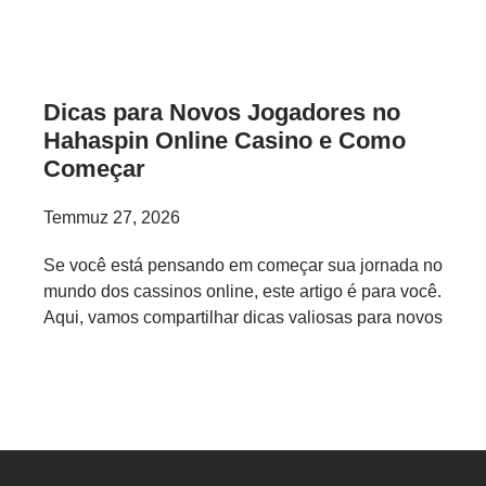
Dicas para Novos Jogadores no
Hahaspin Online Casino e Como
Começar
Temmuz 27, 2026
Se você está pensando em começar sua jornada no
mundo dos cassinos online, este artigo é para você.
Aqui, vamos compartilhar dicas valiosas para novos