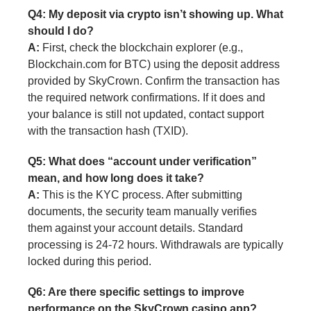
Q4: My deposit via crypto isn’t showing up. What
should I do?
A:
First, check the blockchain explorer (e.g.,
Blockchain.com for BTC) using the deposit address
provided by SkyCrown. Confirm the transaction has
the required network confirmations. If it does and
your balance is still not updated, contact support
with the transaction hash (TXID).
Q5: What does “account under verification”
mean, and how long does it take?
A:
This is the KYC process. After submitting
documents, the security team manually verifies
them against your account details. Standard
processing is 24-72 hours. Withdrawals are typically
locked during this period.
Q6: Are there specific settings to improve
performance on the
SkyCrown casino app
?