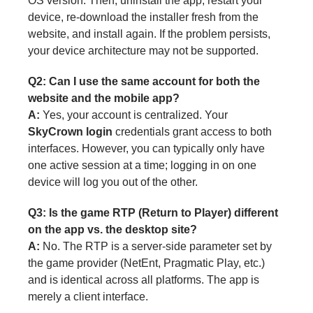
OS version. Then, uninstall the app, restart your
device, re-download the installer fresh from the
website, and install again. If the problem persists,
your device architecture may not be supported.
Q2: Can I use the same account for both the
website and the mobile app?
A:
Yes, your account is centralized. Your
SkyCrown login
credentials grant access to both
interfaces. However, you can typically only have
one active session at a time; logging in on one
device will log you out of the other.
Q3: Is the game RTP (Return to Player) different
on the app vs. the desktop site?
A:
No. The RTP is a server-side parameter set by
the game provider (NetEnt, Pragmatic Play, etc.)
and is identical across all platforms. The app is
merely a client interface.