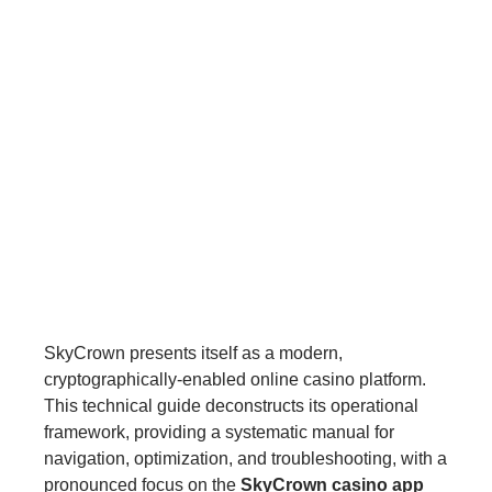
SkyCrown presents itself as a modern,
cryptographically-enabled online casino platform.
This technical guide deconstructs its operational
framework, providing a systematic manual for
navigation, optimization, and troubleshooting, with a
pronounced focus on the
SkyCrown casino app