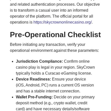
and related authentication processes. Our objective
is to transform a casual user into an informed
operator of the platform. The official portal for all
operations is
https://skycrownonlinecasino.org/
.
Pre-Operational Checklist
Before initiating any transaction, verify your
operational environment against these parameters:
Jurisdiction Compliance:
Confirm online
casino play is legal in your region. SkyCrown
typically holds a Curacao eGaming license.
Device Readiness:
Ensure your device
(iOS, Android, PC) runs a current OS version
and has a stable internet connection.
Wallet Pre-Funding:
Decide on your primary
deposit method (e.g., crypto wallet, credit
card) and have necessary details/software