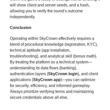
will show client and server seeds, and a hash,
allowing you to verify the round’s outcome
independently.
Conclusion
Operating within SkyCrown effectively requires a
blend of procedural knowledge (registration, KYC),
technical aptitude (app installation,
troubleshooting), and analytical skill (bonus math).
By treating the platform as a technical system—
understanding its data flows (banking),
authentication layers (
SkyCrown login
), and client
applications (
SkyCrown app
)—you can optimize
for security, efficiency, and informed gameplay.
Always prioritize verifying terms and maintaining
secure credentials above all else.