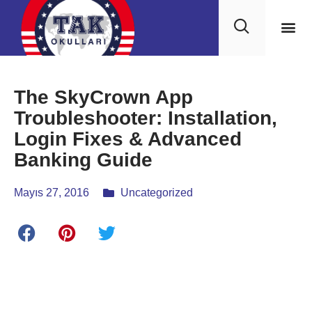
The SkyCrown App
Troubleshooter: Installation,
Login Fixes & Advanced
Banking Guide
Mayıs 27, 2016
Uncategorized