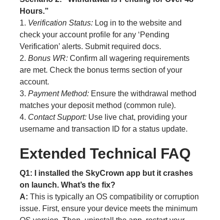
Hours.”
1.
Verification Status:
Log in to the website and
check your account profile for any ‘Pending
Verification’ alerts. Submit required docs.
2.
Bonus WR:
Confirm all wagering requirements
are met. Check the bonus terms section of your
account.
3.
Payment Method:
Ensure the withdrawal method
matches your deposit method (common rule).
4.
Contact Support:
Use live chat, providing your
username and transaction ID for a status update.
Extended Technical FAQ
Q1: I installed the
SkyCrown app
but it crashes
on launch. What’s the fix?
A:
This is typically an OS compatibility or corruption
issue. First, ensure your device meets the minimum