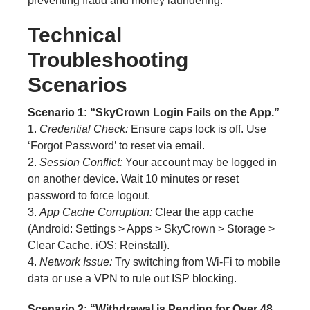
preventing fraud and money laundering.
Technical
Troubleshooting
Scenarios
Scenario 1: “SkyCrown Login Fails on the App.”
1.
Credential Check:
Ensure caps lock is off. Use
‘Forgot Password’ to reset via email.
2.
Session Conflict:
Your account may be logged in
on another device. Wait 10 minutes or reset
password to force logout.
3.
App Cache Corruption:
Clear the app cache
(Android: Settings > Apps > SkyCrown > Storage >
Clear Cache. iOS: Reinstall).
4.
Network Issue:
Try switching from Wi-Fi to mobile
data or use a VPN to rule out ISP blocking.
Scenario 2: “Withdrawal is Pending for Over 48