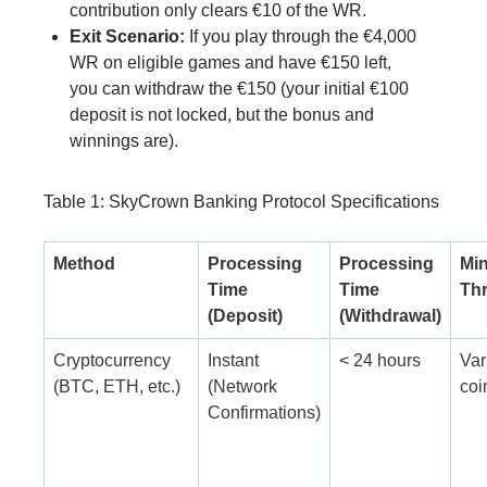
contribution only clears €10 of the WR.
Exit Scenario:
If you play through the €4,000
WR on eligible games and have €150 left,
you can withdraw the €150 (your initial €100
deposit is not locked, but the bonus and
winnings are).
Table 1: SkyCrown Banking Protocol Specifications
Method
Processing
Processing
Mi
Time
Time
Th
(Deposit)
(Withdrawal)
Cryptocurrency
Instant
< 24 hours
Var
(BTC, ETH, etc.)
(Network
coi
Confirmations)