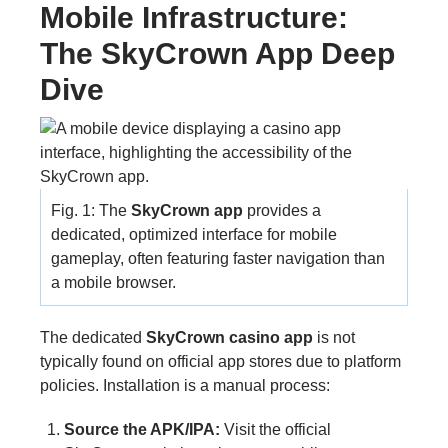
Mobile Infrastructure:
The SkyCrown App Deep
Dive
Fig. 1: The
SkyCrown app
provides a
dedicated, optimized interface for mobile
gameplay, often featuring faster navigation than
a mobile browser.
The dedicated
SkyCrown casino app
is not
typically found on official app stores due to platform
policies. Installation is a manual process:
Source the APK/IPA:
Visit the official