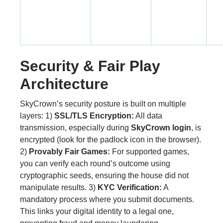
Security & Fair Play
Architecture
SkyCrown’s security posture is built on multiple
layers: 1)
SSL/TLS Encryption:
All data
transmission, especially during
SkyCrown login
, is
encrypted (look for the padlock icon in the browser).
2)
Provably Fair Games:
For supported games,
you can verify each round’s outcome using
cryptographic seeds, ensuring the house did not
manipulate results. 3)
KYC Verification:
A
mandatory process where you submit documents.
This links your digital identity to a legal one,