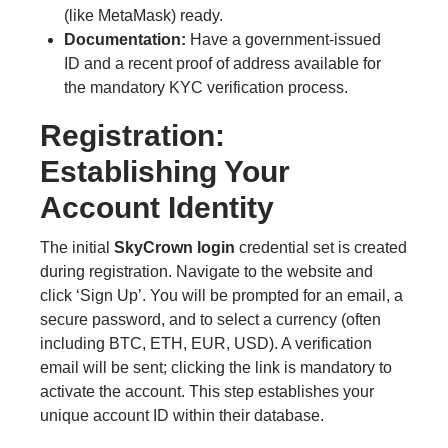
(like MetaMask) ready.
Documentation:
Have a government-issued
ID and a recent proof of address available for
the mandatory KYC verification process.
Registration:
Establishing Your
Account Identity
The initial
SkyCrown login
credential set is created
during registration. Navigate to the website and
click ‘Sign Up’. You will be prompted for an email, a
secure password, and to select a currency (often
including BTC, ETH, EUR, USD). A verification
email will be sent; clicking the link is mandatory to
activate the account. This step establishes your
unique account ID within their database.