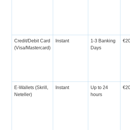
Credit/Debit Card
Instant
1-3 Banking
€2
(Visa/Mastercard)
Days
E-Wallets (Skrill,
Instant
Up to 24
€2
Neteller)
hours