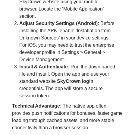
SkyCrown website using your mobile
browser. Locate the ‘Mobile Application’
section.
Adjust Security Settings (Android):
Before
installing the APK, enable ‘Installation from
Unknown Sources’ in your device settings.
For iOS, you may need to trust the enterprise
developer profile in Settings > General >
Device Management.
Install & Authenticate:
Run the downloaded
file and install. Open the app and use your
standard website
SkyCrown login
credentials. The app will store a secure
session token.
Technical Advantage:
The native app often
provides push notifications for bonuses, faster game
loading through cached assets, and more stable
connectivity than a browser session.