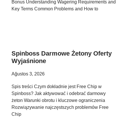
Bonus Understanding Wagering Requirements and
Key Terms Common Problems and How to
Spinboss Darmowe Żetony Oferty
Wyjaśnione
Ağustos 3, 2026
Spis treści Czym dokładnie jest Free Chip w
Spinboss? Jak aktywować i odebrać darmowy
żeton Warunki obrotu i kluczowe ograniczenia
Rozwiązywanie najczęstszych problemów Free
Chip