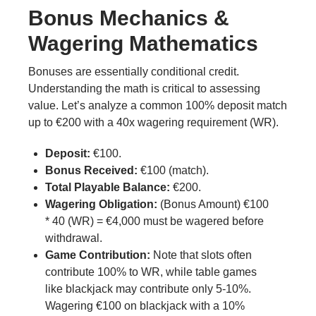
Bonus Mechanics &
Wagering Mathematics
Bonuses are essentially conditional credit.
Understanding the math is critical to assessing
value. Let’s analyze a common 100% deposit match
up to €200 with a 40x wagering requirement (WR).
Deposit:
€100.
Bonus Received:
€100 (match).
Total Playable Balance:
€200.
Wagering Obligation:
(Bonus Amount) €100
* 40 (WR) = €4,000 must be wagered before
withdrawal.
Game Contribution:
Note that slots often
contribute 100% to WR, while table games
like blackjack may contribute only 5-10%.
Wagering €100 on blackjack with a 10%