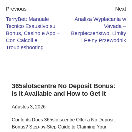
Previous
Next
TerryBet: Manuale
Analiza Wypłacania w
Tecnico Esaustivo su
Vavada –
Bonus, Casino e App –
Bezpieczeństwo, Limity
Con Calcoli e
i Pełny Przewodnik
Troubleshooting
365slotscentre No Deposit Bonus:
Is It Available and How to Get It
Ağustos 3, 2026
Contents Does 365slotscentre Offer a No Deposit
Bonus? Step-by-Step Guide to Claiming Your