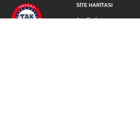
SİTE HARİTASI
Ana Sayfa
Kurumsal
Eğitim Modelimiz
Yalı Mahallesi, Piri Reis
Caddesi, No:2 34844
Bilgi Merkezi
Maltepe/İstanbul
İletişim
+0216 457 57 07
Ücretlendirme
AKADEMİK BİLGİLER
GİZLİLİK &
POLİTİKALAR
Çift Diploma
Çift Diploma
İngilizce Eğitim Sistemi
İngilizce Eğitim Sistemi
Montessori Eğitim Sistemi
Montessori Eğitim Sistemi