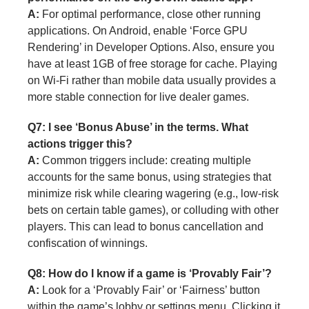
A:
For optimal performance, close other running
applications. On Android, enable ‘Force GPU
Rendering’ in Developer Options. Also, ensure you
have at least 1GB of free storage for cache. Playing
on Wi-Fi rather than mobile data usually provides a
more stable connection for live dealer games.
Q7: I see ‘Bonus Abuse’ in the terms. What
actions trigger this?
A:
Common triggers include: creating multiple
accounts for the same bonus, using strategies that
minimize risk while clearing wagering (e.g., low-risk
bets on certain table games), or colluding with other
players. This can lead to bonus cancellation and
confiscation of winnings.
Q8: How do I know if a game is ‘Provably Fair’?
A:
Look for a ‘Provably Fair’ or ‘Fairness’ button
within the game’s lobby or settings menu. Clicking it