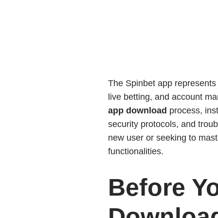
The Spinbet app represents 
live betting, and account m
app download
process, inst
security protocols, and tro
new user or seeking to maste
functionalities.
Before Yo
Download