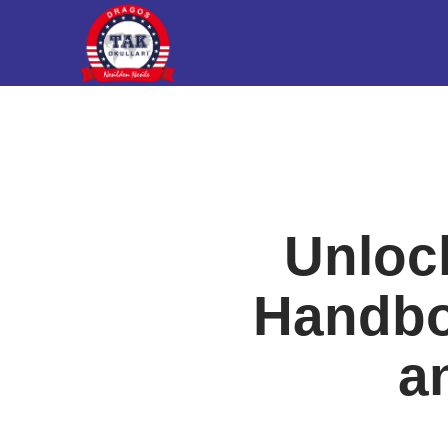
Unloc
Handbo
a