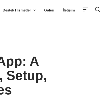
Destek Hizmetler
Galeri
İletişim
App: A
 Setup,
es