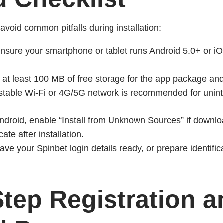
 avoid common pitfalls during installation:
nsure your smartphone or tablet runs Android 5.0+ or iO
 at least 100 MB of free storage for the app package an
stable Wi-Fi or 4G/5G network is recommended for unin
droid, enable “Install from Unknown Sources” if downlo
cate after installation.
ve your Spinbet login details ready, or prepare identifi
Step Registration 