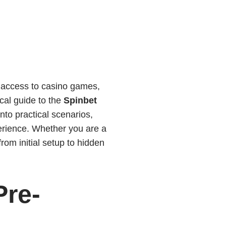
d access to casino games,
cal guide to the
Spinbet
nto practical scenarios,
erience. Whether you are a
rom initial setup to hidden
Pre-