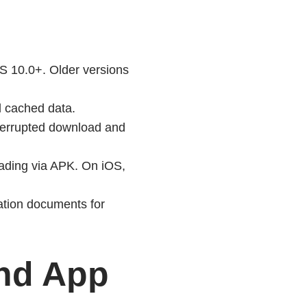
S 10.0+. Older versions
d cached data.
terrupted download and
ading via APK. On iOS,
cation documents for
and App