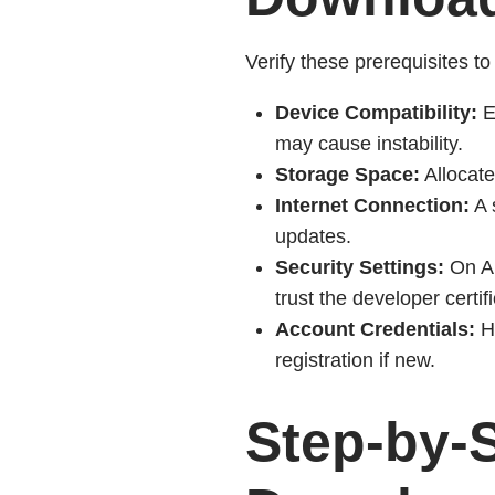
Verify these prerequisites to
Device Compatibility:
E
may cause instability.
Storage Space:
Allocate
Internet Connection:
A 
updates.
Security Settings:
On An
trust the developer certifi
Account Credentials:
Ha
registration if new.
Step-by-