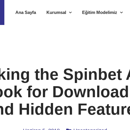
Ana Sayfa
Kurumsal
Eğitim Modelimiz
king the Spinbet 
ok for Download,
nd Hidden Featur