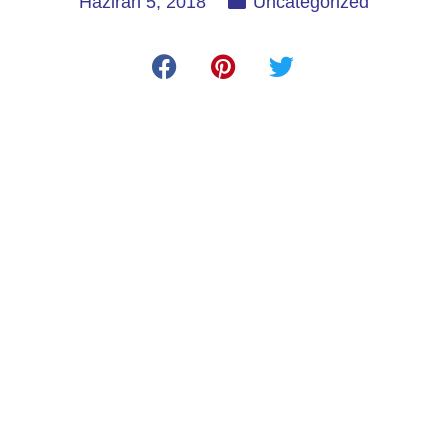
Haziran 5, 2018
Uncategorized