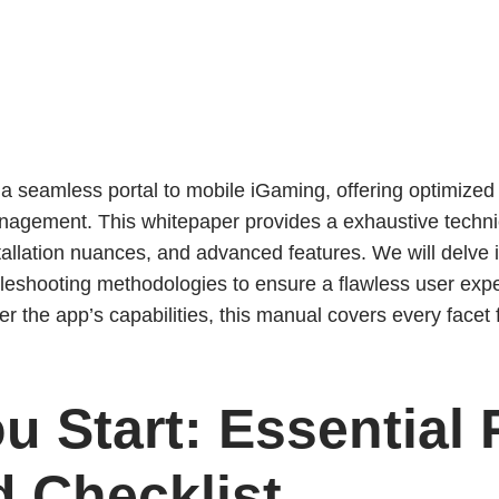
a seamless portal to mobile iGaming, offering optimize
anagement. This whitepaper provides a exhaustive techni
allation nuances, and advanced features. We will delve i
ubleshooting methodologies to ensure a flawless user exp
r the app’s capabilities, this manual covers every facet f
u Start: Essential 
 Checklist