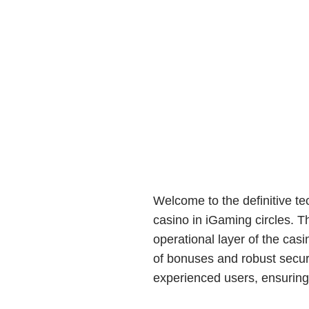
Welcome to the definitive t
casino in iGaming circles. 
operational layer of the cas
of bonuses and robust securi
experienced users, ensurin