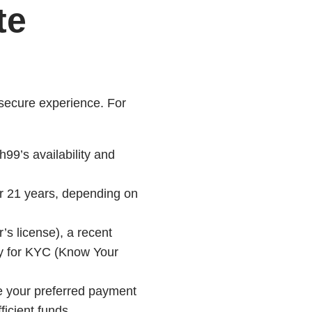
te
 secure experience. For
h99’s availability and
r 21 years, depending on
’s license), a recent
ady for KYC (Know Your
 your preferred payment
ficient funds.