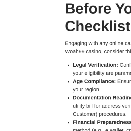
Before Yo
Checklis
Engaging with any online ca
Woah99 casino, consider thi
Legal Verification:
Confi
your eligibility are param
Age Compliance:
Ensure
your region.
Documentation Readin
utility bill for address 
Customer) procedures.
Financial Preparedness
method (e.g., e-wallet, cr