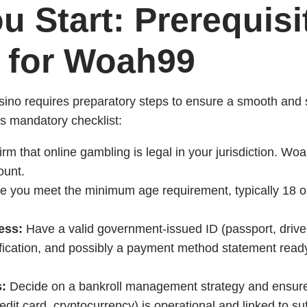
u Start: Prerequisi
t for Woah99
sino requires preparatory steps to ensure a smooth and
s mandatory checklist:
rm that online gambling is legal in your jurisdiction. Woa
ount.
 you meet the minimum age requirement, typically 18 o
ess:
Have a valid government-issued ID (passport, driver
verification, and possibly a payment method statement re
:
Decide on a bankroll management strategy and ensure
edit card, cryptocurrency) is operational and linked to suf