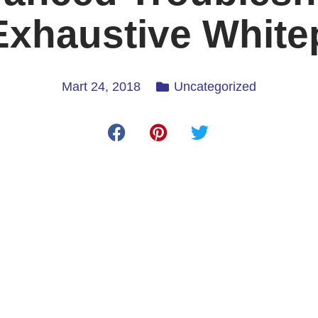
Exhaustive White
Mart 24, 2018
Uncategorized