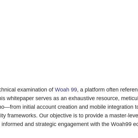
echnical examination of
Woah 99
, a platform often refe
This whitepaper serves as an exhaustive resource, metic
ino—from initial account creation and mobile integration
ty frameworks. Our objective is to provide a master-leve
g informed and strategic engagement with the Woah99 e