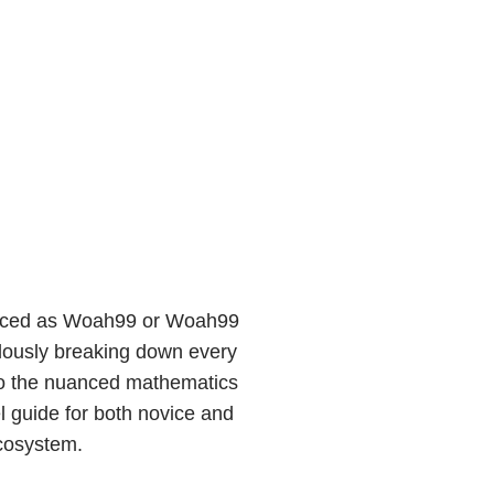
renced as Woah99 or Woah99
ulously breaking down every
 to the nuanced mathematics
l guide for both novice and
cosystem.