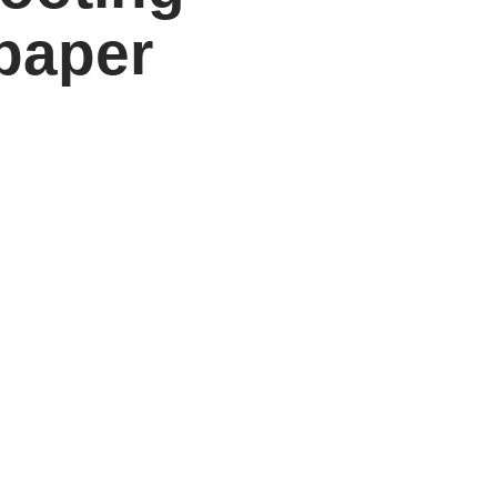
paper