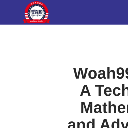
Woah99
A Tech
Mathem
and Adv