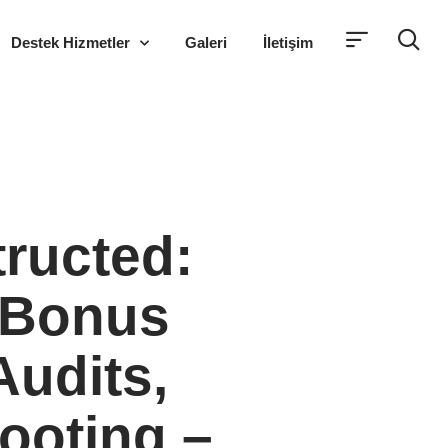
Destek Hizmetler
Galeri
İletişim
ructed:
r Bonus
Audits,
ooting –