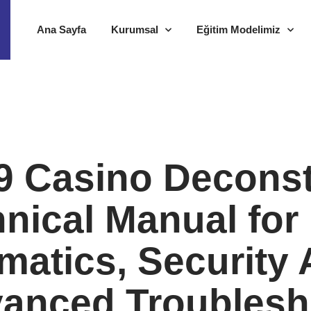
Ana Sayfa
Kurumsal
Eğitim Modelimiz
 Casino Deconst
nical Manual fo
atics, Security 
anced Troublesh