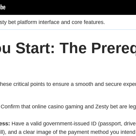
sty bet platform interface and core features.
u Start: The Prereq
these critical points to ensure a smooth and secure expe
Confirm that online casino gaming and Zesty bet are lega
ess:
Have a valid government-issued ID (passport, driver
bill), and a clear image of the payment method you intend t