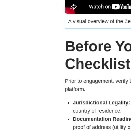
A visual overview of the Ze
Before Yo
Checklist
Prior to engagement, verify 
platform.
Jurisdictional Legality:
country of residence.
Documentation Readin
proof of address (utility 