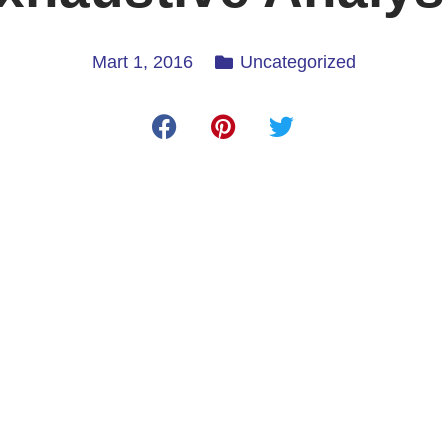
Mart 1, 2016
Uncategorized