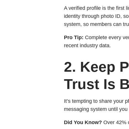
A verified profile is the firs
identity through photo ID, so
system, so members can tru
Pro Tip:
Complete every veri
recent industry data.
2. Keep P
Trust Is B
It’s tempting to share your 
messaging system until you 
Did You Know?
Over 42% of