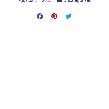
Ağustos 17, 2025
Uncategorized