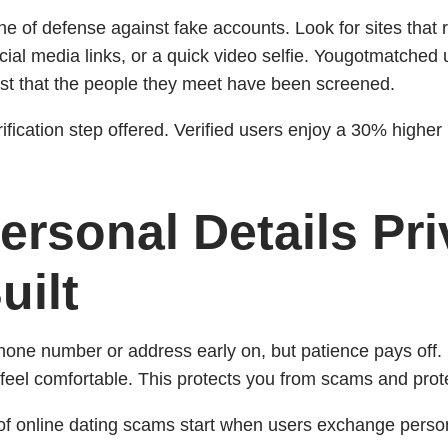
t line of defense against fake accounts. Look for sites that
cial media links, or a quick video selfie. Yougotmatched u
st that the people they meet have been screened.
fication step offered. Verified users enjoy a 30% higher
ersonal Details Pri
uilt
phone number or address early on, but patience pays off. S
feel comfortable. This protects you from scams and prot
 online dating scams start when users exchange persona