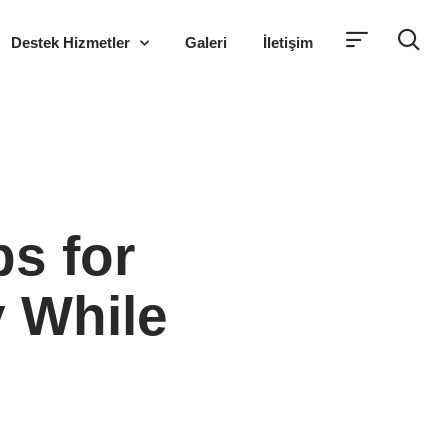
Destek Hizmetler
Galeri
İletişim
ps for
y While