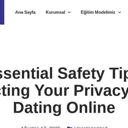
Ana Sayfa
Kurumsal
Eğitim Modelimiz
sential Safety Ti
ting Your Privac
Dating Online