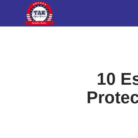
10 Es
Protec