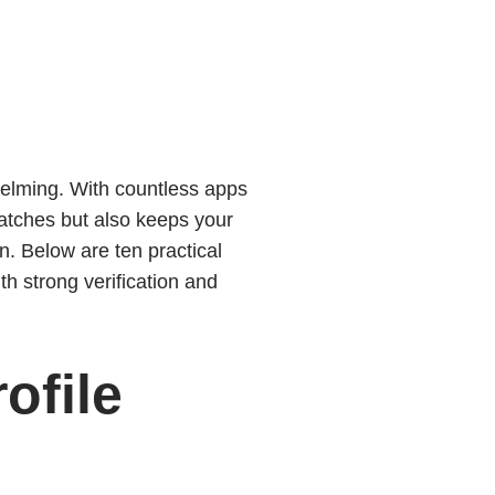
helming. With countless apps
matches but also keeps your
n. Below are ten practical
th strong verification and
ofile