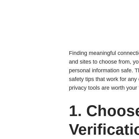
Finding meaningful connectio
and sites to choose from, yo
personal information safe. T
safety tips that work for an
privacy tools are worth your 
1. Choose
Verificati