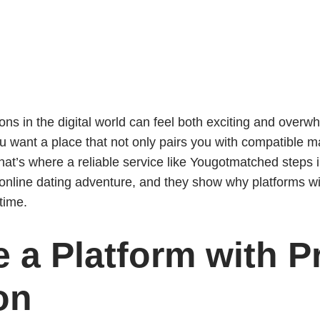
ns in the digital world can feel both exciting and overw
u want a place that not only pairs you with compatible 
hat’s where a reliable service like Yougotmatched steps i
y online dating adventure, and they show why platforms wi
time.
 a Platform with Pr
on