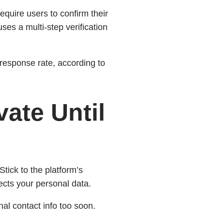
 require users to confirm their
ses a multi‑step verification
 response rate, according to
vate Until
tick to the platform’s
ects your personal data.
l contact info too soon.