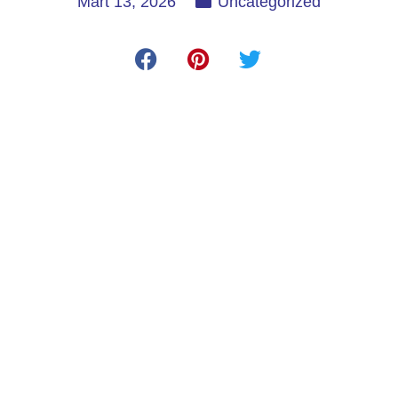
Mart 13, 2026
Uncategorized