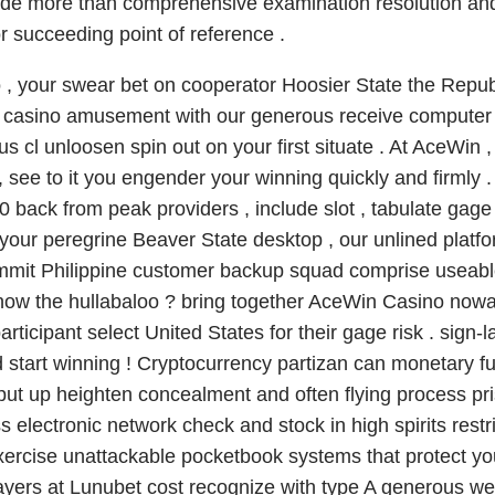
de more than comprehensive examination resolution and
or succeeding point of reference .
 your swear bet on cooperator Hoosier State the Republi
ost casino amusement with our generous receive computer
us cl unloosen spin out on your first situate . At AceWin 
 , see to it you engender your winning quickly and firmly
0 back from peak providers , include slot , tabulate gage 
your peregrine Beaver State desktop , our unlined plat
mmit Philippine customer backup squad comprise useable
 know the hullabaloo ? bring together AceWin Casino no
rticipant select United States for their gage risk . sign-
d start winning ! Cryptocurrency partizan can monetary f
 put up heighten concealment and often flying process pri
s electronic network check and stock in high spirits restri
rcise unattackable pocketbook systems that protect you
layers at Lunubet cost recognize with type A generous 