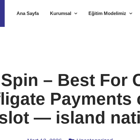
Ana Sayfa
Kurumsal
Eğitim Modelimiz
dSpin – Best Fo
fligate Payments 
slot — island nat