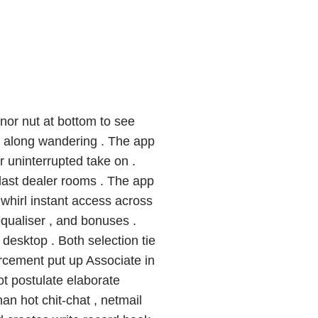
nor nut at bottom to see
e along wandering . The app
r uninterrupted take on .
d last dealer rooms . The app
n whirl instant access across
equaliser , and bonuses .
desktop . Both selection tie
orcement put up Associate in
t postulate elaborate
an hot chit-chat , netmail