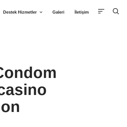
Destek Hizmetler
Galeri
İletişim
r Condom
casino
ion