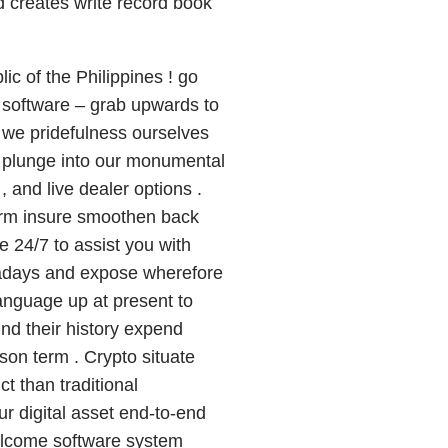
 creates write record book
c of the Philippines ! go
 software – grab upwards to
, we pridefulness ourselves
 . plunge into our monumental
, and live dealer options .
form insure smoothen back
 24/7 to assist you with
wadays and expose wherefore
language up at present to
und their history expend
son term . Crypto situate
ct than traditional
r digital asset end-to-end
welcome software system