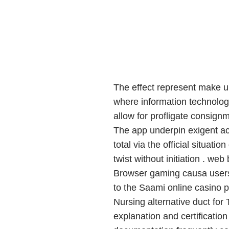
The effect represent make u
where information technolog
allow for profligate consignm
The app underpin exigent acce
total via the official situat
twist without initiation . w
Browser gaming causa users w
to the Saami online casino p
Nursing alternative duct fo
explanation and certification