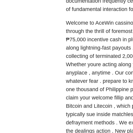
documentation frequently ce
of fundamental interaction f
Welcome to AceWin cassino ,
through the thrill of forem
₱75,000 incentive cash in pl
along lightning-fast payouts
collecting of terminated 2,00
Whether youre acting along 
anyplace , anytime . Our co
whatever fear . prepare to
one thousand of Philippine pa
claim your welcome fillip an
Bitcoin and Litecoin , which
typically sue inside matchles
defrayment methods . We exe
the dealings action . New p