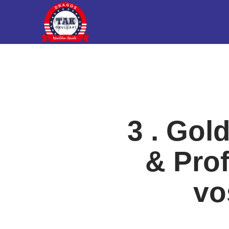
3 . Gol
& Pro
vo