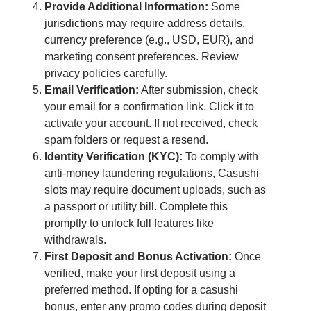
Provide Additional Information:
Some
jurisdictions may require address details,
currency preference (e.g., USD, EUR), and
marketing consent preferences. Review
privacy policies carefully.
Email Verification:
After submission, check
your email for a confirmation link. Click it to
activate your account. If not received, check
spam folders or request a resend.
Identity Verification (KYC):
To comply with
anti-money laundering regulations, Casushi
slots may require document uploads, such as
a passport or utility bill. Complete this
promptly to unlock full features like
withdrawals.
First Deposit and Bonus Activation:
Once
verified, make your first deposit using a
preferred method. If opting for a casushi
bonus, enter any promo codes during deposit