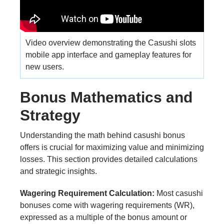
Video overview demonstrating the Casushi slots
mobile app interface and gameplay features for
new users.
Bonus Mathematics and
Strategy
Understanding the math behind casushi bonus
offers is crucial for maximizing value and minimizing
losses. This section provides detailed calculations
and strategic insights.
Wagering Requirement Calculation:
Most casushi
bonuses come with wagering requirements (WR),
expressed as a multiple of the bonus amount or