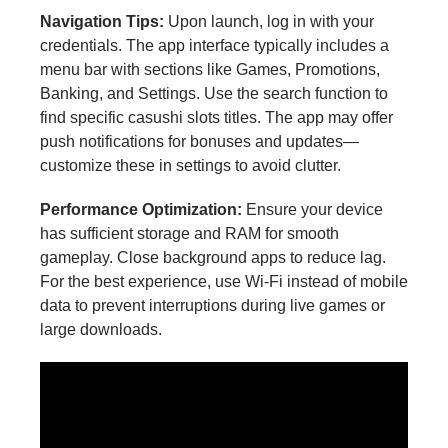
Navigation Tips:
Upon launch, log in with your
credentials. The app interface typically includes a
menu bar with sections like Games, Promotions,
Banking, and Settings. Use the search function to
find specific casushi slots titles. The app may offer
push notifications for bonuses and updates—
customize these in settings to avoid clutter.
Performance Optimization:
Ensure your device
has sufficient storage and RAM for smooth
gameplay. Close background apps to reduce lag.
For the best experience, use Wi-Fi instead of mobile
data to prevent interruptions during live games or
large downloads.