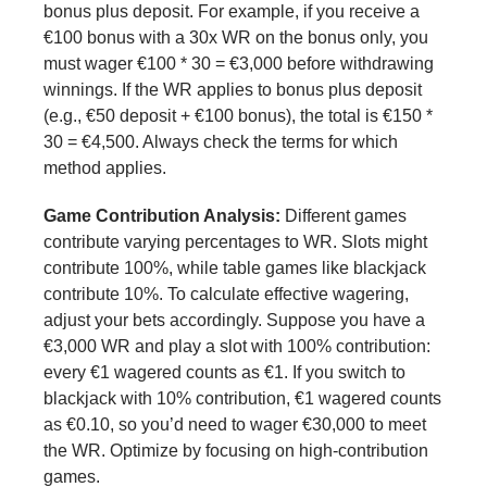
bonus plus deposit. For example, if you receive a
€100 bonus with a 30x WR on the bonus only, you
must wager €100 * 30 = €3,000 before withdrawing
winnings. If the WR applies to bonus plus deposit
(e.g., €50 deposit + €100 bonus), the total is €150 *
30 = €4,500. Always check the terms for which
method applies.
Game Contribution Analysis:
Different games
contribute varying percentages to WR. Slots might
contribute 100%, while table games like blackjack
contribute 10%. To calculate effective wagering,
adjust your bets accordingly. Suppose you have a
€3,000 WR and play a slot with 100% contribution:
every €1 wagered counts as €1. If you switch to
blackjack with 10% contribution, €1 wagered counts
as €0.10, so you’d need to wager €30,000 to meet
the WR. Optimize by focusing on high-contribution
games.