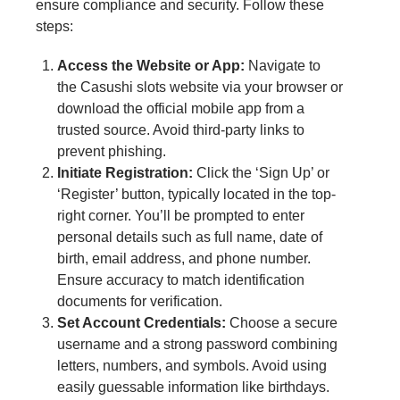
ensure compliance and security. Follow these
steps:
Access the Website or App:
Navigate to
the Casushi slots website via your browser or
download the official mobile app from a
trusted source. Avoid third-party links to
prevent phishing.
Initiate Registration:
Click the ‘Sign Up’ or
‘Register’ button, typically located in the top-
right corner. You’ll be prompted to enter
personal details such as full name, date of
birth, email address, and phone number.
Ensure accuracy to match identification
documents for verification.
Set Account Credentials:
Choose a secure
username and a strong password combining
letters, numbers, and symbols. Avoid using
easily guessable information like birthdays.