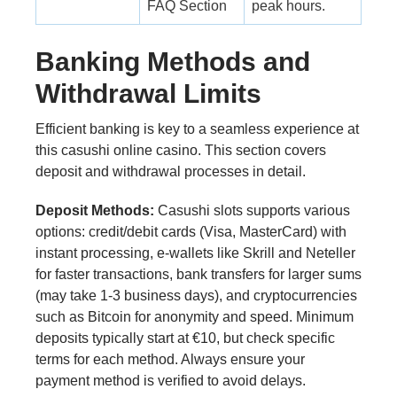
FAQ Section
peak hours.
Banking Methods and
Withdrawal Limits
Efficient banking is key to a seamless experience at
this casushi online casino. This section covers
deposit and withdrawal processes in detail.
Deposit Methods:
Casushi slots supports various
options: credit/debit cards (Visa, MasterCard) with
instant processing, e-wallets like Skrill and Neteller
for faster transactions, bank transfers for larger sums
(may take 1-3 business days), and cryptocurrencies
such as Bitcoin for anonymity and speed. Minimum
deposits typically start at €10, but check specific
terms for each method. Always ensure your
payment method is verified to avoid delays.