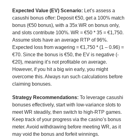
Expected Value (EV) Scenario:
Let’s assess a
casushi bonus offer: Deposit €50, get a 100% match
bonus (€50 bonus), with a 35x WR on bonus only,
and slots contribute 100%. WR = €50 * 35 = €1,750.
Assume slots have an average RTP of 96%.
Expected loss from wagering = €1,750 * (1 – 0.96) =
€70. Since the bonus is €50, the EV is negative (-
€20), meaning it’s not profitable on average.
However, if you hit a big win early, you might
overcome this. Always run such calculations before
claiming bonuses.
Strategy Recommendations:
To leverage casushi
bonuses effectively, start with low-variance slots to
meet WR steadily, then switch to high-RTP games.
Keep track of your progress via the casino’s bonus
meter. Avoid withdrawing before meeting WR, as it
may void the bonus and forfeit winnings.