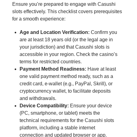
Ensure you’re prepared to engage with Casushi
slots effectively. This checklist covers prerequisites
for a smooth experience:
Age and Location Verification:
Confirm you
are at least 18 years old (or the legal age in
your jurisdiction) and that Casushi slots is
accessible in your region. Check the casino’s
terms for restricted countries.
Payment Method Readiness:
Have at least
one valid payment method ready, such as a
credit card, e-wallet (e.g., PayPal, Skrill), or
cryptocurrency wallet, to facilitate deposits
and withdrawals.
Device Compatibility:
Ensure your device
(PC, smartphone, or tablet) meets the
technical requirements for the Casushi slots
platform, including a stable internet
connection and updated browser or app.