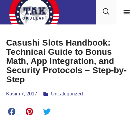
Casushi Slots Handbook:
Technical Guide to Bonus
Math, App Integration, and
Security Protocols – Step-by-
Step
Kasım 7, 2017
Uncategorized