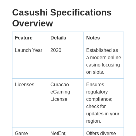
Casushi Specifications
Overview
Feature
Details
Notes
Launch Year
2020
Established as
a modern online
casino focusing
on slots.
Licenses
Curacao
Ensures
eGaming
regulatory
License
compliance;
check for
updates in your
region.
Game
NetEnt,
Offers diverse