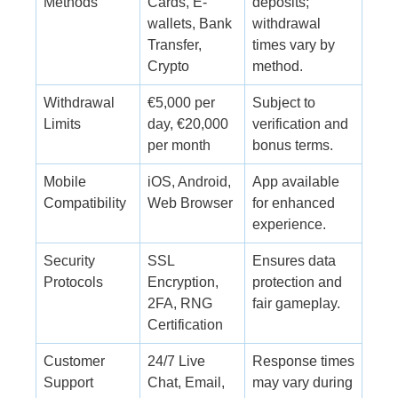
Methods
Cards, E-
deposits;
wallets, Bank
withdrawal
Transfer,
times vary by
Crypto
method.
Withdrawal
€5,000 per
Subject to
Limits
day, €20,000
verification and
per month
bonus terms.
Mobile
iOS, Android,
App available
Compatibility
Web Browser
for enhanced
experience.
Security
SSL
Ensures data
Protocols
Encryption,
protection and
2FA, RNG
fair gameplay.
Certification
Customer
24/7 Live
Response times
Support
Chat, Email,
may vary during