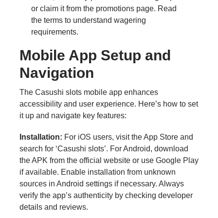
or claim it from the promotions page. Read
the terms to understand wagering
requirements.
Mobile App Setup and
Navigation
The Casushi slots mobile app enhances
accessibility and user experience. Here’s how to set
it up and navigate key features:
Installation:
For iOS users, visit the App Store and
search for ‘Casushi slots’. For Android, download
the APK from the official website or use Google Play
if available. Enable installation from unknown
sources in Android settings if necessary. Always
verify the app’s authenticity by checking developer
details and reviews.