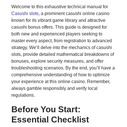
Welcome to this exhaustive technical manual for
Casushi slots
, a prominent casushi online casino
known for its vibrant game library and attractive
casushi bonus offers. This guide is designed for
both new and experienced players seeking to
master every aspect, from registration to advanced
strategy. We’ll delve into the mechanics of casushi
slots, provide detailed mathematical breakdowns of
bonuses, explore security measures, and offer
troubleshooting scenarios. By the end, you’ll have a
comprehensive understanding of how to optimize
your experience at this online casino. Remember,
always gamble responsibly and verify local
regulations.
Before You Start:
Essential Checklist