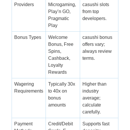
Providers
Microgaming,
casushi slots
Play’n GO,
from top
Pragmatic
developers.
Play
Bonus Types
Welcome
casushi bonus
Bonus, Free
offers vary;
Spins,
always review
Cashback,
terms.
Loyalty
Rewards
Wagering
Typically 30x
Higher than
Requirements
to 40x on
industry
bonus
average;
amounts
calculate
carefully.
Payment
Credit/Debit
Supports fast