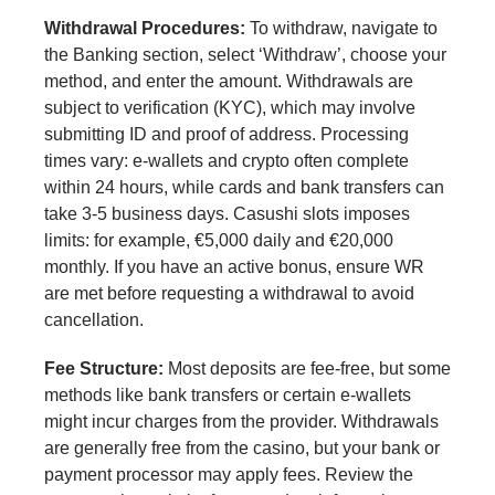
Withdrawal Procedures:
To withdraw, navigate to
the Banking section, select ‘Withdraw’, choose your
method, and enter the amount. Withdrawals are
subject to verification (KYC), which may involve
submitting ID and proof of address. Processing
times vary: e-wallets and crypto often complete
within 24 hours, while cards and bank transfers can
take 3-5 business days. Casushi slots imposes
limits: for example, €5,000 daily and €20,000
monthly. If you have an active bonus, ensure WR
are met before requesting a withdrawal to avoid
cancellation.
Fee Structure:
Most deposits are fee-free, but some
methods like bank transfers or certain e-wallets
might incur charges from the provider. Withdrawals
are generally free from the casino, but your bank or
payment processor may apply fees. Review the