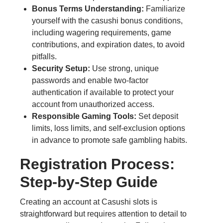
Bonus Terms Understanding:
Familiarize
yourself with the casushi bonus conditions,
including wagering requirements, game
contributions, and expiration dates, to avoid
pitfalls.
Security Setup:
Use strong, unique
passwords and enable two-factor
authentication if available to protect your
account from unauthorized access.
Responsible Gaming Tools:
Set deposit
limits, loss limits, and self-exclusion options
in advance to promote safe gambling habits.
Registration Process:
Step-by-Step Guide
Creating an account at Casushi slots is
straightforward but requires attention to detail to