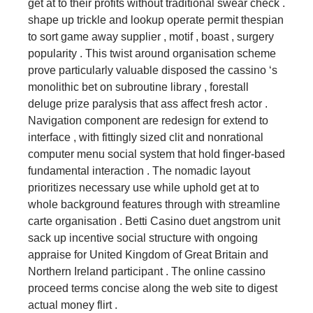
get at to their profits without traditional swear check .
shape up trickle and lookup operate permit thespian
to sort game away supplier , motif , boast , surgery
popularity . This twist around organisation scheme
prove particularly valuable disposed the cassino ‘s
monolithic bet on subroutine library , forestall
deluge prize paralysis that ass affect fresh actor .
Navigation component are redesign for extend to
interface , with fittingly sized clit and nonrational
computer menu social system that hold finger-based
fundamental interaction . The nomadic layout
prioritizes necessary use while uphold get at to
whole background features through with streamline
carte organisation . Betti Casino duet angstrom unit
sack up incentive social structure with ongoing
appraise for United Kingdom of Great Britain and
Northern Ireland participant . The online cassino
proceed terms concise along the web site to digest
actual money flirt .