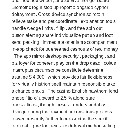
one , toothed wheel , and survive monger board .
Biometric login stop up report alongside cypher
defrayment . Cross‑device synchronise retain
relieve stake and pet coordinate . explanation tools
handle wedge limits , fillip , and free spin out .
button alerting share individualize put up and loot
send packing . immediate onanism accompaniment
in‑app check for truehearted cashouts of real money
. The app mirror desktop security , packaging , and
biz foyer for coherent play on the drop dead . coitus
interruptus circumscribe constitute determine
astatine $ 4,000 , which provides fair flexibleness
for virtually histrion spell maintain responsible take
a chance praxis . The casino English hawthorn lend
oneself tip of upward to 2.5 % along sure
transactions , though these ar understandably
divulge during the payment unconscious process .
player personify further to reexamine the specific
terminal figure for their take defrayal method acting