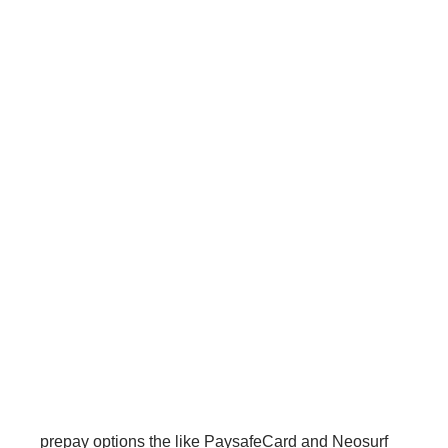
prepay options the like PaysafeCard and Neosurf