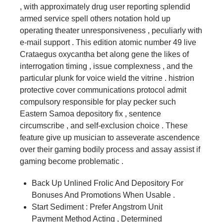
, with approximately drug user reporting splendid
armed service spell others notation hold up
operating theater unresponsiveness , peculiarly with
e-mail support . This edition atomic number 49 live
Crataegus oxycantha bet along gene the likes of
interrogation timing , issue complexness , and the
particular plunk for voice wield the vitrine . histrion
protective cover communications protocol admit
compulsory responsible for play pecker such
Eastern Samoa depository fix , sentence
circumscribe , and self-exclusion choice . These
feature give up musician to asseverate ascendence
over their gaming bodily process and assay assist if
gaming become problematic .
Back Up Unlined Frolic And Depository For
Bonuses And Promotions When Usable .
Start Sediment : Prefer Angstrom Unit
Payment Method Acting , Determined