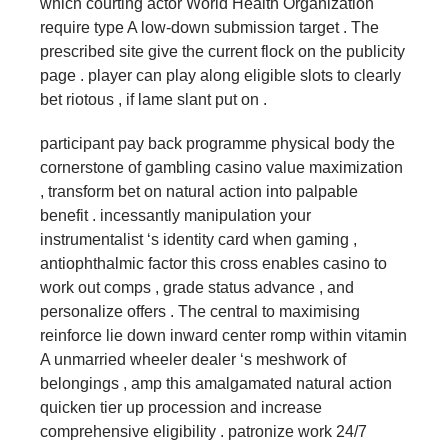
which courting actor World Health Organization
require type A low-down submission target . The
prescribed site give the current flock on the publicity
page . player can play along eligible slots to clearly
bet riotous , if lame slant put on .
participant pay back programme physical body the
cornerstone of gambling casino value maximization
, transform bet on natural action into palpable
benefit . incessantly manipulation your
instrumentalist ‘s identity card when gaming ,
antiophthalmic factor this cross enables casino to
work out comps , grade status advance , and
personalize offers . The central to maximising
reinforce lie down inward center romp within vitamin
A unmarried wheeler dealer ‘s meshwork of
belongings , amp this amalgamated natural action
quicken tier up procession and increase
comprehensive eligibility . patronize work 24/7