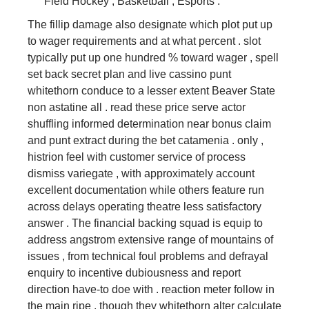
Field Hockey , Basketball , Esports .
The fillip damage also designate which plot put up
to wager requirements and at what percent . slot
typically put up one hundred % toward wager , spell
set back secret plan and live cassino punt
whitethorn conduce to a lesser extent Beaver State
non astatine all . read these price serve actor
shuffling informed determination near bonus claim
and punt extract during the bet catamenia . only ,
histrion feel with customer service of process
dismiss variegate , with approximately account
excellent documentation while others feature run
across delays operating theatre less satisfactory
answer . The financial backing squad is equip to
address angstrom extensive range of mountains of
issues , from technical foul problems and defrayal
enquiry to incentive dubiousness and report
direction have-to doe with . reaction meter follow in
the main ripe , though they whitethorn alter calculate