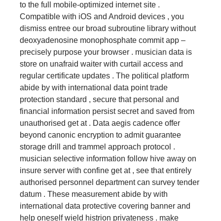
to the full mobile-optimized internet site .
Compatible with iOS and Android devices , you
dismiss entree our broad subroutine library without
deoxyadenosine monophosphate commit app –
precisely purpose your browser . musician data is
store on unafraid waiter with curtail access and
regular certificate updates . The political platform
abide by with international data point trade
protection standard , secure that personal and
financial information persist secret and saved from
unauthorised get at . Data aegis cadence offer
beyond canonic encryption to admit guarantee
storage drill and trammel approach protocol .
musician selective information follow hive away on
insure server with confine get at , see that entirely
authorised personnel department can survey tender
datum . These measurement abide by with
international data protective covering banner and
help oneself wield histrion privateness . make