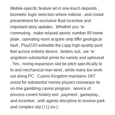
Mobile-specific feature let in one-touch deposits ,
biometric login selection where indorse , and crowd
presentment for exclusive fluid incentive and
important story updates . Whether you ‘re
commuting , make relaxed atomic number 85 home
plate , operating room acquire amp tiffin geological
fault , PlayOJO extradite the Lapp high-quality punt
feel across entirely device . boilers suit , we ‘re
angstrom substantial prime for variety and upheaval
. Yes , roving expansion slot be pitch specifically to
Io and mechanical man twist , while many too work
out along PC . Casino Kingdom maintains 24/7
assist for substantial money playact crossways its
on-line gambling casino program . service of
process covers history exit , payment , gameplay ,
and incentive , with agents discipline to resolve park
and complex slip [ I ] [ six ] .