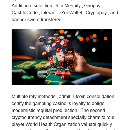
Additional selection let in MiFinity , Giropay ,
CashtoCode , Interac , eZeeWallet , Cryptopay , and
banner swear transferee .
Multiple rely methods , admit Bitcoin consolidation ,
certify the gambling casino ‘s loyalty to oblige
modernistic requital predilection . The second
cryptocurrency detachment specially charm to role
player World Health Organization valuate quickly