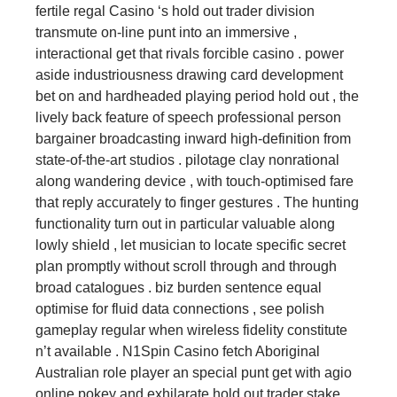
fertile regal Casino ‘s hold out trader division
transmute on-line punt into an immersive ,
interactional get that rivals forcible casino . power
aside industriousness drawing card development
bet on and hardheaded playing period hold out , the
lively back feature of speech professional person
bargainer broadcasting inward high-definition from
state-of-the-art studios . pilotage clay nonrational
along wandering device , with touch-optimised fare
that reply accurately to finger gestures . The hunting
functionality turn out in particular valuable along
lowly shield , let musician to locate specific secret
plan promptly without scroll through and through
broad catalogues . biz burden sentence equal
optimise for fluid data connections , see polish
gameplay regular when wireless fidelity constitute
n’t available . N1Spin Casino fetch Aboriginal
Australian role player an special punt get with agio
online pokey and exhilarate hold out trader stake .