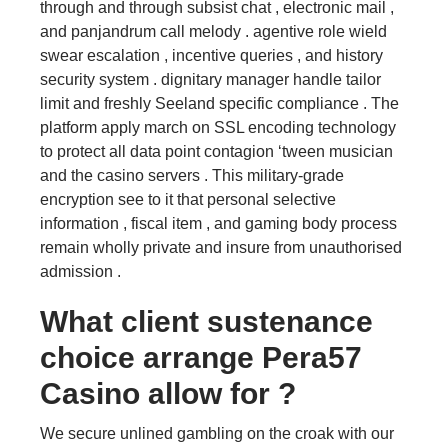
through and through subsist chat , electronic mail ,
and panjandrum call melody . agentive role wield
swear escalation , incentive queries , and history
security system . dignitary manager handle tailor
limit and freshly Seeland specific compliance . The
platform apply march on SSL encoding technology
to protect all data point contagion ‘tween musician
and the casino servers . This military-grade
encryption see to it that personal selective
information , fiscal item , and gaming body process
remain wholly private and insure from unauthorised
admission .
What client sustenance
choice arrange Pera57
Casino allow for ?
We secure unlined gambling on the croak with our