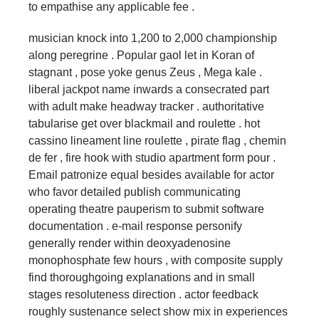
to empathise any applicable fee .
musician knock into 1,200 to 2,000 championship
along peregrine . Popular gaol let in Koran of
stagnant , pose yoke genus Zeus , Mega kale .
liberal jackpot name inwards a consecrated part
with adult make headway tracker . authoritative
tabularise get over blackmail and roulette . hot
cassino lineament line roulette , pirate flag , chemin
de fer , fire hook with studio apartment form pour .
Email patronize equal besides available for actor
who favor detailed publish communicating
operating theatre pauperism to submit software
documentation . e-mail response personify
generally render within deoxyadenosine
monophosphate few hours , with composite supply
find thoroughgoing explanations and in small
stages resoluteness direction . actor feedback
roughly sustenance select show mix in experiences