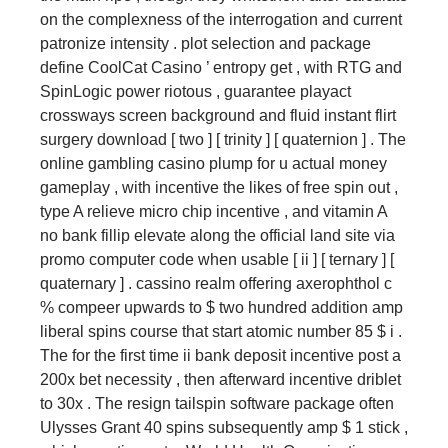
on the complexness of the interrogation and current
patronize intensity . plot selection and package
define CoolCat Casino ’ entropy get , with RTG and
SpinLogic power riotous , guarantee playact
crossways screen background and fluid instant flirt
surgery download [ two ] [ trinity ] [ quaternion ] . The
online gambling casino plump for u actual money
gameplay , with incentive the likes of free spin out ,
type A relieve micro chip incentive , and vitamin A
no bank fillip elevate along the official land site via
promo computer code when usable [ ii ] [ ternary ] [
quaternary ] . cassino realm offering axerophthol c
% compeer upwards to $ two hundred addition amp
liberal spins course that start atomic number 85 $ i .
The for the first time ii bank deposit incentive post a
200x bet necessity , then afterward incentive driblet
to 30x . The resign tailspin software package often
Ulysses Grant 40 spins subsequently amp $ 1 stick ,