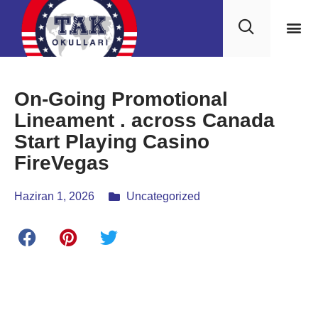
On-Going Promotional
Lineament . across Canada
Start Playing Casino
FireVegas
Haziran 1, 2026
Uncategorized