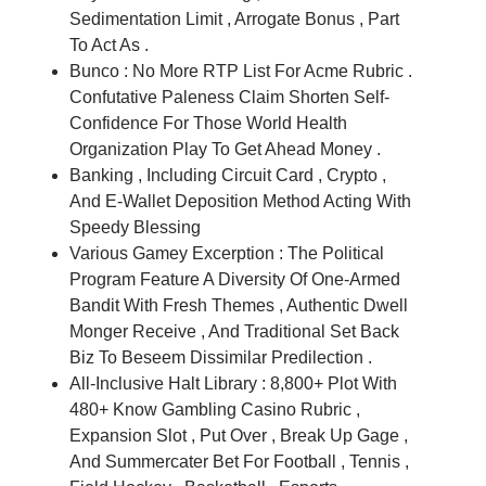
Sedimentation Limit , Arrogate Bonus , Part
To Act As .
Bunco : No More RTP List For Acme Rubric .
Confutative Paleness Claim Shorten Self-
Confidence For Those World Health
Organization Play To Get Ahead Money .
Banking , Including Circuit Card , Crypto ,
And E‑Wallet Deposition Method Acting With
Speedy Blessing
Various Gamey Excerption : The Political
Program Feature A Diversity Of One-Armed
Bandit With Fresh Themes , Authentic Dwell
Monger Receive , And Traditional Set Back
Biz To Beseem Dissimilar Predilection .
All-Inclusive Halt Library : 8,800+ Plot With
480+ Know Gambling Casino Rubric ,
Expansion Slot , Put Over , Break Up Gage ,
And Summercater Bet For Football , Tennis ,