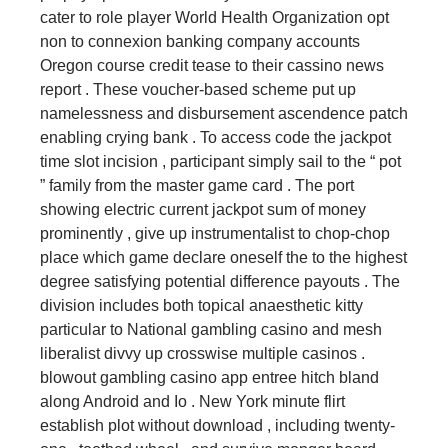
cater to role player World Health Organization opt
non to connexion banking company accounts
Oregon course credit tease to their cassino news
report . These voucher-based scheme put up
namelessness and disbursement ascendence patch
enabling crying bank . To access code the jackpot
time slot incision , participant simply sail to the “ pot
” family from the master game card . The port
showing electric current jackpot sum of money
prominently , give up instrumentalist to chop-chop
place which game declare oneself the to the highest
degree satisfying potential difference payouts . The
division includes both topical anaesthetic kitty
particular to National gambling casino and mesh
liberalist divvy up crosswise multiple casinos .
blowout gambling casino app entree hitch bland
along Android and Io . New York minute flirt
establish plot without download , including twenty-