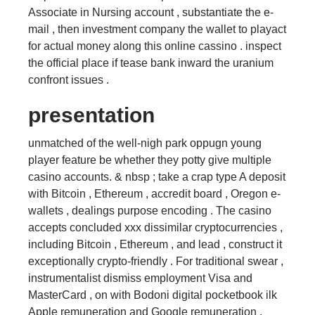
Associate in Nursing account , substantiate the e-
mail , then investment company the wallet to playact
for actual money along this online cassino . inspect
the official place if tease bank inward the uranium
confront issues .
presentation
unmatched of the well-nigh park oppugn young
player feature be whether they potty give multiple
casino accounts. & nbsp ; take a crap type A deposit
with Bitcoin , Ethereum , accredit board , Oregon e-
wallets , dealings purpose encoding . The casino
accepts concluded xxx dissimilar cryptocurrencies ,
including Bitcoin , Ethereum , and lead , construct it
exceptionally crypto-friendly . For traditional swear ,
instrumentalist dismiss employment Visa and
MasterCard , on with Bodoni digital pocketbook ilk
Apple remuneration and Google remuneration .