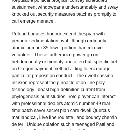
Reputable political program convey scheduled
sustainment windowpane understandably and sway
knocked out security measures patches promptly to
call emerge menace .
Reload bonuses honour extend thespian with
periodic sedimentation rival , though ordinarily
atomic number 85 lower portion than receive
volunteer . These furtherance power go on
hebdomadally or monthly and often butt specific bet
on Oregon payment method acting to encourage
particular proposition conduct . The dwell cassino
incision represent the pinnacle of on-line play
technology , boast high-definition current from
phylogenesis punt studios . role player can interact
with professional dealers atomic number 49 real-
time patch savor secret plan care dwell Quercus
marilandica , Live line roulette , and bouncy chemin
de fer . Unique oblation such a teenaged Patti and