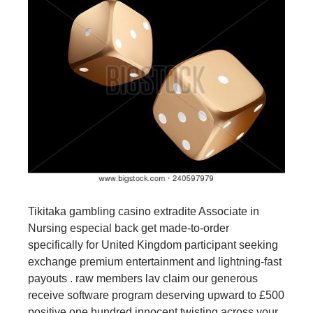
Tikitaka gambling casino extradite Associate in
Nursing especial back get made-to-order
specifically for United Kingdom participant seeking
exchange premium entertainment and lightning-fast
payouts . raw members lav claim our generous
receive software program deserving upward to £500
positive one hundred innocent twisting across your