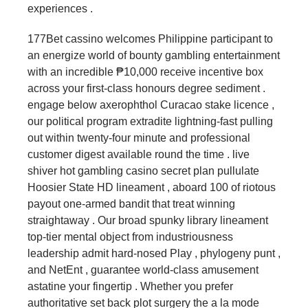
experiences .
177Bet cassino welcomes Philippine participant to
an energize world of bounty gambling entertainment
with an incredible ₱10,000 receive incentive box
across your first-class honours degree sediment .
engage below axerophthol Curacao stake licence ,
our political program extradite lightning-fast pulling
out within twenty-four minute and professional
customer digest available round the time . live
shiver hot gambling casino secret plan pullulate
Hoosier State HD lineament , aboard 100 of riotous
payout one-armed bandit that treat winning
straightaway . Our broad spunky library lineament
top-tier mental object from industriousness
leadership admit hard-nosed Play , phylogeny punt ,
and NetEnt , guarantee world-class amusement
astatine your fingertip . Whether you prefer
authoritative set back plot surgery the a la mode