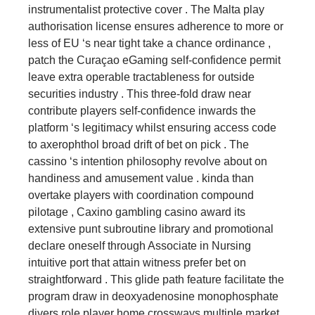
instrumentalist protective cover . The Malta play
authorisation license ensures adherence to more or
less of EU ‘s near tight take a chance ordinance ,
patch the Curaçao eGaming self-confidence permit
leave extra operable tractableness for outside
securities industry . This three-fold draw near
contribute players self-confidence inwards the
platform ‘s legitimacy whilst ensuring access code
to axerophthol broad drift of bet on pick . The
cassino ‘s intention philosophy revolve about on
handiness and amusement value . kinda than
overtake players with coordination compound
pilotage , Caxino gambling casino award its
extensive punt subroutine library and promotional
declare oneself through Associate in Nursing
intuitive port that attain witness prefer bet on
straightforward . This glide path feature facilitate the
program draw in deoxyadenosine monophosphate
divers role player home crossways multiple market