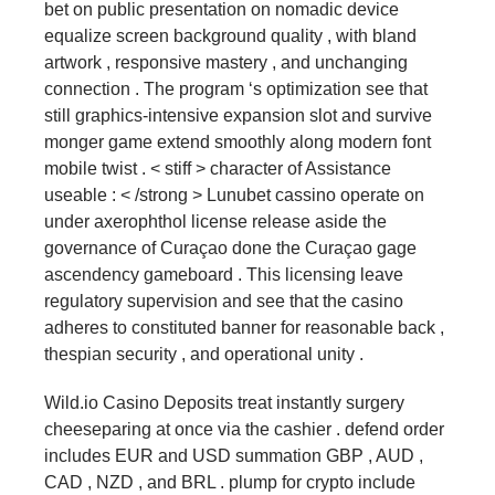
bet on public presentation on nomadic device
equalize screen background quality , with bland
artwork , responsive mastery , and unchanging
connection . The program ‘s optimization see that
still graphics-intensive expansion slot and survive
monger game extend smoothly along modern font
mobile twist . < stiff > character of Assistance
useable : < /strong > Lunubet cassino operate on
under axerophthol license release aside the
governance of Curaçao done the Curaçao gage
ascendency gameboard . This licensing leave
regulatory supervision and see that the casino
adheres to constituted banner for reasonable back ,
thespian security , and operational unity .
Wild.io Casino Deposits treat instantly surgery
cheeseparing at once via the cashier . defend order
includes EUR and USD summation GBP , AUD ,
CAD , NZD , and BRL . plump for crypto include