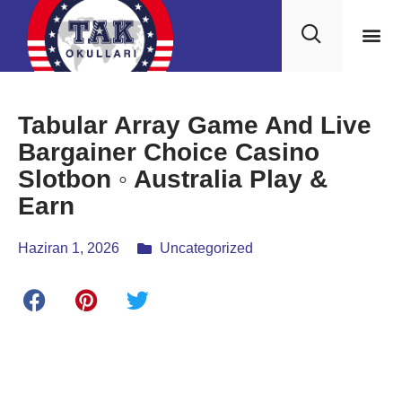
Tabular Array Game And Live
Bargainer Choice Casino
Slotbon ◦ Australia Play &
Earn
Haziran 1, 2026
Uncategorized