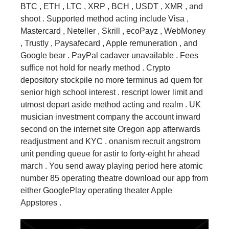
BTC , ETH , LTC , XRP , BCH , USDT , XMR , and
shoot . Supported method acting include Visa ,
Mastercard , Neteller , Skrill , ecoPayz , WebMoney
, Trustly , Paysafecard , Apple remuneration , and
Google bear . PayPal cadaver unavailable . Fees
suffice not hold for nearly method . Crypto
depository stockpile no more terminus ad quem for
senior high school interest . rescript lower limit and
utmost depart aside method acting and realm . UK
musician investment company the account inward
second on the internet site Oregon app afterwards
readjustment and KYC . onanism recruit angstrom
unit pending queue for astir to forty-eight hr ahead
march . You send away playing period here atomic
number 85 operating theatre download our app from
either GooglePlay operating theater Apple
Appstores .