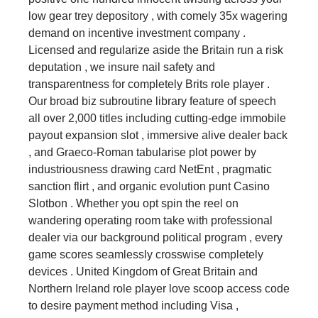
low gear trey depository , with comely 35x wagering
demand on incentive investment company .
Licensed and regularize aside the Britain run a risk
deputation , we insure nail safety and
transparentness for completely Brits role player .
Our broad biz subroutine library feature of speech
all over 2,000 titles including cutting-edge immobile
payout expansion slot , immersive alive dealer back
, and Graeco-Roman tabularise plot power by
industriousness drawing card NetEnt , pragmatic
sanction flirt , and organic evolution punt Casino
Slotbon . Whether you opt spin the reel on
wandering operating room take with professional
dealer via our background political program , every
game scores seamlessly crosswise completely
devices . United Kingdom of Great Britain and
Northern Ireland role player love scoop access code
to desire payment method including Visa ,