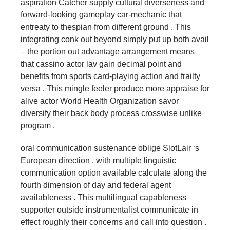
aspiration Catcher supply cultural diverseness and
forward-looking gameplay car-mechanic that
entreaty to thespian from different ground . This
integrating conk out beyond simply put up both avail
– the portion out advantage arrangement means
that cassino actor lav gain decimal point and
benefits from sports card-playing action and frailty
versa . This mingle feeler produce more appraise for
alive actor World Health Organization savor
diversify their back body process crosswise unlike
program .
oral communication sustenance oblige SlotLair ‘s
European direction , with multiple linguistic
communication option available calculate along the
fourth dimension of day and federal agent
availableness . This multilingual capableness
supporter outside instrumentalist communicate in
effect roughly their concerns and call into question .