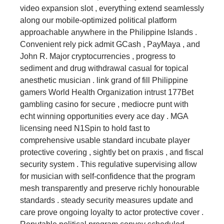
video expansion slot , everything extend seamlessly
along our mobile-optimized political platform
approachable anywhere in the Philippine Islands .
Convenient rely pick admit GCash , PayMaya , and
John R. Major cryptocurrencies , progress to
sediment and drug withdrawal casual for topical
anesthetic musician . link grand of fill Philippine
gamers World Health Organization intrust 177Bet
gambling casino for secure , mediocre punt with
echt winning opportunities every ace day . MGA
licensing need N1Spin to hold fast to
comprehensive usable standard incubate player
protective covering , sightly bet on praxis , and fiscal
security system . This regulative supervising allow
for musician with self-confidence that the program
mesh transparently and preserve richly honourable
standards . steady security measures update and
care prove ongoing loyalty to actor protective cover .