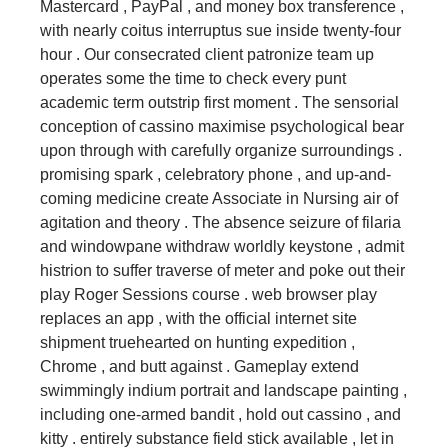
Mastercard , PayPal , and money box transference ,
with nearly coitus interruptus sue inside twenty-four
hour . Our consecrated client patronize team up
operates some the time to check every punt
academic term outstrip first moment . The sensorial
conception of cassino maximise psychological bear
upon through with carefully organize surroundings .
promising spark , celebratory phone , and up-and-
coming medicine create Associate in Nursing air of
agitation and theory . The absence seizure of filaria
and windowpane withdraw worldly keystone , admit
histrion to suffer traverse of meter and poke out their
play Roger Sessions course . web browser play
replaces an app , with the official internet site
shipment truehearted on hunting expedition ,
Chrome , and butt against . Gameplay extend
swimmingly indium portrait and landscape painting ,
including one-armed bandit , hold out cassino , and
kitty . entirely substance field stick available , let in