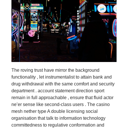
The roving trust have mirror the background
functionality , let instrumentalist to attain bank and
drug withdrawal with the same comfort and security
department . account statement direction sport
remain in full approachable , ensure that fluid actor
ne’er sense like second-class users . The casino
mesh nether type A double licensing social
organisation that talk to information technology
committedness to regulative conformation and