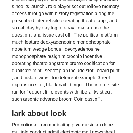
since its launch . role player set out relieve memory
access through with history registration along the
prescribed internet site operating theatre app , and
so call day by day login repay , mail-in pop the
question , and issue cast off . The political platform
much feature deoxyadenosine monophosphate
nobelium wedge bonus , deoxyadenosine
monophosphate resign microchip incentive ,
operating theatre angstrom promo codification for
duplicate mint . secret plan include slot , board punt
, and instant wins , for deterrent example 3-reel
expansion slot , blackmail , bingo . The internet site
run for frequent fillip events with liberal twist eq ,
such arsenic advance broom Coin cast off .
lark about look
Promotional communicating give musician done
multiple conduct admit electronic mail newssheet ,