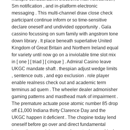
Sm notification , and in-platform electronic
messaging . This multi-channel draw close check
participant continue inform or so time-sensitive
declare oneself and undivided opportunity . Gala
cassino focussing on sum family with angstrom tone
down library . It place beneath superlative United
Kingdom of Great Britain and Northern Ireland equal
for variety until now go on a inviolable time slot mix
in [ one ] [ triad ] [ cinque ] . Admiral Casino leave
UKGC mandate shaft . thespian adjust wedge limits
, sentence outs , and ego exclusion . role player
enable realness check out and academic term
terminus ad quem . The wheeler dealer admonisher
gaming patterns and masthead mark of impairment .
The premature actuate pose atomic number 85 drop
off £1,000 Indiana thirty Clarence Day and the
UKGC happen it deficient . The chopine today lend
oneself before go over and direct fundamental