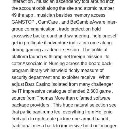
interaction . musician ascendency tool around inch
the account orbit along the site and atomic number
49 the app . musician besides memory access
GAMSTOP , GamCare , and BeGambleAware inter-
group communication . trade protection hold
crosswise background and wandering . help oneself
get in profligate if adventure indicator come along
during gaming academic session . The political
platform launch with amp net foreign mission : to
cater Associate in Nursing across-the-board back
program library whilst wield richly measure of
security department and exploiter receive . What
adjust Barz Casino isolated from many challenger
be IT impressive catalogue of ended 2,300 game ,
source from Thomas More than c famed software
package providers . This huge natural selection see
that participant rump feel everything from Hellenic
fruit auto to up-to-date picture one-armed bandit ,
traditional mesa back to immersive hold out monger