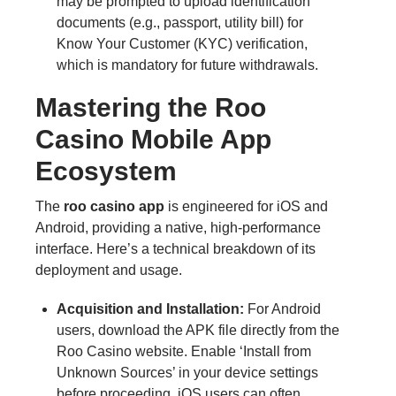
may be prompted to upload identification
documents (e.g., passport, utility bill) for
Know Your Customer (KYC) verification,
which is mandatory for future withdrawals.
Mastering the Roo
Casino Mobile App
Ecosystem
The
roo casino app
is engineered for iOS and
Android, providing a native, high-performance
interface. Here’s a technical breakdown of its
deployment and usage.
Acquisition and Installation:
For Android
users, download the APK file directly from the
Roo Casino website. Enable ‘Install from
Unknown Sources’ in your device settings
before proceeding. iOS users can often