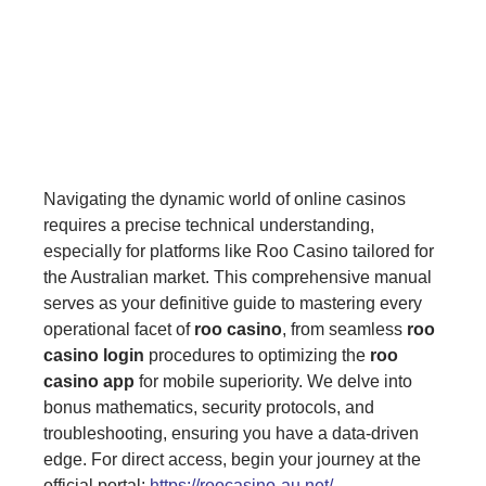
Navigating the dynamic world of online casinos
requires a precise technical understanding,
especially for platforms like Roo Casino tailored for
the Australian market. This comprehensive manual
serves as your definitive guide to mastering every
operational facet of
roo casino
, from seamless
roo
casino login
procedures to optimizing the
roo
casino app
for mobile superiority. We delve into
bonus mathematics, security protocols, and
troubleshooting, ensuring you have a data-driven
edge. For direct access, begin your journey at the
official portal:
https://roocasino-au.net/
.