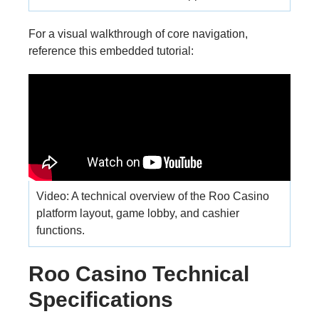
For a visual walkthrough of core navigation,
reference this embedded tutorial:
Video: A technical overview of the Roo Casino
platform layout, game lobby, and cashier
functions.
Roo Casino Technical
Specifications