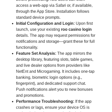
access a web-app via Safari or, if available,
through the App Store. Installation follows
standard device prompts.
Initial Configuration and Login:
Upon first
launch, use your existing
roo casino login
details. The app may request permissions for
notifications and storage—grant these for full
functionality.
Feature Set Analysis:
The app mirrors the
desktop library, featuring slots, table games,
and live dealer options from providers like
NetEnt and Microgaming. It includes one-tap
banking, biometric login options (e.g.,
fingerprint), and dedicated support chat.
Push notifications alert you to new bonuses
and promotions.
Performance Troubleshooting:
If the app
crashes or lags, ensure your device OS is