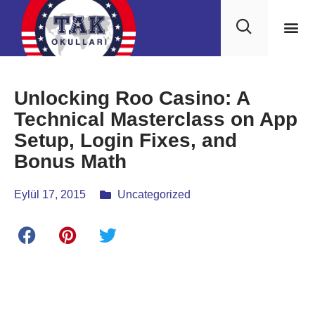
Unlocking Roo Casino: A
Technical Masterclass on App
Setup, Login Fixes, and
Bonus Math
Eylül 17, 2015
Uncategorized