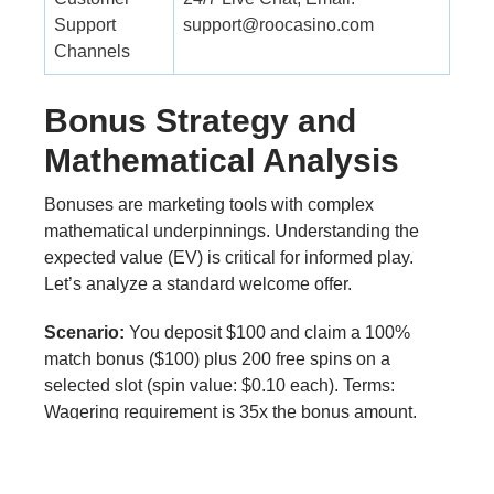
Support
support@roocasino.com
Channels
Bonus Strategy and
Mathematical Analysis
Bonuses are marketing tools with complex
mathematical underpinnings. Understanding the
expected value (EV) is critical for informed play.
Let’s analyze a standard welcome offer.
Scenario:
You deposit $100 and claim a 100%
match bonus ($100) plus 200 free spins on a
selected slot (spin value: $0.10 each). Terms:
Wagering requirement is 35x the bonus amount.
Free spin winnings are capped at $100 and carry a
40x wagering requirement. Game contribution: Slots
contribute 100% to wagering.