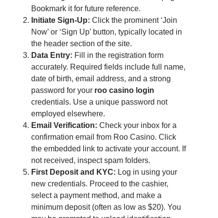
Bookmark it for future reference.
Initiate Sign-Up:
Click the prominent ‘Join
Now’ or ‘Sign Up’ button, typically located in
the header section of the site.
Data Entry:
Fill in the registration form
accurately. Required fields include full name,
date of birth, email address, and a strong
password for your
roo casino login
credentials. Use a unique password not
employed elsewhere.
Email Verification:
Check your inbox for a
confirmation email from Roo Casino. Click
the embedded link to activate your account. If
not received, inspect spam folders.
First Deposit and KYC:
Log in using your
new credentials. Proceed to the cashier,
select a payment method, and make a
minimum deposit (often as low as $20). You