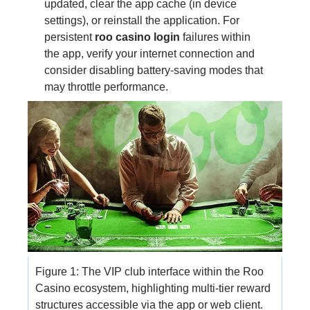
updated, clear the app cache (in device
settings), or reinstall the application. For
persistent
roo casino login
failures within
the app, verify your internet connection and
consider disabling battery-saving modes that
may throttle performance.
Figure 1: The VIP club interface within the Roo
Casino ecosystem, highlighting multi-tier reward
structures accessible via the app or web client.