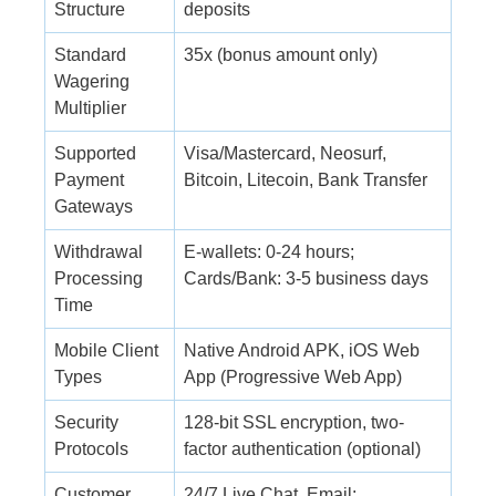
Structure
deposits
Standard
35x (bonus amount only)
Wagering
Multiplier
Supported
Visa/Mastercard, Neosurf,
Payment
Bitcoin, Litecoin, Bank Transfer
Gateways
Withdrawal
E-wallets: 0-24 hours;
Processing
Cards/Bank: 3-5 business days
Time
Mobile Client
Native Android APK, iOS Web
Types
App (Progressive Web App)
Security
128-bit SSL encryption, two-
Protocols
factor authentication (optional)
Customer
24/7 Live Chat, Email: