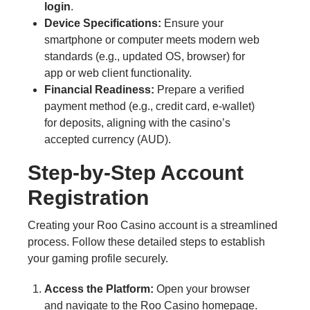
login
.
Device Specifications:
Ensure your
smartphone or computer meets modern web
standards (e.g., updated OS, browser) for
app or web client functionality.
Financial Readiness:
Prepare a verified
payment method (e.g., credit card, e-wallet)
for deposits, aligning with the casino’s
accepted currency (AUD).
Step-by-Step Account
Registration
Creating your Roo Casino account is a streamlined
process. Follow these detailed steps to establish
your gaming profile securely.
Access the Platform:
Open your browser
and navigate to the Roo Casino homepage.