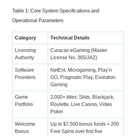
Table 1: Core System Specifications and
Operational Parameters
Category
Technical Details
Licensing
Curacao eGaming (Master
Authority
License No. 365/JAZ)
Software
NetEnt, Microgaming, Play’n
Providers
GO, Pragmatic Play, Evolution
Gaming
Game
2,000+ titles: Slots, Blackjack,
Portfolio
Roulette, Live Casino, Video
Poker
Welcome
Up to $7,500 bonus funds + 200
Bonus
Free Spins over first five