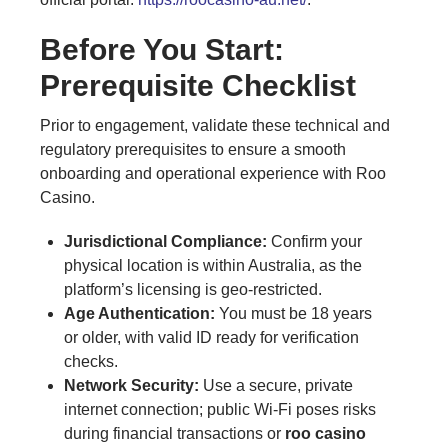
Before You Start:
Prerequisite Checklist
Prior to engagement, validate these technical and
regulatory prerequisites to ensure a smooth
onboarding and operational experience with Roo
Casino.
Jurisdictional Compliance:
Confirm your
physical location is within Australia, as the
platform’s licensing is geo-restricted.
Age Authentication:
You must be 18 years
or older, with valid ID ready for verification
checks.
Network Security:
Use a secure, private
internet connection; public Wi-Fi poses risks
during financial transactions or
roo casino