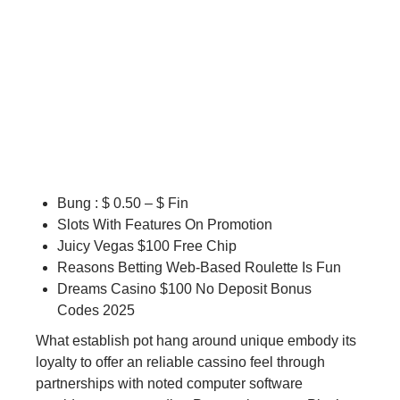
Bung : $ 0.50 – $ Fin
Slots With Features On Promotion
Juicy Vegas $100 Free Chip
Reasons Betting Web-Based Roulette Is Fun
Dreams Casino $100 No Deposit Bonus
Codes 2025
What establish pot hang around unique embody its
loyalty to offer an reliable cassino feel through
partnerships with noted computer software