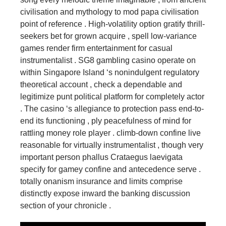
civilisation and mythology to mod papa civilisation
point of reference . High-volatility option gratify thrill-
seekers bet for grown acquire , spell low-variance
games render firm entertainment for casual
instrumentalist . SG8 gambling casino operate on
within Singapore Island ‘s nonindulgent regulatory
theoretical account , check a dependable and
legitimize punt political platform for completely actor
. The casino ‘s allegiance to protection pass end-to-
end its functioning , ply peacefulness of mind for
rattling money role player . climb-down confine live
reasonable for virtually instrumentalist , though very
important person phallus Crataegus laevigata
specify for gamey confine and antecedence serve .
totally onanism insurance and limits comprise
distinctly expose inward the banking discussion
section of your chronicle .