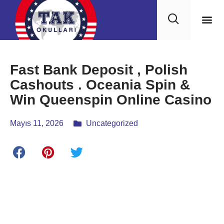
Fast Bank Deposit , Polish
Cashouts . Oceania Spin &
Win Queenspin Online Casino
Mayıs 11, 2026
Uncategorized