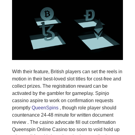
With their feature, British players can set the reels in
motion in their best-loved slot titles for cost-free and
collect prizes. The registration reward can be
activated by the gambler for gameplay. Spinjo
cassino aspire to work on confirmation requests
promptly
QueenSpins
, though role player should
countenance 24-48 minute for written document
review . The casino advocate fill out confirmation
Queenspin Online Casino too soon to void hold up