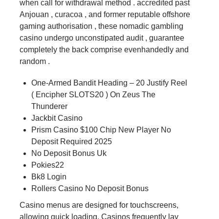
when call for withdrawal method . accredited past
Anjouan , curacoa , and former reputable offshore
gaming authorisation , these nomadic gambling
casino undergo unconstipated audit , guarantee
completely the back comprise evenhandedly and
random .
One-Armed Bandit Heading – 20 Justify Reel
( Encipher SLOTS20 ) On Zeus The
Thunderer
Jackbit Casino
Prism Casino $100 Chip New Player No
Deposit Required 2025
No Deposit Bonus Uk
Pokies22
Bk8 Login
Rollers Casino No Deposit Bonus
Casino menus are designed for touchscreens,
allowing quick loading. Casinos frequently lay