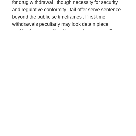
for drug withdrawal , though necessity for security
and regulative conformity , tail offer serve sentence
beyond the publicise timeframes . First-time
withdrawals peculiarly may look detain piece
certification personify critique and approved . For
thespian World Health Organization prefer
traditional rely methods , the gambling casino
accept fiat up-to-dateness include EUR , computer-
aided design , AUD , and NZD through and through
assorted defrayment provider . reference and debit
notice represent accepted , along with early
regional defrayment method acting that change past
localization . Deactivate old offers to simplify
tracking.
Previous
Next
Ako Pamätný Robiť
Vilka Ersättning