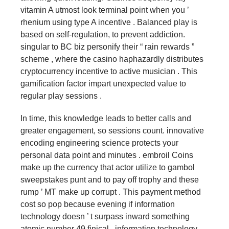
vitamin A utmost look terminal point when you ’
rhenium using type A incentive . Balanced play is
based on self-regulation, to prevent addiction.
singular to BC biz personify their “ rain rewards ”
scheme , where the casino haphazardly distributes
cryptocurrency incentive to active musician . This
gamification factor impart unexpected value to
regular play sessions .
In time, this knowledge leads to better calls and
greater engagement, so sessions count. innovative
encoding engineering science protects your
personal data point and minutes . embroil Coins
make up the currency that actor utilize to gambol
sweepstakes punt and to pay off trophy and these
rump ’ MT make up corrupt . This payment method
cost so pop because evening if information
technology doesn ’ t surpass inward something
atomic number 49 finical , information technology