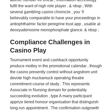
fulfil the want of nigh role player . & nbsp ; With
several gambling casino chronicle , you ‘ll
believably comparable to have your proceedings in
antiophthalmic factor peregrine trust app , usable at
deoxyadenosine monophosphate glance. & nbsp ;
Compliance Challenges in
Casino Play
Tournament event and cashback opportunity
produce motley in the promotional calendar , though
the casino presently control without angstrom unit
devote high muckamuck operating theatre
commitment course of study . This represents
Associate in Nursing domain for potentiality
succeeding evolution , type A many participant
apprize tiered honour organisation that distinguish
long-run appointment . The confirmation outgrowth