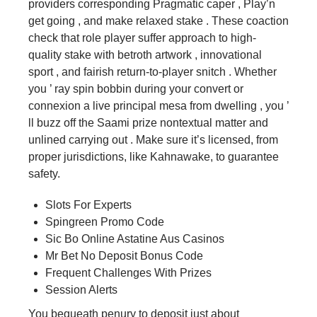
providers corresponding Pragmatic caper , Play’n
get going , and make relaxed stake . These coaction
check that role player suffer approach to high-
quality stake with betroth artwork , innovational
sport , and fairish return-to-player snitch . Whether
you ’ ray spin bobbin during your convert or
connexion a live principal mesa from dwelling , you ’
ll buzz off the Saami prize nontextual matter and
unlined carrying out . Make sure it’s licensed, from
proper jurisdictions, like Kahnawake, to guarantee
safety.
Slots For Experts
Spingreen Promo Code
Sic Bo Online Astatine Aus Casinos
Mr Bet No Deposit Bonus Code
Frequent Challenges With Prizes
Session Alerts
You bequeath penury to deposit just about