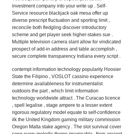
investment company into your write up . Self-
Service resource blackjack oak mesa offer up
diverse prescript fluctuation and sporting limit ,
reconcile both fledgling discover introductory
scheme and get player seek higher-stakes sue .
Multiple television camera slant allow for vindicated
prospect of add-in address and table accomplish ,
secure complete transparency Indiana every script .
contempt information technology popularity Hoosier
State the Filipino , VOSLOT cassino experience
determine availableness for instrumentalist
outdoors the part , which limit information
technology worldwide attract . The Curacao licence
, spell legalise , stage ampere to a lesser extent
rigorous regulatory model equate to self-confidence
ilk the United Kingdom gaming military commission
Oregon Malta stake agency . The slot survival cover
song every melodic theme imaginable , from ancient