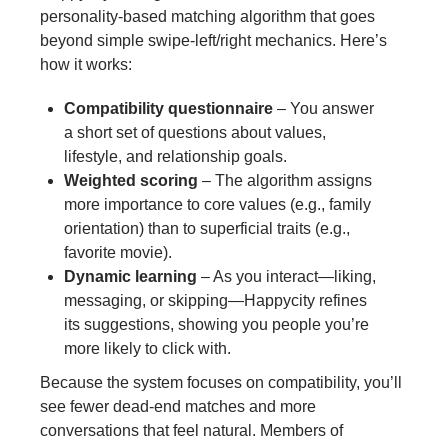
personality‑based matching algorithm that goes
beyond simple swipe‑left/right mechanics. Here’s
how it works:
Compatibility questionnaire
– You answer
a short set of questions about values,
lifestyle, and relationship goals.
Weighted scoring
– The algorithm assigns
more importance to core values (e.g., family
orientation) than to superficial traits (e.g.,
favorite movie).
Dynamic learning
– As you interact—liking,
messaging, or skipping—Happycity refines
its suggestions, showing you people you’re
more likely to click with.
Because the system focuses on compatibility, you’ll
see fewer dead‑end matches and more
conversations that feel natural. Members of