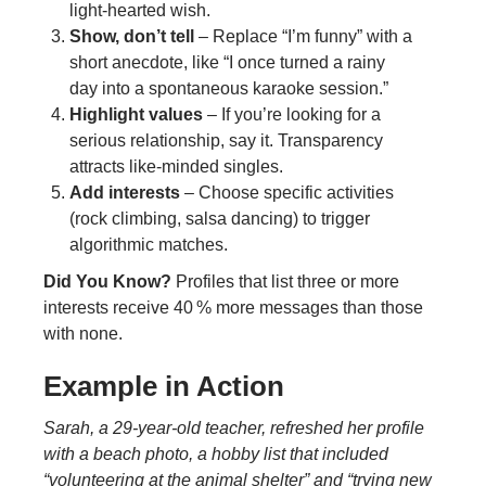
light‑hearted wish.
Show, don’t tell
– Replace “I’m funny” with a
short anecdote, like “I once turned a rainy
day into a spontaneous karaoke session.”
Highlight values
– If you’re looking for a
serious relationship, say it. Transparency
attracts like‑minded singles.
Add interests
– Choose specific activities
(rock climbing, salsa dancing) to trigger
algorithmic matches.
Did You Know?
Profiles that list three or more
interests receive 40 % more messages than those
with none.
Example in Action
Sarah, a 29‑year‑old teacher, refreshed her profile
with a beach photo, a hobby list that included
“volunteering at the animal shelter” and “trying new