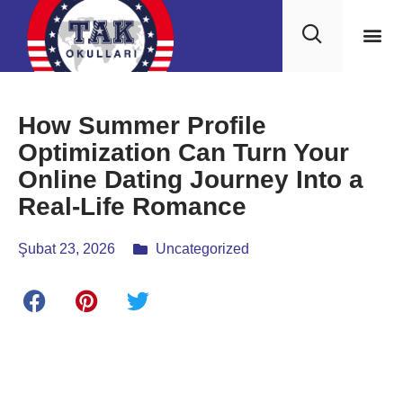
How Summer Profile
Optimization Can Turn Your
Online Dating Journey Into a
Real‑Life Romance
Şubat 23, 2026
Uncategorized