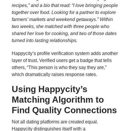
recipes,” and a bio that read: “I love bringing people
together over food. Looking for a partner to explore
farmers’ markets and weekend getaways.” Within
two weeks, she matched with three people who
shared her love for cooking, and two of those dates
turned into lasting relationships.
Happycity’s profile verification system adds another
layer of trust. Verified users get a badge that tells
others, “This person is who they say they are,”
which dramatically raises response rates.
Using Happycity’s
Matching Algorithm to
Find Quality Connections
Not all dating platforms are created equal.
Happycity distinguishes itself with a