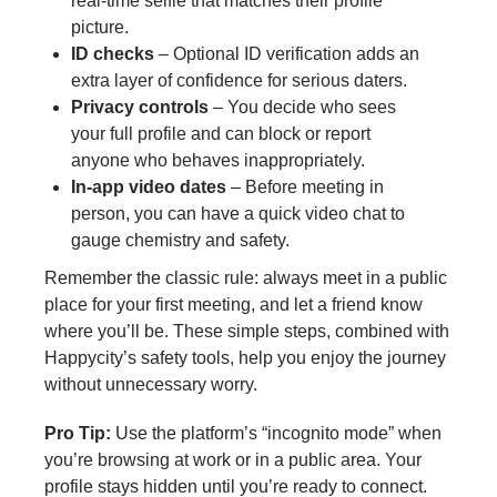
real‑time selfie that matches their profile
picture.
ID checks
– Optional ID verification adds an
extra layer of confidence for serious daters.
Privacy controls
– You decide who sees
your full profile and can block or report
anyone who behaves inappropriately.
In‑app video dates
– Before meeting in
person, you can have a quick video chat to
gauge chemistry and safety.
Remember the classic rule: always meet in a public
place for your first meeting, and let a friend know
where you’ll be. These simple steps, combined with
Happycity’s safety tools, help you enjoy the journey
without unnecessary worry.
Pro Tip:
Use the platform’s “incognito mode” when
you’re browsing at work or in a public area. Your
profile stays hidden until you’re ready to connect.