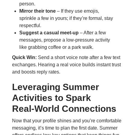
person.
Mirror their tone
– If they use emojis,
sprinkle a few in yours; if they’re formal, stay
respectful.
Suggest a casual meet‑up
– After a few
messages, propose a low‑pressure activity
like grabbing coffee or a park walk.
Quick Win:
Send a short voice note after a few text
exchanges. Hearing a real voice builds instant trust
and boosts reply rates.
Leveraging Summer
Activities to Spark
Real‑World Connections
Now that your profile shines and you’re comfortable
messaging, it’s time to plan the first date. Summer