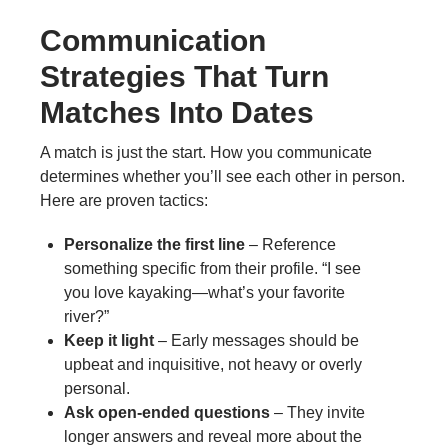
Communication
Strategies That Turn
Matches Into Dates
A match is just the start. How you communicate
determines whether you’ll see each other in person.
Here are proven tactics:
Personalize the first line
– Reference
something specific from their profile. “I see
you love kayaking—what’s your favorite
river?”
Keep it light
– Early messages should be
upbeat and inquisitive, not heavy or overly
personal.
Ask open‑ended questions
– They invite
longer answers and reveal more about the