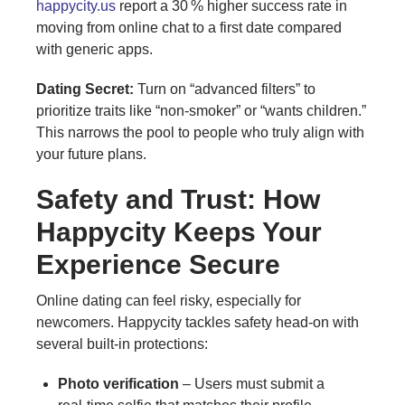
happycity.us
report a 30 % higher success rate in
moving from online chat to a first date compared
with generic apps.
Dating Secret:
Turn on “advanced filters” to
prioritize traits like “non‑smoker” or “wants children.”
This narrows the pool to people who truly align with
your future plans.
Safety and Trust: How
Happycity Keeps Your
Experience Secure
Online dating can feel risky, especially for
newcomers. Happycity tackles safety head‑on with
several built‑in protections:
Photo verification
– Users must submit a