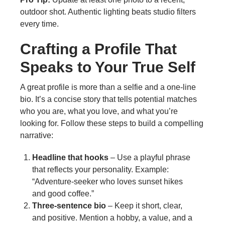
outdoor shot. Authentic lighting beats studio filters
every time.
Crafting a Profile That
Speaks to Your True Self
A great profile is more than a selfie and a one‑line
bio. It’s a concise story that tells potential matches
who you are, what you love, and what you’re
looking for. Follow these steps to build a compelling
narrative:
Headline that hooks
– Use a playful phrase
that reflects your personality. Example:
“Adventure‑seeker who loves sunset hikes
and good coffee.”
Three‑sentence bio
– Keep it short, clear,
and positive. Mention a hobby, a value, and a