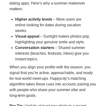
dating apps. Here’s why a summer makeover
matters:
Higher activity levels
– More users are
online looking for dates during vacation
weeks.
Visual appeal
– Sunlight makes photos pop,
highlighting your genuine smile and style.
Conversation starters
– Shared summer
interests (beaches, festivals, hikes) give you
instant topics.
When you align your profile with the season, you
signal that you’re active, approachable, and ready
for real‑world meet‑ups. Happycity’s matching
algorithm takes these cues into account, pairing you
with people who share your summer vibe and
long‑term goals.
Pro Tip:
Update at least one photo to a recent,