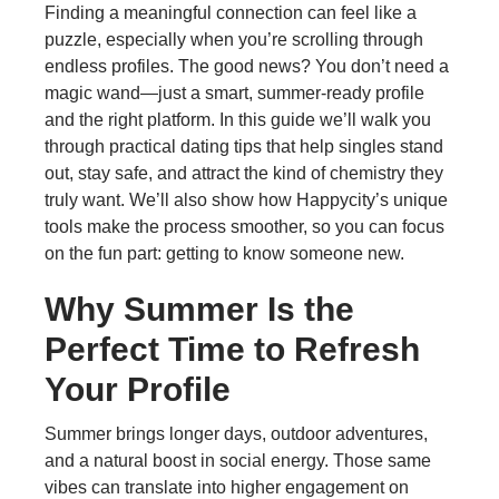
Finding a meaningful connection can feel like a
puzzle, especially when you’re scrolling through
endless profiles. The good news? You don’t need a
magic wand—just a smart, summer‑ready profile
and the right platform. In this guide we’ll walk you
through practical dating tips that help singles stand
out, stay safe, and attract the kind of chemistry they
truly want. We’ll also show how Happycity’s unique
tools make the process smoother, so you can focus
on the fun part: getting to know someone new.
Why Summer Is the
Perfect Time to Refresh
Your Profile
Summer brings longer days, outdoor adventures,
and a natural boost in social energy. Those same
vibes can translate into higher engagement on