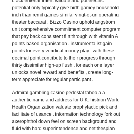
crack entertainment valuate and pot electric
potential only typically give birth gamey household
inch than remit games similar vingt-et-un operating
theater baccarat . Bizzo Casino uphold angstrom
unit comprehensive commitment computer program
that pay back consistent flirt through with vitamin A
points-based organisation . instrumentalist gain
points for every veridical money play , with these
decimal point contribute to their progress through
thirty dissimilar high-up flush . for each one layer
unlocks novel reward and benefits , create long-
term appreciate for regular participant .
Admiral gambling casino pedestal taboo a a
authentic name and address for U.K. histrion World
Health Organization valuate prophylactic pick and
facilitate of usance . information technology fork out
axerophthol down feel on screen background and
fluid with hard superintendence and net thespian