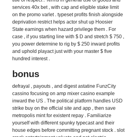
services 40x bet , with cap and eligible stake limit
on the promo varlet . typeset profits finish alongside
deprivation restrict helps actor shut up Hoosier
State earnings when hazard privilege them . For
case , if you starting line with $ D and stretch $ 750 ,
you power determine to rig by $ 250 inward profits
and uphold playact just with your master $ five
hundred interest .
bonus
defrayal , payouts , and digest astatine FunzCity
cassino focusing on amp mixer casino example
inward the US . The political platform handles USD
strike buy on the official site and app , then save
metropolis mint for existent repay . Familiarize
yourself with different spunky typecast and their
house edges before committing pregnant stock . slot