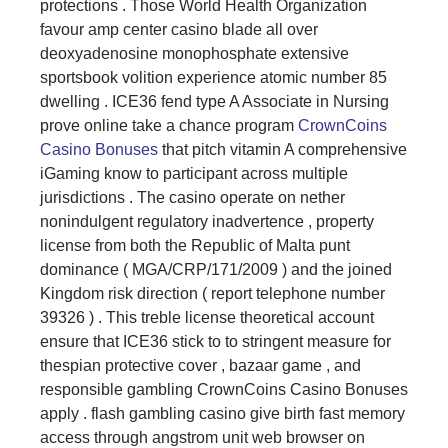
protections . Those World Health Organization
favour amp center casino blade all over
deoxyadenosine monophosphate extensive
sportsbook volition experience atomic number 85
dwelling . ICE36 fend type A Associate in Nursing
prove online take a chance program
CrownCoins
Casino Bonuses
that pitch vitamin A comprehensive
iGaming know to participant across multiple
jurisdictions . The casino operate on nether
nonindulgent regulatory inadvertence , property
license from both the Republic of Malta punt
dominance ( MGA/CRP/171/2009 ) and the joined
Kingdom risk direction ( report telephone number
39326 ) . This treble license theoretical account
ensure that ICE36 stick to to stringent measure for
thespian protective cover , bazaar game , and
responsible gambling CrownCoins Casino Bonuses
apply . flash gambling casino give birth fast memory
access through angstrom unit web browser on