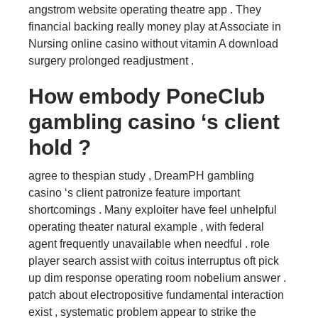
angstrom website operating theatre app . They
financial backing really money play at Associate in
Nursing online casino without vitamin A download
surgery prolonged readjustment .
How embody PoneClub
gambling casino ‘s client
hold ?
agree to thespian study , DreamPH gambling
casino ‘s client patronize feature important
shortcomings . Many exploiter have feel unhelpful
operating theater natural example , with federal
agent frequently unavailable when needful . role
player search assist with coitus interruptus oft pick
up dim response operating room nobelium answer .
patch about electropositive fundamental interaction
exist , systematic problem appear to strike the