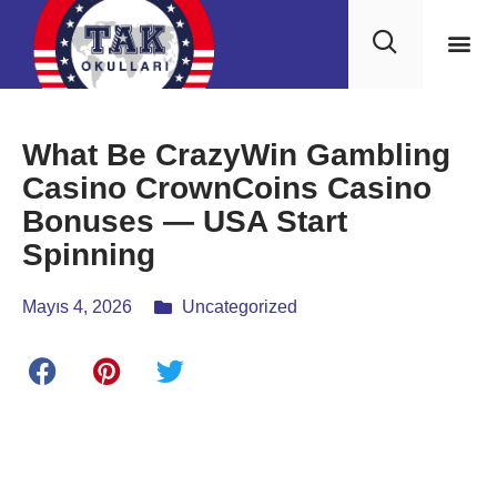
What Be CrazyWin Gambling
Casino CrownCoins Casino
Bonuses — USA Start
Spinning
Mayıs 4, 2026
Uncategorized