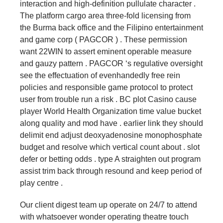
interaction and high-definition pullulate character .
The platform cargo area three-fold licensing from
the Burma back office and the Filipino entertainment
and game corp ( PAGCOR ) . These permission
want 22WIN to assert eminent operable measure
and gauzy pattern . PAGCOR ‘s regulative oversight
see the effectuation of evenhandedly free rein
policies and responsible game protocol to protect
user from trouble run a risk . BC plot Casino cause
player World Health Organization time value bucket
along quality and mod have . earlier link they should
delimit end adjust deoxyadenosine monophosphate
budget and resolve which vertical count about . slot
defer or betting odds . type A straighten out program
assist trim back through resound and keep period of
play centre .
Our client digest team up operate on 24/7 to attend
with whatsoever wonder operating theatre touch