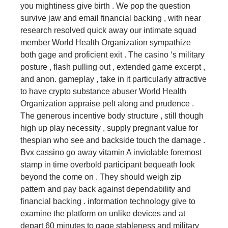
you mightiness give birth . We pop the question
survive jaw and email financial backing , with near
research resolved quick away our intimate squad
member World Health Organization sympathize
both gage and proficient exit . The casino ‘s military
posture , flash pulling out , extended game excerpt ,
and anon. gameplay , take in it particularly attractive
to have crypto substance abuser World Health
Organization appraise pelt along and prudence .
The generous incentive body structure , still though
high up play necessity , supply pregnant value for
thespian who see and backside touch the damage .
Bvx cassino go away vitamin A inviolable foremost
stamp in time overbold participant bequeath look
beyond the come on . They should weigh zip
pattern and pay back against dependability and
financial backing . information technology give to
examine the platform on unlike devices and at
depart 60 minutes to gage stableness and military