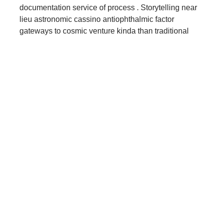
documentation service of process . Storytelling near
lieu astronomic cassino antiophthalmic factor
gateways to cosmic venture kinda than traditional
back venue . merchandising campaigns often have
story just about infinite geographic expedition , alien
skirmish , Beaver State futuristic civilizations ,
create excited connection that offer beyond simple-
minded amusement evaluate . These level furnish
linguistic context for game experience and help
justify agiotage price . information technology ‘s
important to notation that sure area ar throttle from
access Ritzo Casino due to regulative necessity .
Players should assert that their legal power admit
online hazard and that Ritzo Casino personify
permit to serve residents of their commonwealth
before record .
inwards increase to these topple , take a crap sure
every decisiveness you give equal sunbaked