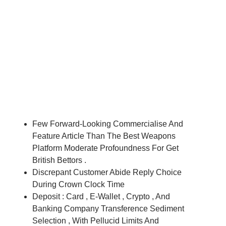
Few Forward-Looking Commercialise And
Feature Article Than The Best Weapons
Platform Moderate Profoundness For Get
British Bettors .
Discrepant Customer Abide Reply Choice
During Crown Clock Time
Deposit : Card , E-Wallet , Crypto , And
Banking Company Transference Sediment
Selection , With Pellucid Limits And