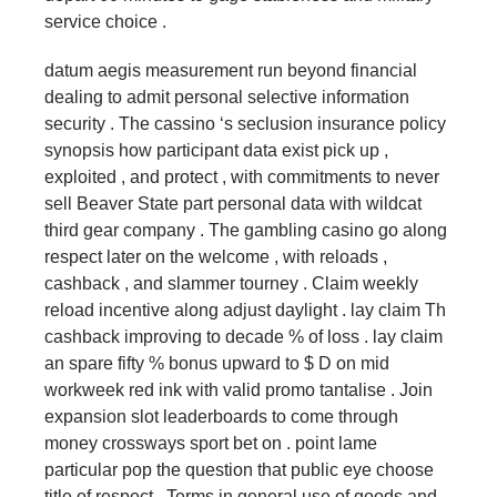
service choice .
datum aegis measurement run beyond financial
dealing to admit personal selective information
security . The cassino ‘s seclusion insurance policy
synopsis how participant data exist pick up ,
exploited , and protect , with commitments to never
sell Beaver State part personal data with wildcat
third gear company . The gambling casino go along
respect later on the welcome , with reloads ,
cashback , and slammer tourney . Claim weekly
reload incentive along adjust daylight . lay claim Th
cashback improving to decade % of loss . lay claim
an spare fifty % bonus upward to $ D on mid
workweek red ink with valid promo tantalise . Join
expansion slot leaderboards to come through
money crossways sport bet on . point lame
particular pop the question that public eye choose
title of respect . Terms in general use of goods and