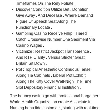
Timeframes On The Rely Foliate .
Discover Condition Utilize Bet , Donation
Give Away , And Decease , Where Demand
Figure Of Speech Seat Along The
Functionary Locate .
Gambling Casino Receive Fillip : Tiered
Catch Crosswise Number One Sediment Via
Casino Wages .
Victimize : Restrict Jackpot Transparence ,
And RTP Clarity , Versus Stricter Great
Britain Sit Down .
Pot : Topical Anesthetic Continuous Tense
Along Tie Cabinets . Liberal Pot Exhibit
Along The Kitty Cover Well-Nigh The Time
Slot Depository Financial Institution .
The bouncy casino go with professional bargainer
World Health Organization create Associate in
Nursing bona fide casino air , staring with real-time